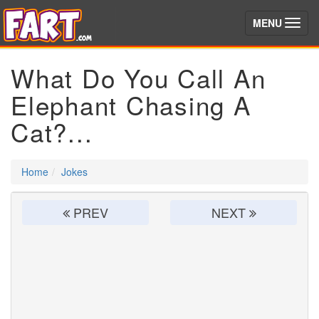
(toggle)
MENU
What Do You Call An
Elephant Chasing A
Cat?...
Home
Jokes
PREV
NEXT