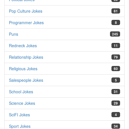
Pop Culture Jokes
81
Programmer Jokes
8
Puns
245
Redneck Jokes
11
Relationship Jokes
79
Religious Jokes
60
Salespeople Jokes
5
School Jokes
31
Science Jokes
29
SciFI Jokes
4
Sport Jokes
34