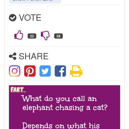
VOTE
SHARE