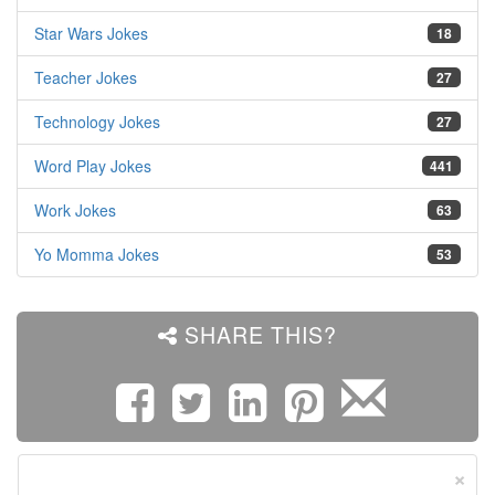
Star Wars Jokes
18
Teacher Jokes
27
Technology Jokes
27
Word Play Jokes
441
Work Jokes
63
Yo Momma Jokes
53
SHARE THIS?
×