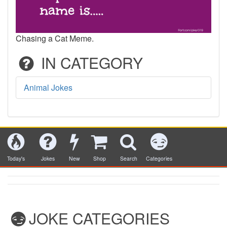
Chasing a Cat Meme.
IN CATEGORY
Animal Jokes
Today's
Jokes
New
Shop
Search
Categories
JOKE CATEGORIES