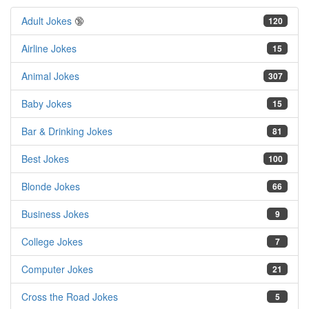
Adult Jokes
🔞
120
Airline Jokes
15
Animal Jokes
307
Baby Jokes
15
Bar & Drinking Jokes
81
Best Jokes
100
Blonde Jokes
66
Business Jokes
9
College Jokes
7
Computer Jokes
21
Cross the Road Jokes
5