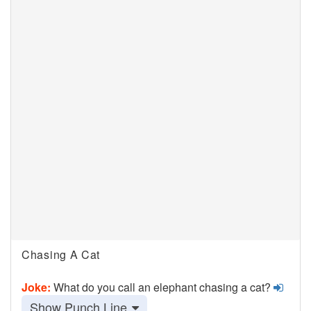
Chasing A Cat
Joke:
What do you call an elephant chasing a cat?
Show Punch Line