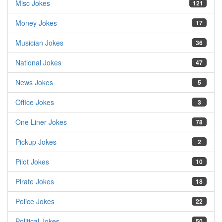
Misc Jokes
121
Money Jokes
17
Musician Jokes
36
National Jokes
47
News Jokes
5
Office Jokes
3
One Liner Jokes
78
Pickup Jokes
2
Pilot Jokes
10
Pirate Jokes
18
Police Jokes
22
Political Jokes
50