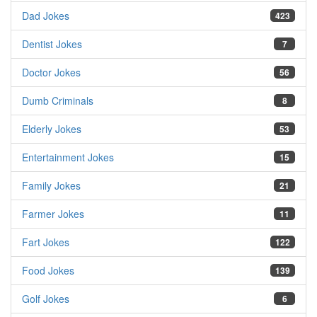
Dad Jokes
423
Dentist Jokes
7
Doctor Jokes
56
Dumb Criminals
8
Elderly Jokes
53
Entertainment Jokes
15
Family Jokes
21
Farmer Jokes
11
Fart Jokes
122
Food Jokes
139
Golf Jokes
6