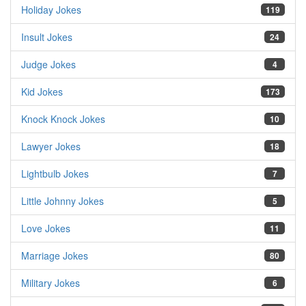
Holiday Jokes
119
Insult Jokes
24
Judge Jokes
4
Kid Jokes
173
Knock Knock Jokes
10
Lawyer Jokes
18
Lightbulb Jokes
7
Little Johnny Jokes
5
Love Jokes
11
Marriage Jokes
80
Military Jokes
6