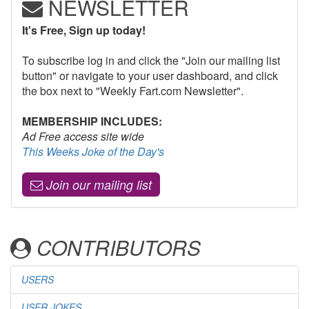
NEWSLETTER
It's Free, Sign up today!
To subscribe log in and click the "Join our mailing list
button" or navigate to your user dashboard, and click
the box next to "Weekly Fart.com Newsletter".
MEMBERSHIP INCLUDES:
Ad Free access site wide
This Weeks Joke of the Day's
Join our mailing list
CONTRIBUTORS
USERS
USER JOKES