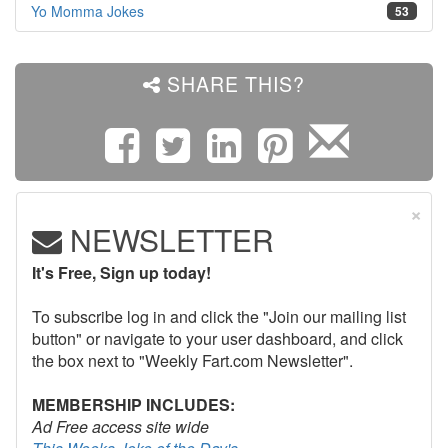
Yo Momma Jokes
53
SHARE THIS?
×
NEWSLETTER
It's Free, Sign up today!
To subscribe log in and click the "Join our mailing list
button" or navigate to your user dashboard, and click
the box next to "Weekly Fart.com Newsletter".
MEMBERSHIP INCLUDES:
Ad Free access site wide