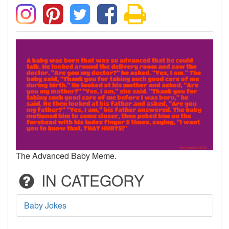
The Advanced Baby Meme.
IN CATEGORY
Baby Jokes