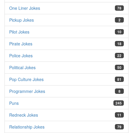
One Liner Jokes
78
Pickup Jokes
2
Pilot Jokes
10
Pirate Jokes
18
Police Jokes
22
Political Jokes
50
Pop Culture Jokes
81
Programmer Jokes
8
Puns
245
Redneck Jokes
11
Relationship Jokes
79