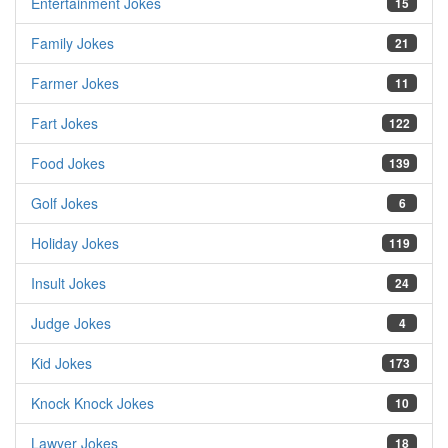
Entertainment Jokes
15
Family Jokes
21
Farmer Jokes
11
Fart Jokes
122
Food Jokes
139
Golf Jokes
6
Holiday Jokes
119
Insult Jokes
24
Judge Jokes
4
Kid Jokes
173
Knock Knock Jokes
10
Lawyer Jokes
18