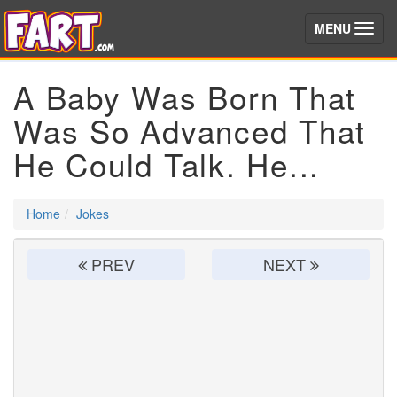
(toggle)
MENU
A Baby Was Born That
Was So Advanced That
He Could Talk. He...
Home
Jokes
PREV
NEXT