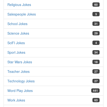
Religious Jokes
60
Salespeople Jokes
5
School Jokes
31
Science Jokes
29
SciFI Jokes
4
Sport Jokes
34
Star Wars Jokes
18
Teacher Jokes
27
Technology Jokes
27
Word Play Jokes
441
Work Jokes
63