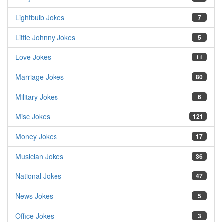
Lightbulb Jokes
7
Little Johnny Jokes
5
Love Jokes
11
Marriage Jokes
80
Military Jokes
6
Misc Jokes
121
Money Jokes
17
Musician Jokes
36
National Jokes
47
News Jokes
5
Office Jokes
3