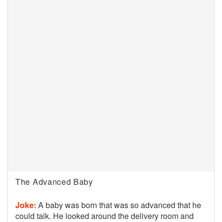
The Advanced Baby
Joke:
A baby was born that was so advanced that he
could talk. He looked around the delivery room and