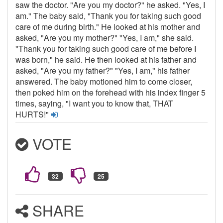
saw the doctor. "Are you my doctor?" he asked. "Yes, I
am." The baby said, "Thank you for taking such good
care of me during birth." He looked at his mother and
asked, "Are you my mother?" "Yes, I am," she said.
"Thank you for taking such good care of me before I
was born," he said. He then looked at his father and
asked, "Are you my father?" "Yes, I am," his father
answered. The baby motioned him to come closer,
then poked him on the forehead with his index finger 5
times, saying, "I want you to know that, THAT
HURTS!"
VOTE
SHARE