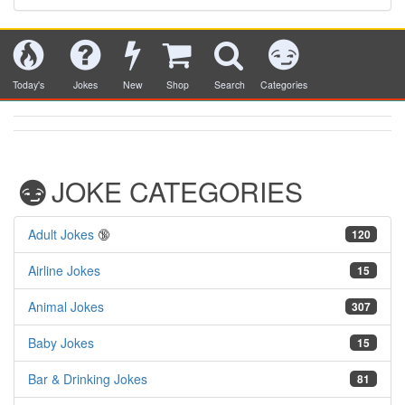
Today's
Jokes
New
Shop
Search
Categories
JOKE CATEGORIES
Adult Jokes
🔞
120
Airline Jokes
15
Animal Jokes
307
Baby Jokes
15
Bar & Drinking Jokes
81