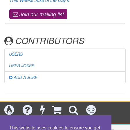
This Weeks Joke of the Day's
Join our mailing list
CONTRIBUTORS
USERS
USER JOKES
ADD A JOKE
Today's
Jokes
New
Shop
Search
Categories
This website uses cookies to ensure you get