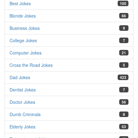
Best Jokes
100
Blonde Jokes
66
Business Jokes
9
College Jokes
7
Computer Jokes
21
Cross the Road Jokes
5
Dad Jokes
423
Dentist Jokes
7
Doctor Jokes
56
Dumb Criminals
8
Elderly Jokes
53