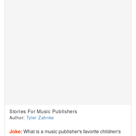
Stories For Music Publishers
Author:
Tyler Zahnke
Joke:
What is a music publisher's favorite children's