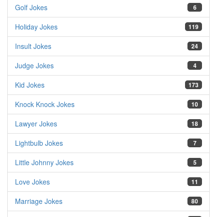
Golf Jokes
6
Holiday Jokes
119
Insult Jokes
24
Judge Jokes
4
Kid Jokes
173
Knock Knock Jokes
10
Lawyer Jokes
18
Lightbulb Jokes
7
Little Johnny Jokes
5
Love Jokes
11
Marriage Jokes
80