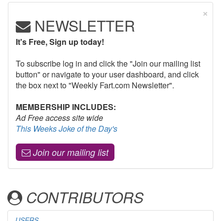
×
NEWSLETTER
It's Free, Sign up today!
To subscribe log in and click the "Join our mailing list
button" or navigate to your user dashboard, and click
the box next to "Weekly Fart.com Newsletter".
MEMBERSHIP INCLUDES:
Ad Free access site wide
This Weeks Joke of the Day's
Join our mailing list
CONTRIBUTORS
USERS