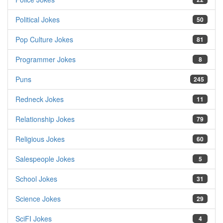
Political Jokes
50
Pop Culture Jokes
81
Programmer Jokes
8
Puns
245
Redneck Jokes
11
Relationship Jokes
79
Religious Jokes
60
Salespeople Jokes
5
School Jokes
31
Science Jokes
29
SciFI Jokes
4