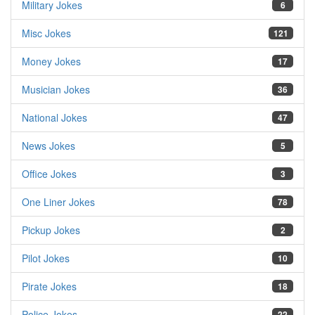
Military Jokes
6
Misc Jokes
121
Money Jokes
17
Musician Jokes
36
National Jokes
47
News Jokes
5
Office Jokes
3
One Liner Jokes
78
Pickup Jokes
2
Pilot Jokes
10
Pirate Jokes
18
Police Jokes
22