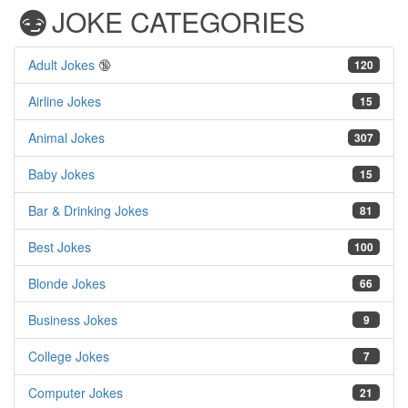
JOKE CATEGORIES
Adult Jokes
🔞
120
Airline Jokes
15
Animal Jokes
307
Baby Jokes
15
Bar & Drinking Jokes
81
Best Jokes
100
Blonde Jokes
66
Business Jokes
9
College Jokes
7
Computer Jokes
21