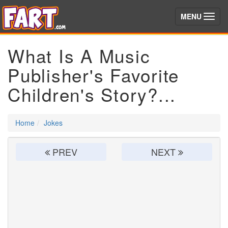
(toggle)
MENU
What Is A Music
Publisher's Favorite
Children's Story?...
Home
Jokes
PREV
NEXT