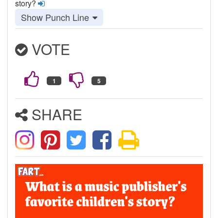
story?
Show Punch Line
VOTE
SHARE