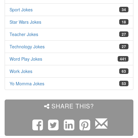
Sport Jokes
34
Star Wars Jokes
18
Teacher Jokes
27
Technology Jokes
27
Word Play Jokes
441
Work Jokes
63
Yo Momma Jokes
53
SHARE THIS?