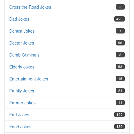
Cross the Road Jokes
5
Dad Jokes
423
Dentist Jokes
7
Doctor Jokes
56
Dumb Criminals
8
Elderly Jokes
53
Entertainment Jokes
15
Family Jokes
21
Farmer Jokes
11
Fart Jokes
122
Food Jokes
139