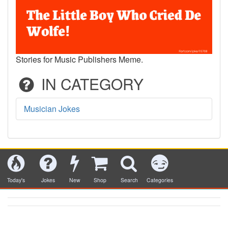
Stories for Music Publishers Meme.
IN CATEGORY
Musician Jokes
Today's
Jokes
New
Shop
Search
Categories