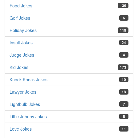
Food Jokes
139
Golf Jokes
6
Holiday Jokes
119
Insult Jokes
24
Judge Jokes
4
Kid Jokes
173
Knock Knock Jokes
10
Lawyer Jokes
18
Lightbulb Jokes
7
Little Johnny Jokes
5
Love Jokes
11