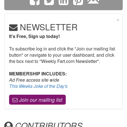
×
NEWSLETTER
It's Free, Sign up today!
To subscribe log in and click the "Join our mailing list
button" or navigate to your user dashboard, and click
the box next to "Weekly Fart.com Newsletter".
MEMBERSHIP INCLUDES:
Ad Free access site wide
This Weeks Joke of the Day's
Join our mailing list
CONTRIBUTORS