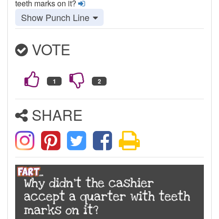
teeth marks on it?
Show Punch Line
VOTE
SHARE