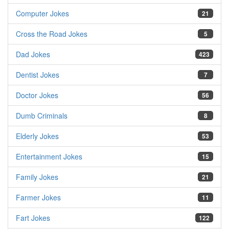
Computer Jokes
21
Cross the Road Jokes
5
Dad Jokes
423
Dentist Jokes
7
Doctor Jokes
56
Dumb Criminals
8
Elderly Jokes
53
Entertainment Jokes
15
Family Jokes
21
Farmer Jokes
11
Fart Jokes
122