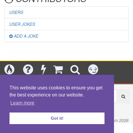
USERS
USER JOKES
ADD A JOKE
Today's
Jokes
New
Shop
Search
Categories
This website uses cookies to ensure you get
the best experience on our website.
Learn more
About
|
Contact
|
Terms
|
Content Policy
|
Privacy Policy
Got it!
© Fart.com 2026