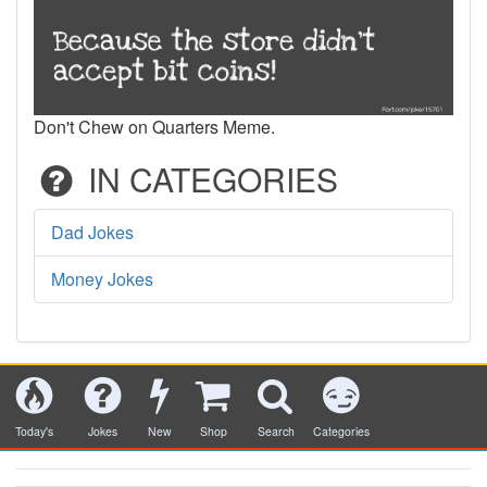
Don't Chew on Quarters Meme.
IN CATEGORIES
Dad Jokes
Money Jokes
Today's
Jokes
New
Shop
Search
Categories