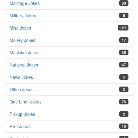
Marriage Jokes
80
Military Jokes
6
Misc Jokes
121
Money Jokes
17
Musician Jokes
36
National Jokes
47
News Jokes
5
Office Jokes
3
One Liner Jokes
78
Pickup Jokes
2
Pilot Jokes
10