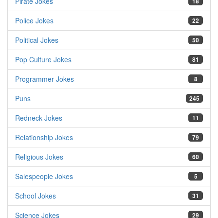
Pirate Jokes
18
Police Jokes
22
Political Jokes
50
Pop Culture Jokes
81
Programmer Jokes
8
Puns
245
Redneck Jokes
11
Relationship Jokes
79
Religious Jokes
60
Salespeople Jokes
5
School Jokes
31
Science Jokes
29