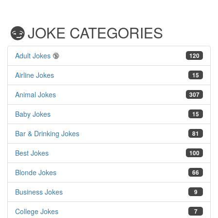
JOKE CATEGORIES
Adult Jokes
🔞
120
Airline Jokes
15
Animal Jokes
307
Baby Jokes
15
Bar & Drinking Jokes
81
Best Jokes
100
Blonde Jokes
66
Business Jokes
9
College Jokes
7