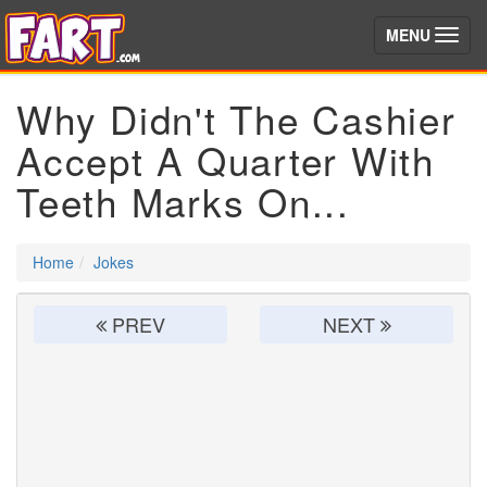
(toggle)
MENU
Why Didn't The Cashier
Accept A Quarter With
Teeth Marks On...
Home
Jokes
PREV
NEXT