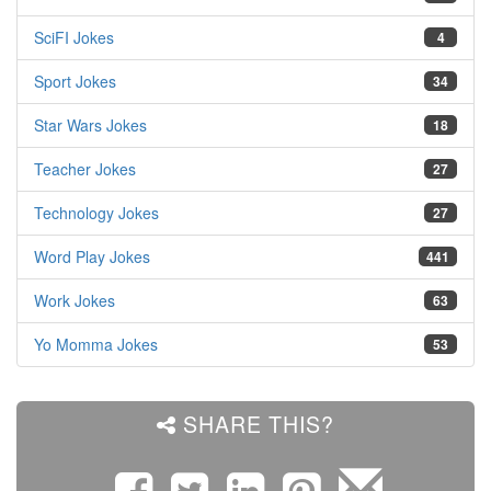
SciFI Jokes
4
Sport Jokes
34
Star Wars Jokes
18
Teacher Jokes
27
Technology Jokes
27
Word Play Jokes
441
Work Jokes
63
Yo Momma Jokes
53
SHARE THIS?