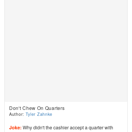
Don't Chew On Quarters
Author:
Tyler Zahnke
Joke:
Why didn't the cashier accept a quarter with