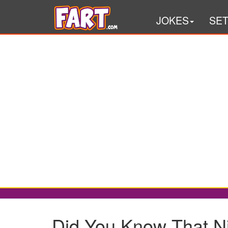
JOKES
SE
Did You Know That Ni