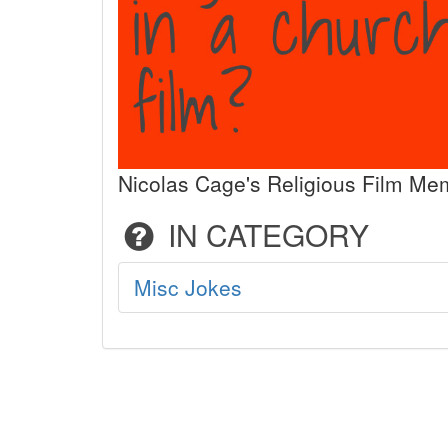
Nicolas Cage's Religious Film Me
IN CATEGORY
Misc Jokes