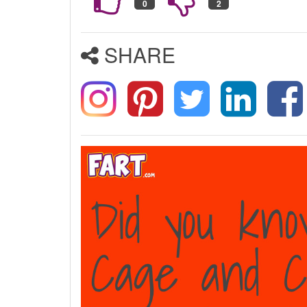
SHARE