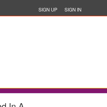
SIGN UP
SIGN IN
 In A...