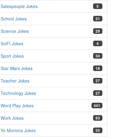
Salespeople Jokes
5
School Jokes
31
Science Jokes
29
SciFI Jokes
4
Sport Jokes
34
Star Wars Jokes
18
Teacher Jokes
27
Technology Jokes
27
Word Play Jokes
441
Work Jokes
63
Yo Momma Jokes
53