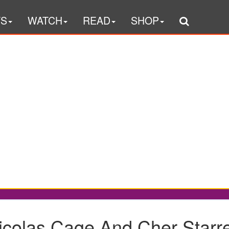
TS
WATCH
READ
SHOP
colas Cage And Cher Starred