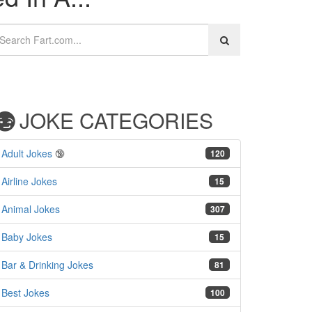
JOKE CATEGORIES
Adult Jokes
🔞
120
Airline Jokes
15
Animal Jokes
307
Baby Jokes
15
Bar & Drinking Jokes
81
Best Jokes
100