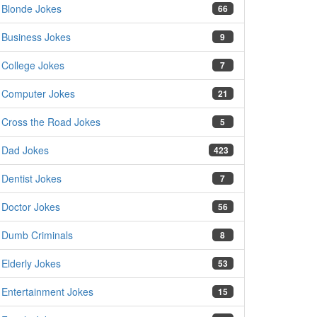
Blonde Jokes
66
Business Jokes
9
College Jokes
7
Computer Jokes
21
Cross the Road Jokes
5
Dad Jokes
423
Dentist Jokes
7
Doctor Jokes
56
Dumb Criminals
8
Elderly Jokes
53
Entertainment Jokes
15