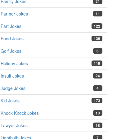
Family Jokes
21
Farmer Jokes
11
Fart Jokes
122
Food Jokes
139
Golf Jokes
6
Holiday Jokes
119
Insult Jokes
24
Judge Jokes
4
Kid Jokes
173
Knock Knock Jokes
10
Lawyer Jokes
18
Lightbulb Jokes
7