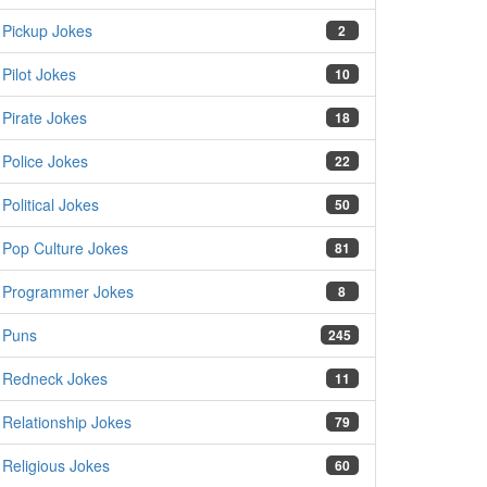
Pickup Jokes
2
Pilot Jokes
10
Pirate Jokes
18
Police Jokes
22
Political Jokes
50
Pop Culture Jokes
81
Programmer Jokes
8
Puns
245
Redneck Jokes
11
Relationship Jokes
79
Religious Jokes
60