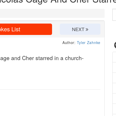
kes List
NEXT
Author:
Tyler Zahnke
age and Cher starred in a church-