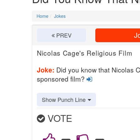
Home
Jokes
Jo
PREV
Nicolas Cage's Religious Film
Joke:
Did you know that Nicolas C
sponsored film?
Show Punch Line
VOTE