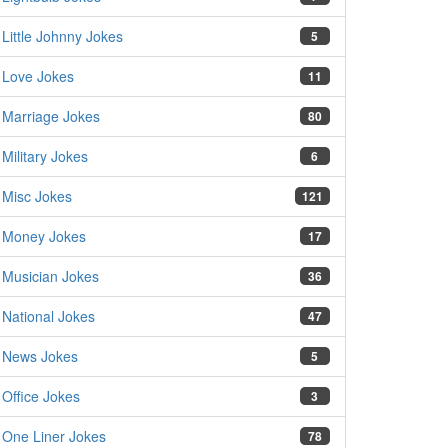
Little Johnny Jokes
5
Love Jokes
11
Marriage Jokes
80
Military Jokes
6
Misc Jokes
121
Money Jokes
17
Musician Jokes
36
National Jokes
47
News Jokes
5
Office Jokes
3
One Liner Jokes
78