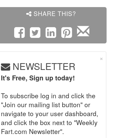
SHARE THIS?
×
NEWSLETTER
It's Free, Sign up today!
To subscribe log in and click the
"Join our mailing list button" or
navigate to your user dashboard,
and click the box next to "Weekly
Fart.com Newsletter".