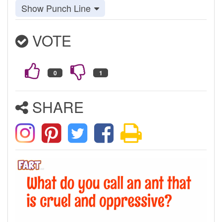
Show Punch Line
VOTE
SHARE