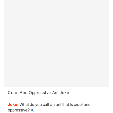
Cruel And Oppressive Ant Joke
Joke:
What do you call an ant that is cruel and
oppressive?