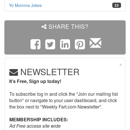
Yo Momma Jokes
53
SHARE THIS?
×
NEWSLETTER
It's Free, Sign up today!
To subscribe log in and click the "Join our mailing list
button" or navigate to your user dashboard, and click
the box next to "Weekly Fart.com Newsletter".
MEMBERSHIP INCLUDES:
Ad Free access site wide