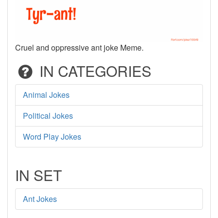
Cruel and oppressive ant joke Meme.
IN CATEGORIES
Animal Jokes
Political Jokes
Word Play Jokes
IN SET
Ant Jokes