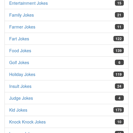
Entertainment Jokes
15
Family Jokes
21
Farmer Jokes
11
Fart Jokes
122
Food Jokes
139
Golf Jokes
6
Holiday Jokes
119
Insult Jokes
24
Judge Jokes
4
Kid Jokes
173
Knock Knock Jokes
10