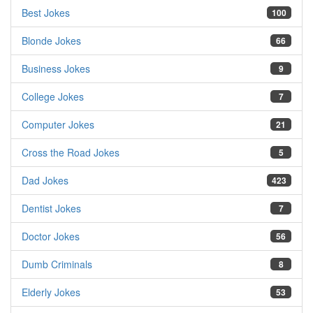
Best Jokes
100
Blonde Jokes
66
Business Jokes
9
College Jokes
7
Computer Jokes
21
Cross the Road Jokes
5
Dad Jokes
423
Dentist Jokes
7
Doctor Jokes
56
Dumb Criminals
8
Elderly Jokes
53