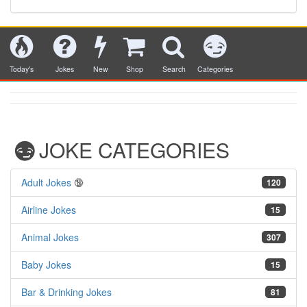
Today's
Jokes
New
Shop
Search
Categories
JOKE CATEGORIES
Adult Jokes
🔞
120
Airline Jokes
15
Animal Jokes
307
Baby Jokes
15
Bar & Drinking Jokes
81