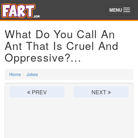
(toggle)
MENU
What Do You Call An
Ant That Is Cruel And
Oppressive?...
Home
Jokes
PREV
NEXT