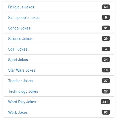
Religious Jokes
60
Salespeople Jokes
5
School Jokes
31
Science Jokes
29
SciFI Jokes
4
Sport Jokes
34
Star Wars Jokes
18
Teacher Jokes
27
Technology Jokes
27
Word Play Jokes
441
Work Jokes
63