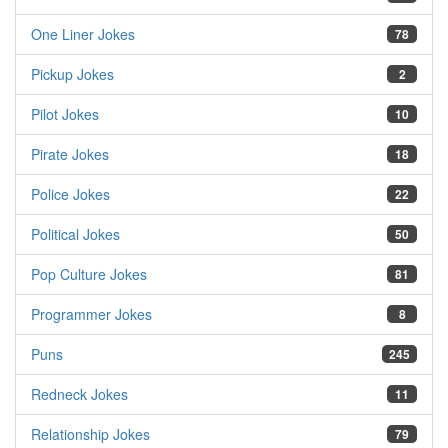
One Liner Jokes
78
Pickup Jokes
2
Pilot Jokes
10
Pirate Jokes
18
Police Jokes
22
Political Jokes
50
Pop Culture Jokes
81
Programmer Jokes
8
Puns
245
Redneck Jokes
11
Relationship Jokes
79