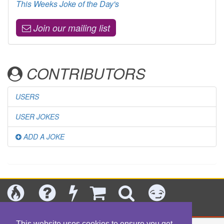
This Weeks Joke of the Day's
Join our mailing list
CONTRIBUTORS
USERS
USER JOKES
ADD A JOKE
Today's
Jokes
New
Shop
Search
Categories
This website uses cookies to ensure you get