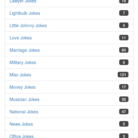
Lawyer Jokes
18
Lightbulb Jokes
7
Little Johnny Jokes
5
Love Jokes
11
Marriage Jokes
80
Military Jokes
6
Misc Jokes
121
Money Jokes
17
Musician Jokes
36
National Jokes
47
News Jokes
5
Office Jokes
3