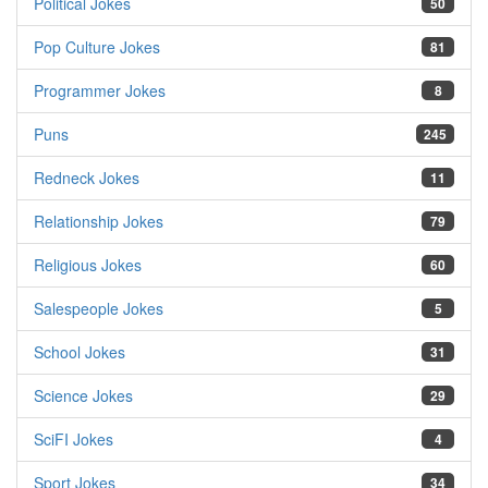
Political Jokes
50
Pop Culture Jokes
81
Programmer Jokes
8
Puns
245
Redneck Jokes
11
Relationship Jokes
79
Religious Jokes
60
Salespeople Jokes
5
School Jokes
31
Science Jokes
29
SciFI Jokes
4
Sport Jokes
34