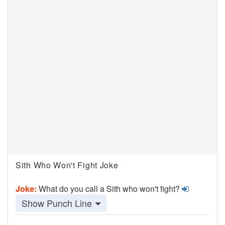
Sith Who Won't Fight Joke
Joke:
What do you call a Sith who won't fight?
Show Punch Line