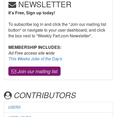
NEWSLETTER
It's Free, Sign up today!
To subscribe log in and click the "Join our mailing list
button" or navigate to your user dashboard, and click
the box next to "Weekly Fart.com Newsletter".
MEMBERSHIP INCLUDES:
Ad Free access site wide
This Weeks Joke of the Day's
Join our mailing list
CONTRIBUTORS
USERS