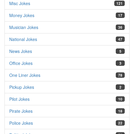
Misc Jokes
121
Money Jokes
17
Musician Jokes
36
National Jokes
47
News Jokes
5
Office Jokes
3
One Liner Jokes
78
Pickup Jokes
2
Pilot Jokes
10
Pirate Jokes
18
Police Jokes
22