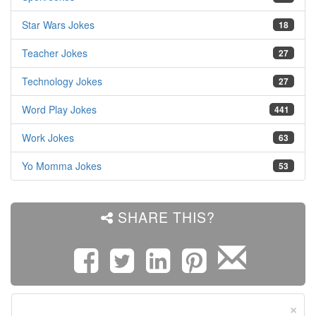
Star Wars Jokes
18
Teacher Jokes
27
Technology Jokes
27
Word Play Jokes
441
Work Jokes
63
Yo Momma Jokes
53
SHARE THIS?
×