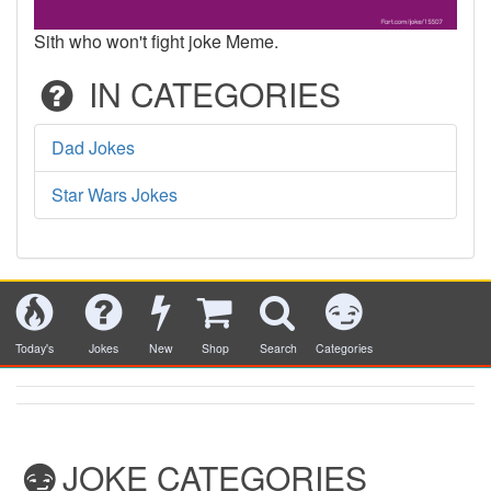
Sith who won't fight joke Meme.
IN CATEGORIES
Dad Jokes
Star Wars Jokes
Today's
Jokes
New
Shop
Search
Categories
JOKE CATEGORIES