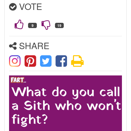
VOTE
SHARE