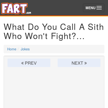
(toggle)
MENU
What Do You Call A Sith
Who Won't Fight?...
Home
Jokes
PREV
NEXT