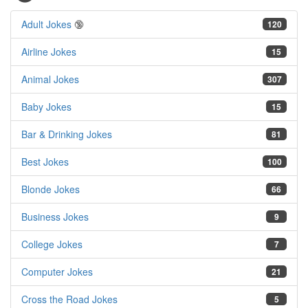
Adult Jokes
🔞
120
Airline Jokes
15
Animal Jokes
307
Baby Jokes
15
Bar & Drinking Jokes
81
Best Jokes
100
Blonde Jokes
66
Business Jokes
9
College Jokes
7
Computer Jokes
21
Cross the Road Jokes
5