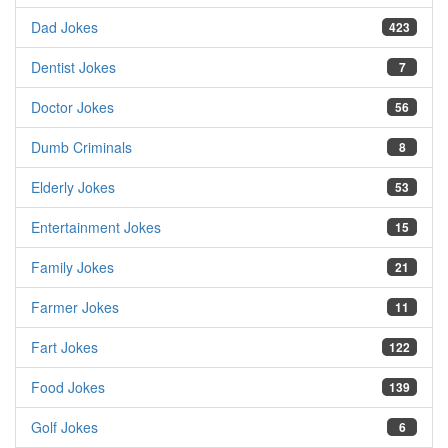
Dad Jokes
423
Dentist Jokes
7
Doctor Jokes
56
Dumb Criminals
8
Elderly Jokes
53
Entertainment Jokes
15
Family Jokes
21
Farmer Jokes
11
Fart Jokes
122
Food Jokes
139
Golf Jokes
6