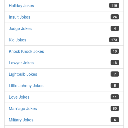
Holiday Jokes
119
Insult Jokes
24
Judge Jokes
4
Kid Jokes
173
Knock Knock Jokes
10
Lawyer Jokes
18
Lightbulb Jokes
7
Little Johnny Jokes
5
Love Jokes
11
Marriage Jokes
80
Military Jokes
6