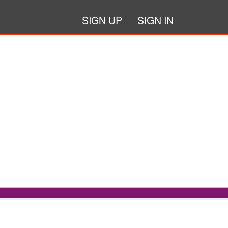
SIGN UP
SIGN IN