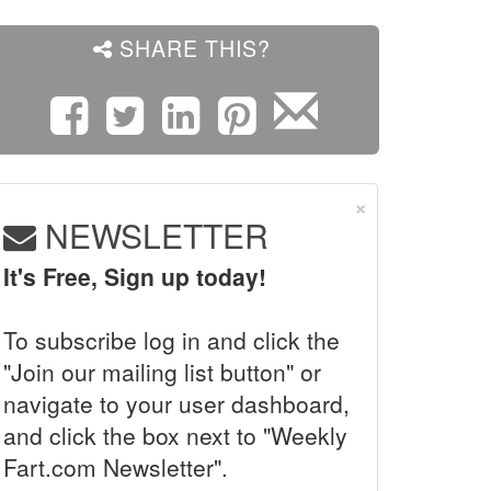
SHARE THIS?
×
NEWSLETTER
It's Free, Sign up today!
To subscribe log in and click the
"Join our mailing list button" or
navigate to your user dashboard,
and click the box next to "Weekly
Fart.com Newsletter".