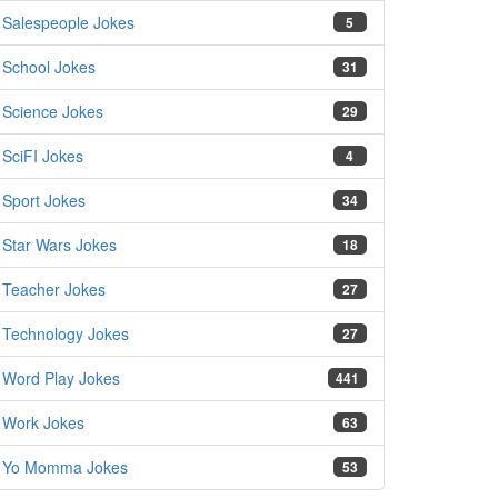
Salespeople Jokes
5
School Jokes
31
Science Jokes
29
SciFI Jokes
4
Sport Jokes
34
Star Wars Jokes
18
Teacher Jokes
27
Technology Jokes
27
Word Play Jokes
441
Work Jokes
63
Yo Momma Jokes
53