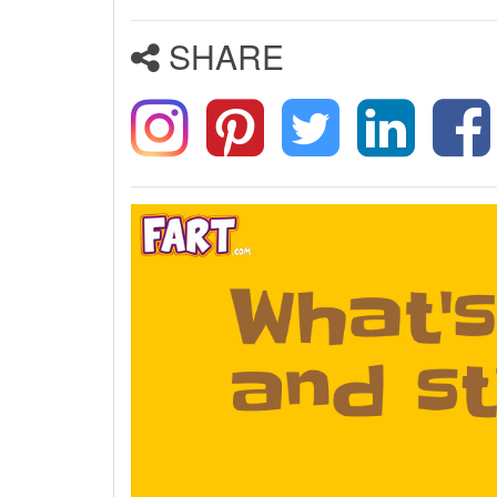
SHARE