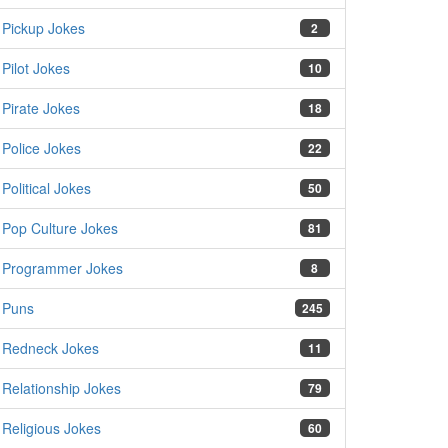
Pickup Jokes
2
Pilot Jokes
10
Pirate Jokes
18
Police Jokes
22
Political Jokes
50
Pop Culture Jokes
81
Programmer Jokes
8
Puns
245
Redneck Jokes
11
Relationship Jokes
79
Religious Jokes
60