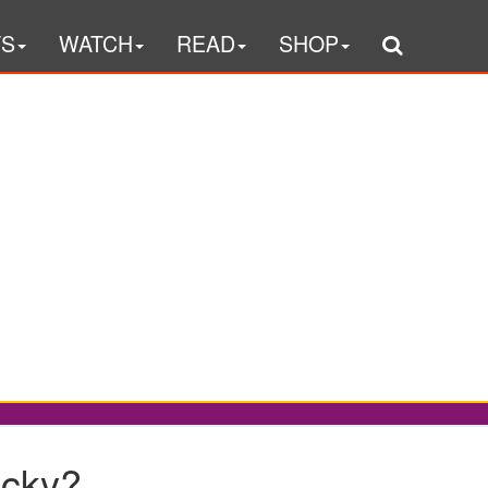
TS
WATCH
READ
SHOP
cky?...