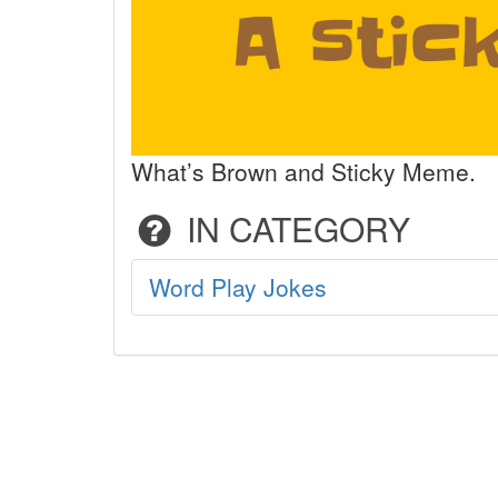
What’s Brown and Sticky Meme.
IN CATEGORY
Word Play Jokes