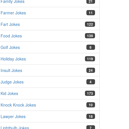
Family Jokes
21
Farmer Jokes
11
Fart Jokes
122
Food Jokes
139
Golf Jokes
6
Holiday Jokes
119
Insult Jokes
24
Judge Jokes
4
Kid Jokes
173
Knock Knock Jokes
10
Lawyer Jokes
18
Lightbulb Jokes
7