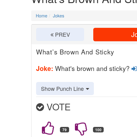
Home
Jokes
Jo
PREV
What’s Brown And Sticky
Joke:
What's brown and sticky?
Show Punch Line
VOTE