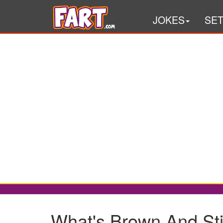
JOKES
SE
What's Brown And Sti