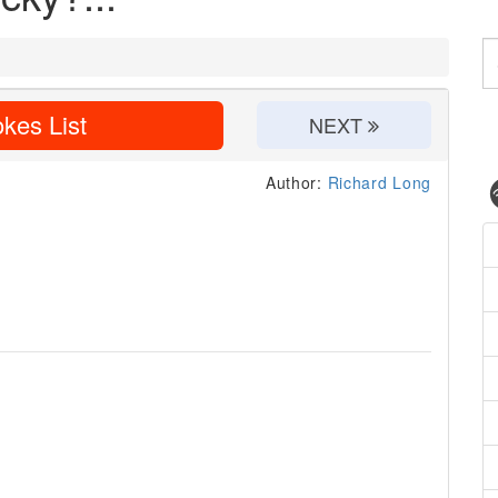
kes List
NEXT
Author:
Richard Long