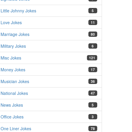
Little Johnny Jokes
5
Love Jokes
11
Marriage Jokes
80
Military Jokes
6
Misc Jokes
121
Money Jokes
17
Musician Jokes
36
National Jokes
47
News Jokes
5
Office Jokes
3
One Liner Jokes
78