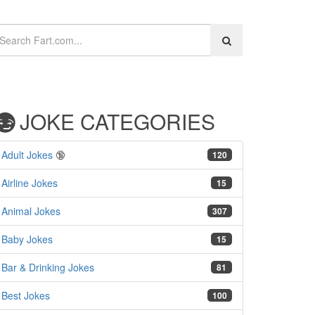
JOKE CATEGORIES
Adult Jokes
🔞
120
Airline Jokes
15
Animal Jokes
307
Baby Jokes
15
Bar & Drinking Jokes
81
Best Jokes
100