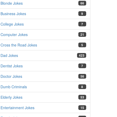
Blonde Jokes
66
Business Jokes
9
College Jokes
7
Computer Jokes
21
Cross the Road Jokes
5
Dad Jokes
423
Dentist Jokes
7
Doctor Jokes
56
Dumb Criminals
8
Elderly Jokes
53
Entertainment Jokes
15