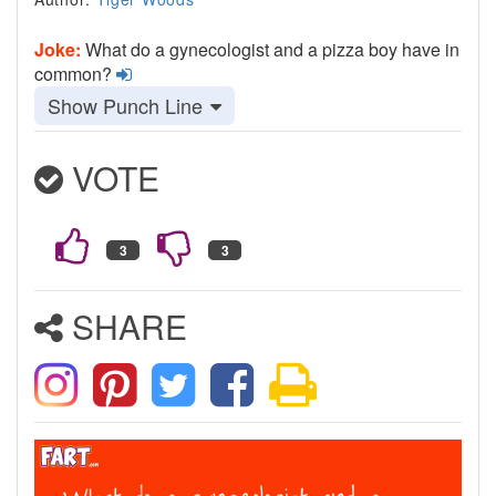
Joke:
What do a gynecologist and a pizza boy have in
common?
Show Punch Line
VOTE
SHARE