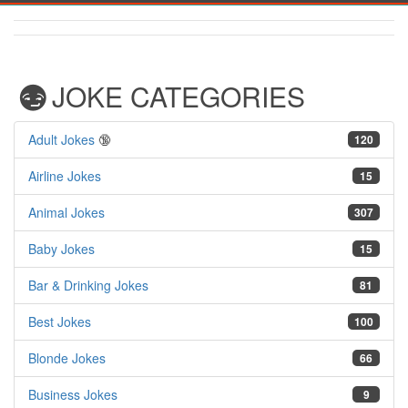
JOKE CATEGORIES
Adult Jokes
🔞
120
Airline Jokes
15
Animal Jokes
307
Baby Jokes
15
Bar & Drinking Jokes
81
Best Jokes
100
Blonde Jokes
66
Business Jokes
9