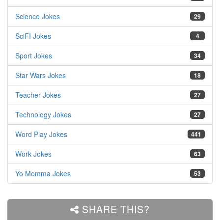
Science Jokes
29
SciFI Jokes
4
Sport Jokes
34
Star Wars Jokes
18
Teacher Jokes
27
Technology Jokes
27
Word Play Jokes
441
Work Jokes
63
Yo Momma Jokes
53
SHARE THIS?