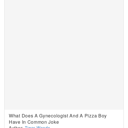
What Does A Gynecologist And A Pizza Boy
Have In Common Joke
Author:
Tiger Woods