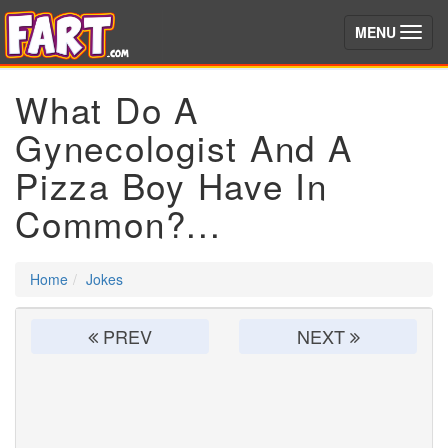
(toggle)
MENU
What Do A
Gynecologist And A
Pizza Boy Have In
Common?...
Home
Jokes
PREV
NEXT