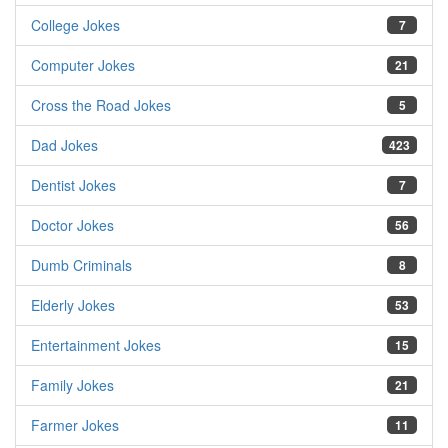
College Jokes
7
Computer Jokes
21
Cross the Road Jokes
5
Dad Jokes
423
Dentist Jokes
7
Doctor Jokes
56
Dumb Criminals
8
Elderly Jokes
53
Entertainment Jokes
15
Family Jokes
21
Farmer Jokes
11