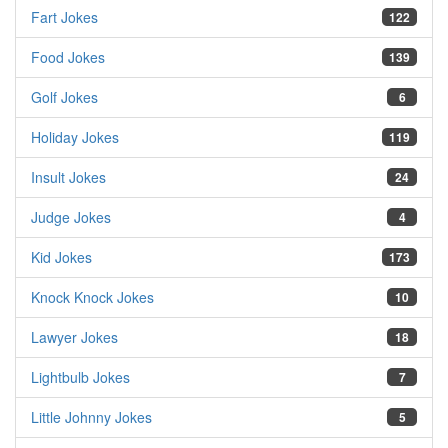
Fart Jokes
122
Food Jokes
139
Golf Jokes
6
Holiday Jokes
119
Insult Jokes
24
Judge Jokes
4
Kid Jokes
173
Knock Knock Jokes
10
Lawyer Jokes
18
Lightbulb Jokes
7
Little Johnny Jokes
5