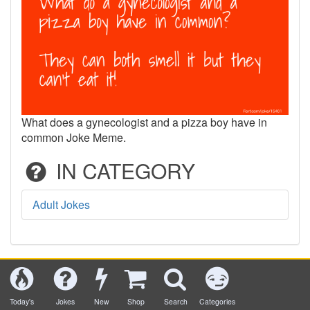
What does a gynecologist and a pizza boy have in
common Joke Meme.
IN CATEGORY
Adult Jokes
Today's
Jokes
New
Shop
Search
Categories