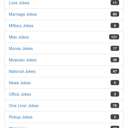
Love Jokes
11
Marriage Jokes
80
Military Jokes
6
Misc Jokes
121
Money Jokes
17
Musician Jokes
36
National Jokes
47
News Jokes
5
Office Jokes
3
One Liner Jokes
78
Pickup Jokes
2