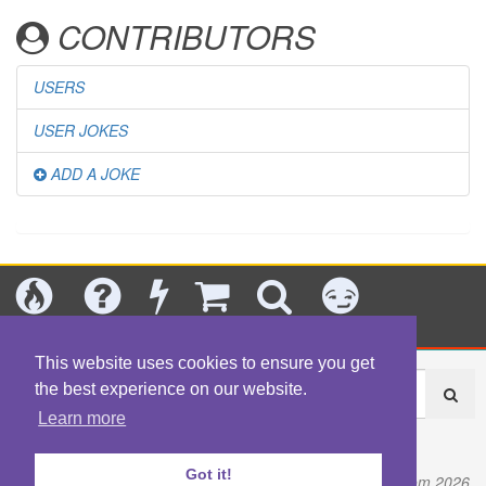
CONTRIBUTORS
USERS
USER JOKES
ADD A JOKE
Today's
Jokes
New
Shop
Search
Categories
This website uses cookies to ensure you get
the best experience on our website.
Learn more
About
|
Contact
|
Terms
|
Content Policy
|
Privacy Policy
Got it!
© Fart.com 2026