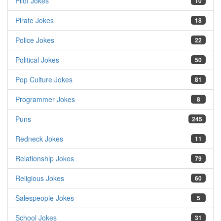
Pilot Jokes
10
Pirate Jokes
18
Police Jokes
22
Political Jokes
50
Pop Culture Jokes
81
Programmer Jokes
8
Puns
245
Redneck Jokes
11
Relationship Jokes
79
Religious Jokes
60
Salespeople Jokes
5
School Jokes
31