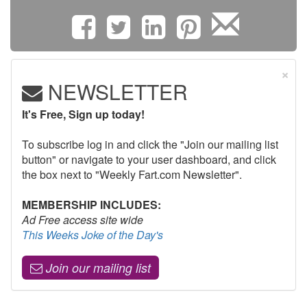
×
NEWSLETTER
It's Free, Sign up today!
To subscribe log in and click the "Join our mailing list
button" or navigate to your user dashboard, and click
the box next to "Weekly Fart.com Newsletter".
MEMBERSHIP INCLUDES:
Ad Free access site wide
This Weeks Joke of the Day's
Join our mailing list