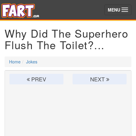
(toggle)
MENU
Why Did The Superhero
Flush The Toilet?...
Home
Jokes
PREV
NEXT