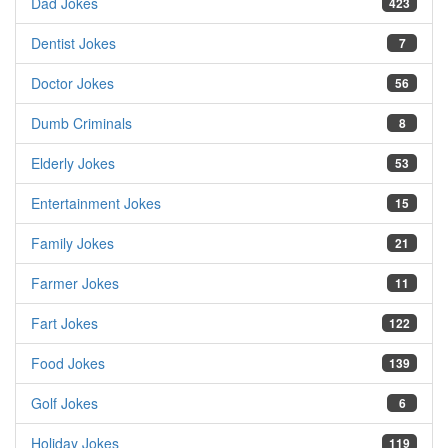
Dad Jokes
423
Dentist Jokes
7
Doctor Jokes
56
Dumb Criminals
8
Elderly Jokes
53
Entertainment Jokes
15
Family Jokes
21
Farmer Jokes
11
Fart Jokes
122
Food Jokes
139
Golf Jokes
6
Holiday Jokes
119