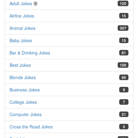
Adult Jokes
🔞
120
Airline Jokes
15
Animal Jokes
307
Baby Jokes
15
Bar & Drinking Jokes
81
Best Jokes
100
Blonde Jokes
66
Business Jokes
9
College Jokes
7
Computer Jokes
21
Cross the Road Jokes
5