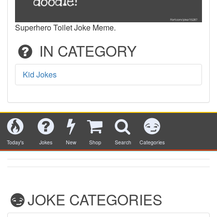
Superhero Toilet Joke Meme.
IN CATEGORY
Kid Jokes
Today's
Jokes
New
Shop
Search
Categories
JOKE CATEGORIES