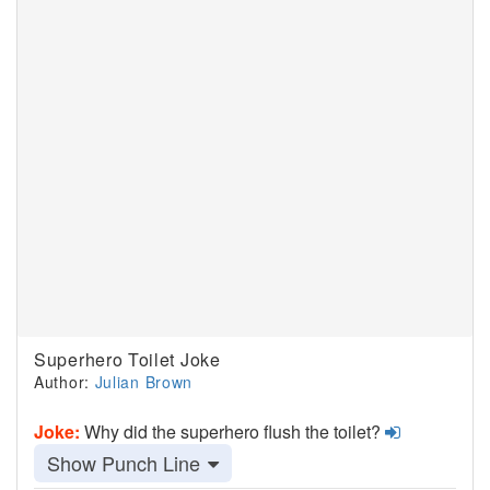
Superhero Toilet Joke
Author:
Julian Brown
Joke:
Why did the superhero flush the toilet?
Show Punch Line