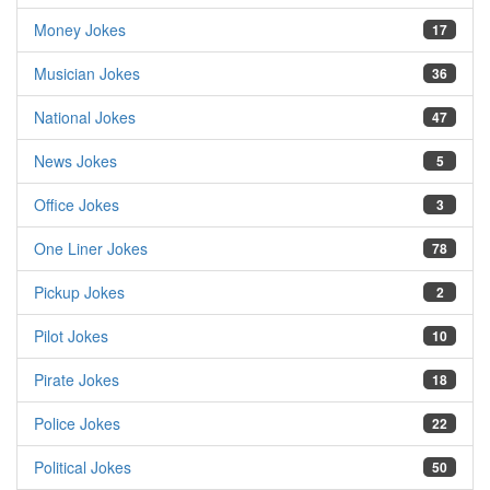
Money Jokes
17
Musician Jokes
36
National Jokes
47
News Jokes
5
Office Jokes
3
One Liner Jokes
78
Pickup Jokes
2
Pilot Jokes
10
Pirate Jokes
18
Police Jokes
22
Political Jokes
50