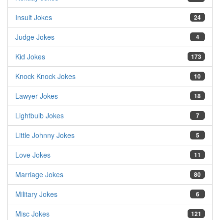
Insult Jokes
24
Judge Jokes
4
Kid Jokes
173
Knock Knock Jokes
10
Lawyer Jokes
18
Lightbulb Jokes
7
Little Johnny Jokes
5
Love Jokes
11
Marriage Jokes
80
Military Jokes
6
Misc Jokes
121