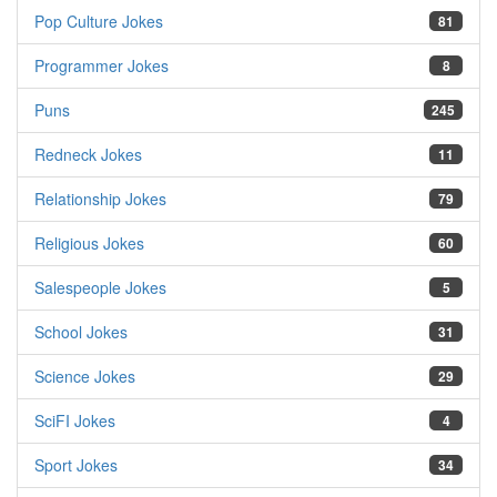
Pop Culture Jokes
81
Programmer Jokes
8
Puns
245
Redneck Jokes
11
Relationship Jokes
79
Religious Jokes
60
Salespeople Jokes
5
School Jokes
31
Science Jokes
29
SciFI Jokes
4
Sport Jokes
34