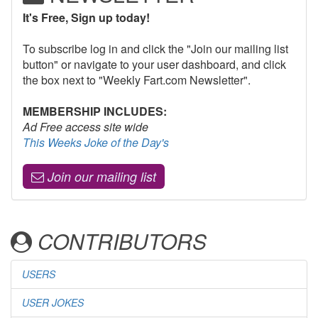
It's Free, Sign up today!
To subscribe log in and click the "Join our mailing list
button" or navigate to your user dashboard, and click
the box next to "Weekly Fart.com Newsletter".
MEMBERSHIP INCLUDES:
Ad Free access site wide
This Weeks Joke of the Day's
Join our mailing list
CONTRIBUTORS
USERS
USER JOKES