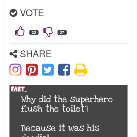
VOTE
SHARE