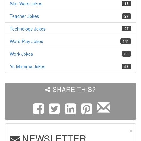
Star Wars Jokes
18
Teacher Jokes
27
Technology Jokes
27
Word Play Jokes
441
Work Jokes
63
Yo Momma Jokes
53
SHARE THIS?
×
NEWSLETTER