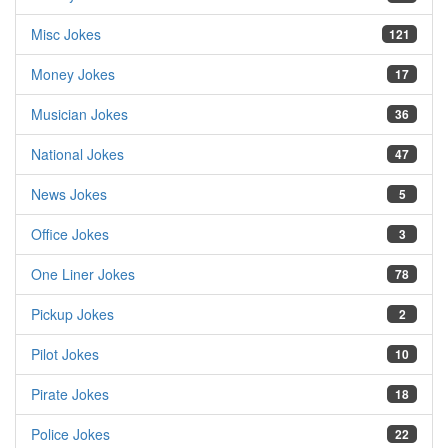
Misc Jokes
121
Money Jokes
17
Musician Jokes
36
National Jokes
47
News Jokes
5
Office Jokes
3
One Liner Jokes
78
Pickup Jokes
2
Pilot Jokes
10
Pirate Jokes
18
Police Jokes
22