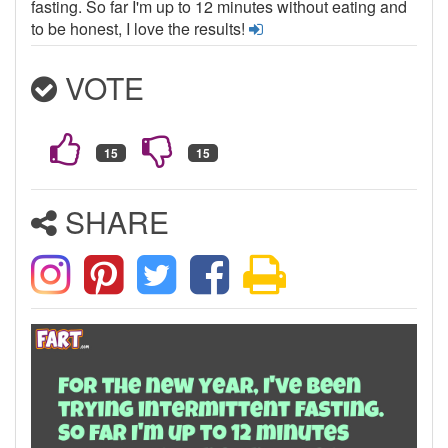
fasting. So far I'm up to 12 minutes without eating and
to be honest, I love the results!
VOTE
SHARE