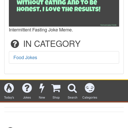
Intermittent Fasting Joke Meme.
IN CATEGORY
Food Jokes
Today's
Jokes
New
Shop
Search
Categories