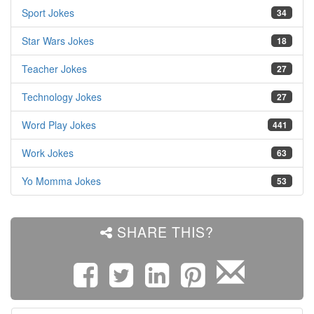
Sport Jokes
34
Star Wars Jokes
18
Teacher Jokes
27
Technology Jokes
27
Word Play Jokes
441
Work Jokes
63
Yo Momma Jokes
53
SHARE THIS?