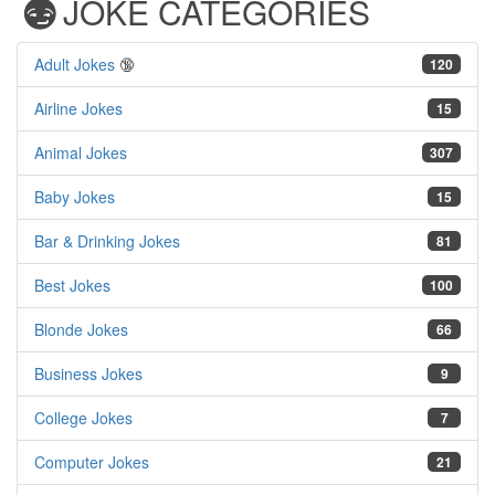
JOKE CATEGORIES
Adult Jokes
🔞
120
Airline Jokes
15
Animal Jokes
307
Baby Jokes
15
Bar & Drinking Jokes
81
Best Jokes
100
Blonde Jokes
66
Business Jokes
9
College Jokes
7
Computer Jokes
21