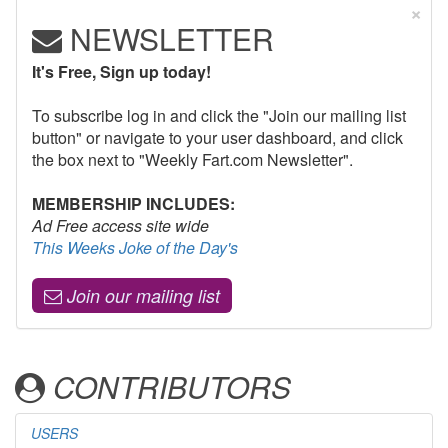
×
NEWSLETTER
It's Free, Sign up today!
To subscribe log in and click the "Join our mailing list
button" or navigate to your user dashboard, and click
the box next to "Weekly Fart.com Newsletter".
MEMBERSHIP INCLUDES:
Ad Free access site wide
This Weeks Joke of the Day's
Join our mailing list
CONTRIBUTORS
USERS