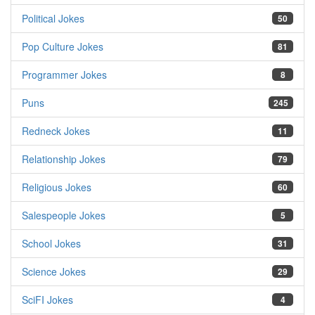
Political Jokes
50
Pop Culture Jokes
81
Programmer Jokes
8
Puns
245
Redneck Jokes
11
Relationship Jokes
79
Religious Jokes
60
Salespeople Jokes
5
School Jokes
31
Science Jokes
29
SciFI Jokes
4