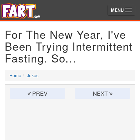
(toggle)
MENU
For The New Year, I've
Been Trying Intermittent
Fasting. So...
Home
Jokes
PREV
NEXT