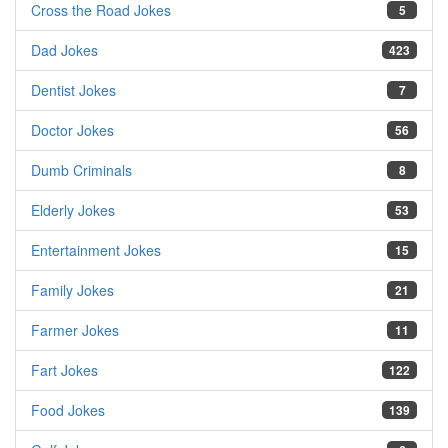
Cross the Road Jokes
5
Dad Jokes
423
Dentist Jokes
7
Doctor Jokes
56
Dumb Criminals
8
Elderly Jokes
53
Entertainment Jokes
15
Family Jokes
21
Farmer Jokes
11
Fart Jokes
122
Food Jokes
139