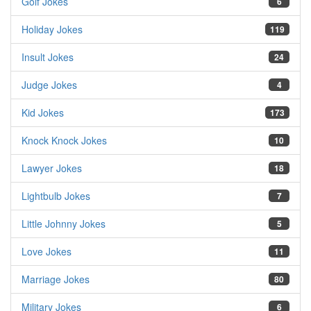
Golf Jokes
6
Holiday Jokes
119
Insult Jokes
24
Judge Jokes
4
Kid Jokes
173
Knock Knock Jokes
10
Lawyer Jokes
18
Lightbulb Jokes
7
Little Johnny Jokes
5
Love Jokes
11
Marriage Jokes
80
Military Jokes
6