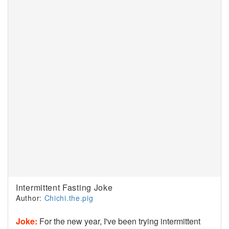
Intermittent Fasting Joke
Author:
Chichi.the.pig
Joke:
For the new year, I've been trying intermittent