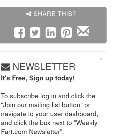
SHARE THIS?
×
NEWSLETTER
It's Free, Sign up today!
To subscribe log in and click the
"Join our mailing list button" or
navigate to your user dashboard,
and click the box next to "Weekly
Fart.com Newsletter".