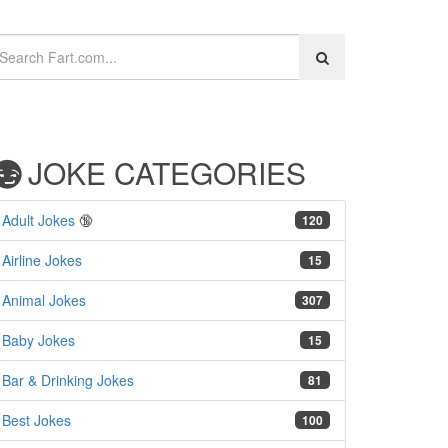
JOKE CATEGORIES
Adult Jokes
🔞
120
Airline Jokes
15
Animal Jokes
307
Baby Jokes
15
Bar & Drinking Jokes
81
Best Jokes
100