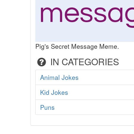
Pig's Secret Message Meme.
IN CATEGORIES
Animal Jokes
Kid Jokes
Puns