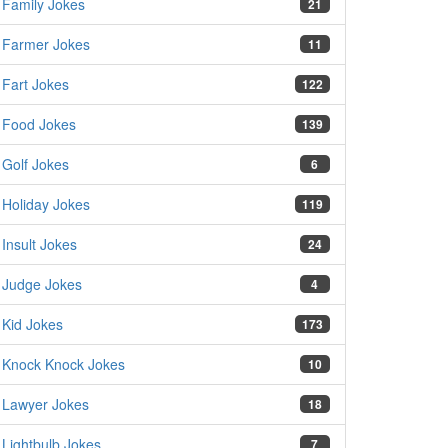
Family Jokes
21
Farmer Jokes
11
Fart Jokes
122
Food Jokes
139
Golf Jokes
6
Holiday Jokes
119
Insult Jokes
24
Judge Jokes
4
Kid Jokes
173
Knock Knock Jokes
10
Lawyer Jokes
18
Lightbulb Jokes
7