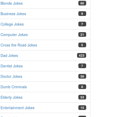
Blonde Jokes
66
Business Jokes
9
College Jokes
7
Computer Jokes
21
Cross the Road Jokes
5
Dad Jokes
423
Dentist Jokes
7
Doctor Jokes
56
Dumb Criminals
8
Elderly Jokes
53
Entertainment Jokes
15