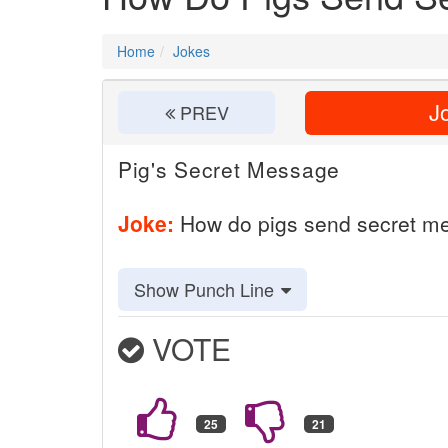
Home
Jokes
Jo
PREV
Pig's Secret Message
Joke:
How do pigs send secret m
Show Punch Line
VOTE