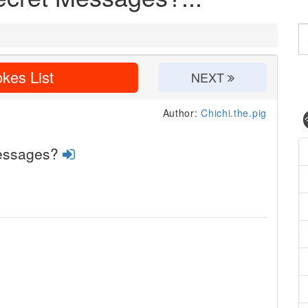
kes List
NEXT
Author:
Chichi.the.pig
essages?