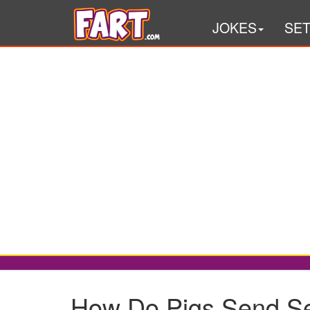
JOKES
SE
How Do Pigs Send Se