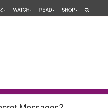
TS
WATCH
READ
SHOP
cret Messages?...