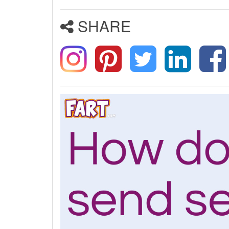
SHARE