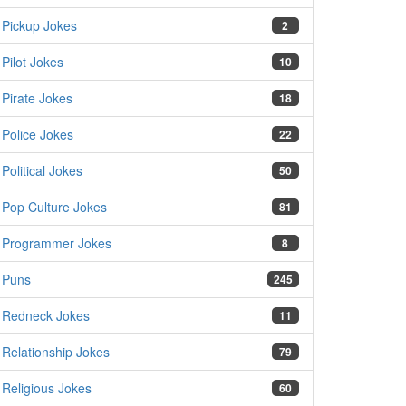
Pickup Jokes
2
Pilot Jokes
10
Pirate Jokes
18
Police Jokes
22
Political Jokes
50
Pop Culture Jokes
81
Programmer Jokes
8
Puns
245
Redneck Jokes
11
Relationship Jokes
79
Religious Jokes
60