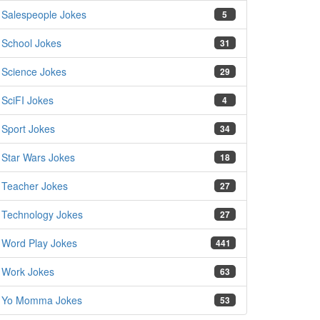
Salespeople Jokes
5
School Jokes
31
Science Jokes
29
SciFI Jokes
4
Sport Jokes
34
Star Wars Jokes
18
Teacher Jokes
27
Technology Jokes
27
Word Play Jokes
441
Work Jokes
63
Yo Momma Jokes
53