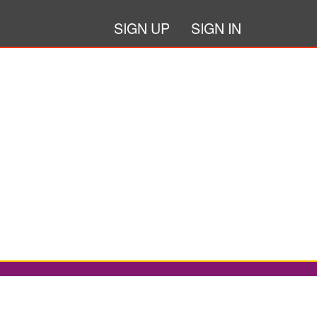
SIGN UP
SIGN IN