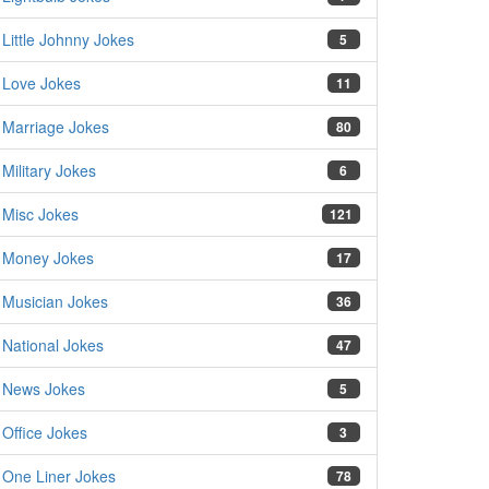
Little Johnny Jokes
5
Love Jokes
11
Marriage Jokes
80
Military Jokes
6
Misc Jokes
121
Money Jokes
17
Musician Jokes
36
National Jokes
47
News Jokes
5
Office Jokes
3
One Liner Jokes
78