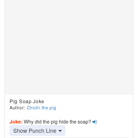
Pig Soap Joke
Author:
Chichi.the.pig
Joke:
Why did the pig hide the soap?
Show Punch Line