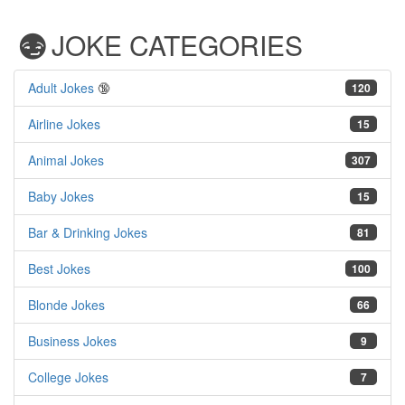
JOKE CATEGORIES
Adult Jokes
🔞
120
Airline Jokes
15
Animal Jokes
307
Baby Jokes
15
Bar & Drinking Jokes
81
Best Jokes
100
Blonde Jokes
66
Business Jokes
9
College Jokes
7