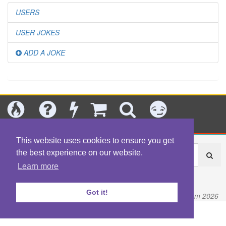
USERS
USER JOKES
ADD A JOKE
Today's
Jokes
New
Shop
Search
Categories
This website uses cookies to ensure you get
the best experience on our website.
Learn more
About
|
Contact
|
Terms
|
Content Policy
|
Privacy Policy
Got it!
© Fart.com 2026