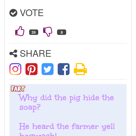
VOTE
SHARE