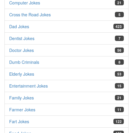
Computer Jokes
21
Cross the Road Jokes
5
Dad Jokes
423
Dentist Jokes
7
Doctor Jokes
56
Dumb Criminals
8
Elderly Jokes
53
Entertainment Jokes
15
Family Jokes
21
Farmer Jokes
11
Fart Jokes
122