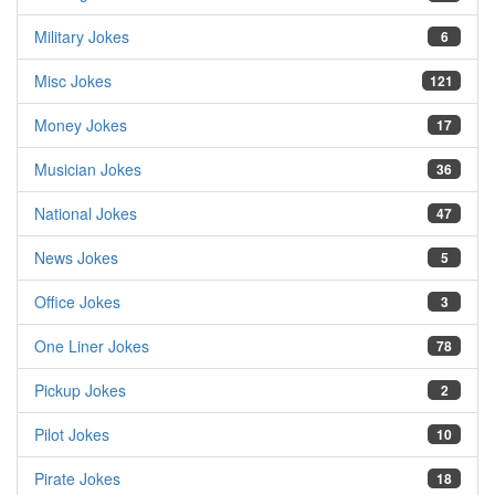
Military Jokes
6
Misc Jokes
121
Money Jokes
17
Musician Jokes
36
National Jokes
47
News Jokes
5
Office Jokes
3
One Liner Jokes
78
Pickup Jokes
2
Pilot Jokes
10
Pirate Jokes
18