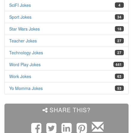
SciFI Jokes
4
Sport Jokes
34
Star Wars Jokes
18
Teacher Jokes
27
Technology Jokes
27
Word Play Jokes
441
Work Jokes
63
Yo Momma Jokes
53
SHARE THIS?