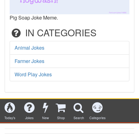
Pig Soap Joke Meme.
IN CATEGORIES
Animal Jokes
Farmer Jokes
Word Play Jokes
Today's
Jokes
New
Shop
Search
Categories