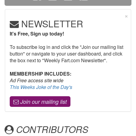
×
NEWSLETTER
It's Free, Sign up today!
To subscribe log in and click the "Join our mailing list
button" or navigate to your user dashboard, and click
the box next to "Weekly Fart.com Newsletter".
MEMBERSHIP INCLUDES:
Ad Free access site wide
This Weeks Joke of the Day's
Join our mailing list
CONTRIBUTORS