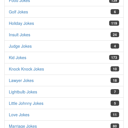
Food Jokes
139
Golf Jokes
6
Holiday Jokes
119
Insult Jokes
24
Judge Jokes
4
Kid Jokes
173
Knock Knock Jokes
10
Lawyer Jokes
18
Lightbulb Jokes
7
Little Johnny Jokes
5
Love Jokes
11
Marriage Jokes
80