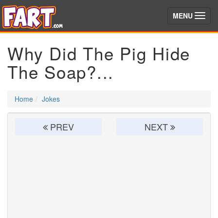
(toggle)
MENU
Why Did The Pig Hide
The Soap?...
Home
Jokes
PREV
NEXT