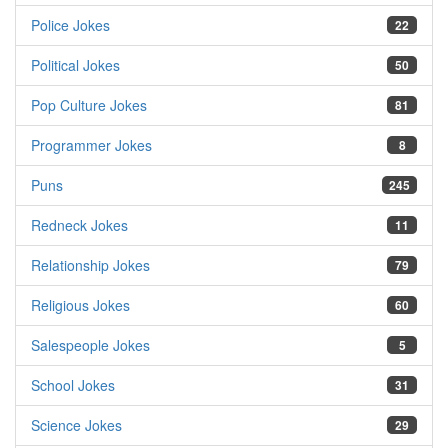
Police Jokes
22
Political Jokes
50
Pop Culture Jokes
81
Programmer Jokes
8
Puns
245
Redneck Jokes
11
Relationship Jokes
79
Religious Jokes
60
Salespeople Jokes
5
School Jokes
31
Science Jokes
29