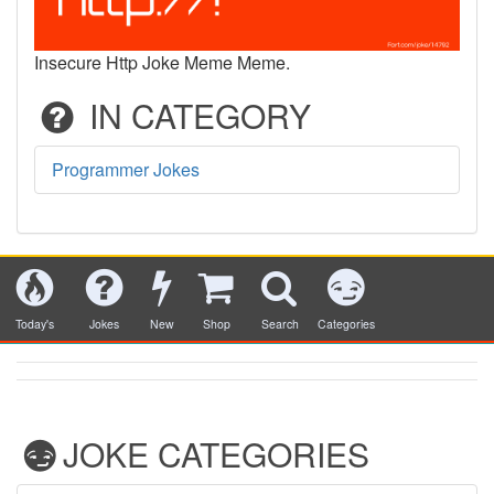
Insecure Http Joke Meme Meme.
IN CATEGORY
Programmer Jokes
Today's
Jokes
New
Shop
Search
Categories
JOKE CATEGORIES