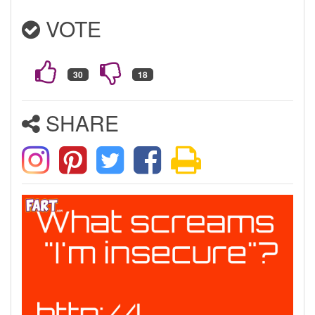
VOTE
SHARE