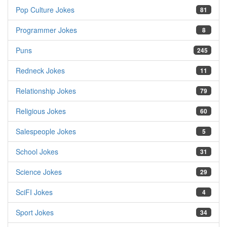
Pop Culture Jokes
81
Programmer Jokes
8
Puns
245
Redneck Jokes
11
Relationship Jokes
79
Religious Jokes
60
Salespeople Jokes
5
School Jokes
31
Science Jokes
29
SciFI Jokes
4
Sport Jokes
34