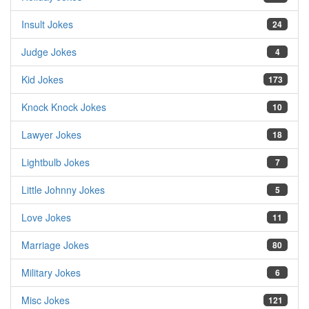
Insult Jokes
24
Judge Jokes
4
Kid Jokes
173
Knock Knock Jokes
10
Lawyer Jokes
18
Lightbulb Jokes
7
Little Johnny Jokes
5
Love Jokes
11
Marriage Jokes
80
Military Jokes
6
Misc Jokes
121