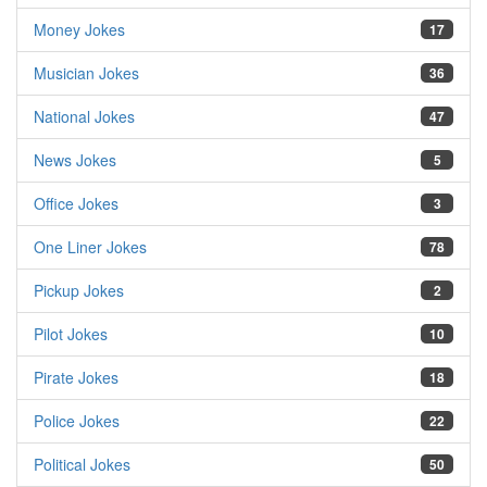
Money Jokes
17
Musician Jokes
36
National Jokes
47
News Jokes
5
Office Jokes
3
One Liner Jokes
78
Pickup Jokes
2
Pilot Jokes
10
Pirate Jokes
18
Police Jokes
22
Political Jokes
50