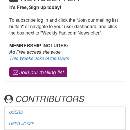
It's Free, Sign up today!
To subscribe log in and click the "Join our mailing list
button" or navigate to your user dashboard, and click
the box next to "Weekly Fart.com Newsletter".
MEMBERSHIP INCLUDES:
Ad Free access site wide
This Weeks Joke of the Day's
Join our mailing list
CONTRIBUTORS
USERS
USER JOKES