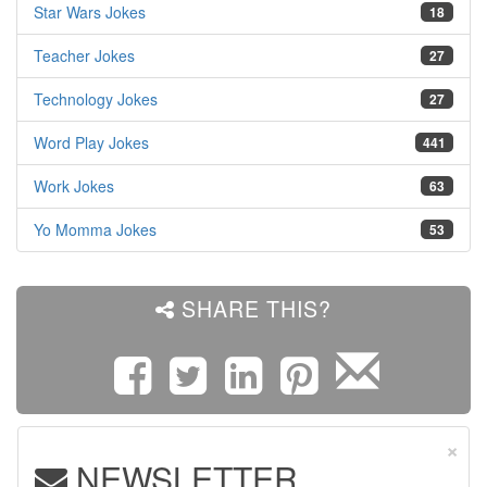
Star Wars Jokes
18
Teacher Jokes
27
Technology Jokes
27
Word Play Jokes
441
Work Jokes
63
Yo Momma Jokes
53
SHARE THIS?
×
NEWSLETTER