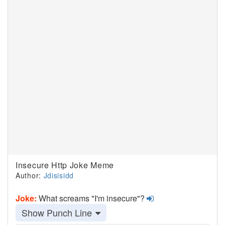
Insecure Http Joke Meme
Author:
Jdisisidd
Joke:
What screams "I'm insecure"?
Show Punch Line