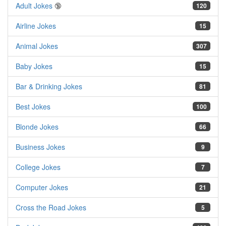
Adult Jokes
🔞
120
Airline Jokes
15
Animal Jokes
307
Baby Jokes
15
Bar & Drinking Jokes
81
Best Jokes
100
Blonde Jokes
66
Business Jokes
9
College Jokes
7
Computer Jokes
21
Cross the Road Jokes
5