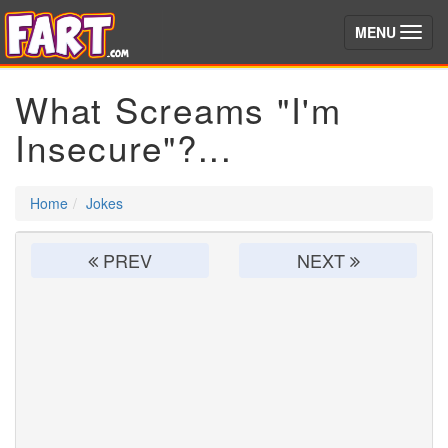
(toggle)
MENU
What Screams "I'm
Insecure"?...
Home
Jokes
PREV
NEXT