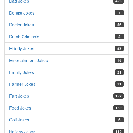
Dad Jokes
423
Dentist Jokes
7
Doctor Jokes
56
Dumb Criminals
8
Elderly Jokes
53
Entertainment Jokes
15
Family Jokes
21
Farmer Jokes
11
Fart Jokes
122
Food Jokes
139
Golf Jokes
6
Holiday Jokes
119