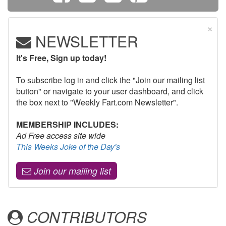
×
NEWSLETTER
It's Free, Sign up today!
To subscribe log in and click the "Join our mailing list
button" or navigate to your user dashboard, and click
the box next to "Weekly Fart.com Newsletter".
MEMBERSHIP INCLUDES:
Ad Free access site wide
This Weeks Joke of the Day's
Join our mailing list
CONTRIBUTORS