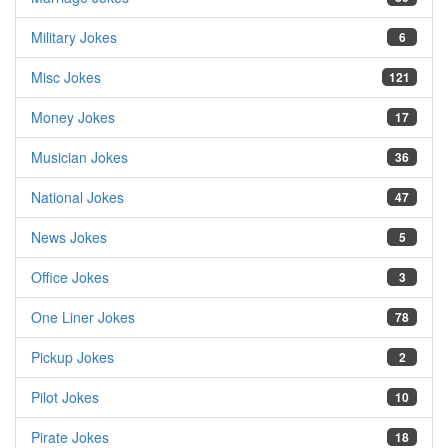
Military Jokes
6
Misc Jokes
121
Money Jokes
17
Musician Jokes
36
National Jokes
47
News Jokes
5
Office Jokes
3
One Liner Jokes
78
Pickup Jokes
2
Pilot Jokes
10
Pirate Jokes
18