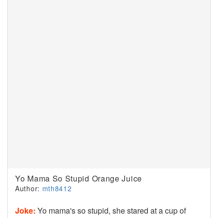
Yo Mama So Stupid Orange Juice
Author:
mth8412
Joke:
Yo mama's so stupid, she stared at a cup of