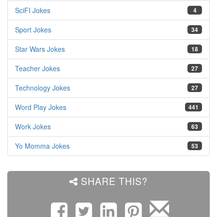
SciFI Jokes
4
Sport Jokes
34
Star Wars Jokes
18
Teacher Jokes
27
Technology Jokes
27
Word Play Jokes
441
Work Jokes
63
Yo Momma Jokes
53
SHARE THIS?