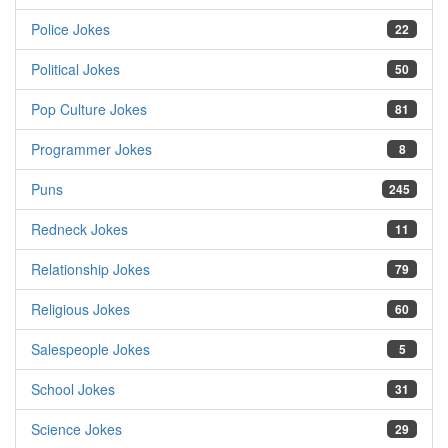
Police Jokes
22
Political Jokes
50
Pop Culture Jokes
81
Programmer Jokes
8
Puns
245
Redneck Jokes
11
Relationship Jokes
79
Religious Jokes
60
Salespeople Jokes
5
School Jokes
31
Science Jokes
29