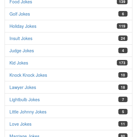
Food Jokes
139
Golf Jokes
6
Holiday Jokes
119
Insult Jokes
24
Judge Jokes
4
Kid Jokes
173
Knock Knock Jokes
10
Lawyer Jokes
18
Lightbulb Jokes
7
Little Johnny Jokes
5
Love Jokes
11
Marriage Jokes
80