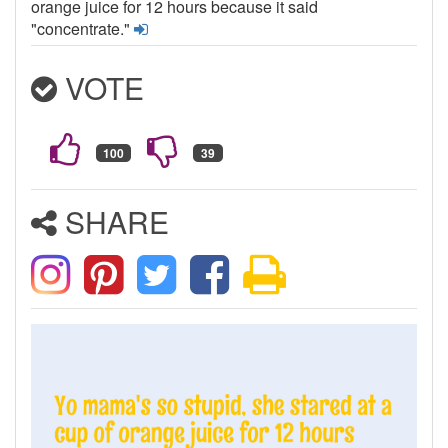
orange juice for 12 hours because it said
"concentrate."
VOTE
SHARE