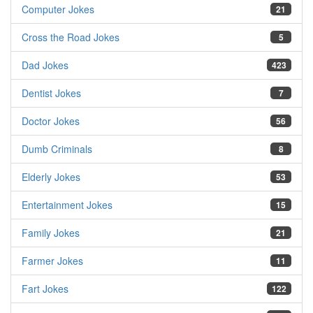
Computer Jokes
21
Cross the Road Jokes
5
Dad Jokes
423
Dentist Jokes
7
Doctor Jokes
56
Dumb Criminals
8
Elderly Jokes
53
Entertainment Jokes
15
Family Jokes
21
Farmer Jokes
11
Fart Jokes
122