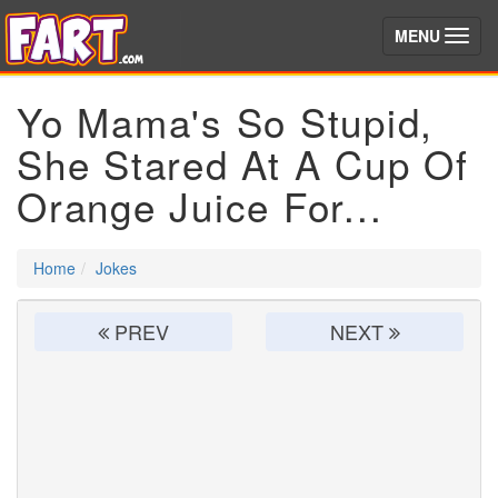
(toggle)
MENU
Yo Mama's So Stupid,
She Stared At A Cup Of
Orange Juice For...
Home
Jokes
PREV
NEXT