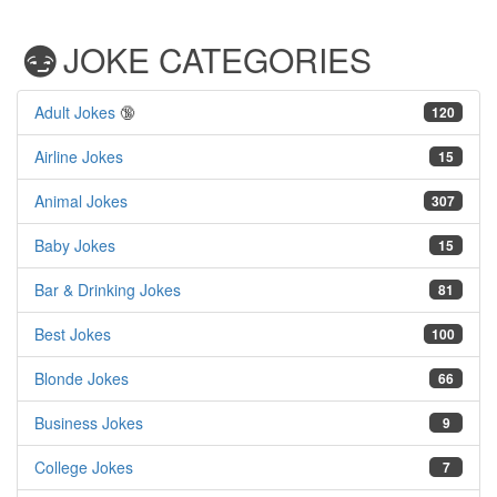
JOKE CATEGORIES
Adult Jokes
🔞
120
Airline Jokes
15
Animal Jokes
307
Baby Jokes
15
Bar & Drinking Jokes
81
Best Jokes
100
Blonde Jokes
66
Business Jokes
9
College Jokes
7