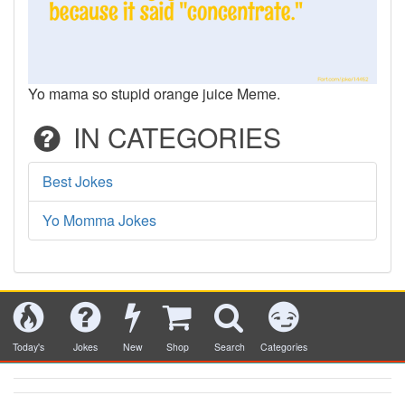
Yo mama so stupid orange juice Meme.
IN CATEGORIES
Best Jokes
Yo Momma Jokes
Today's
Jokes
New
Shop
Search
Categories