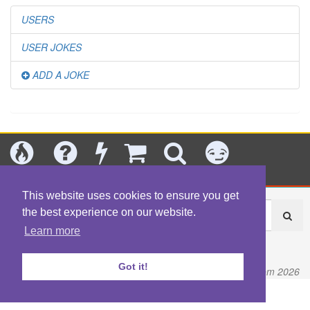
USERS
USER JOKES
ADD A JOKE
Today's
Jokes
New
Shop
Search
Categories
This website uses cookies to ensure you get
the best experience on our website.
Learn more
About
|
Contact
|
Terms
|
Content Policy
|
Privacy Policy
Got it!
© Fart.com 2026