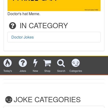
Doctor's hat Meme.
IN CATEGORY
Doctor Jokes
Today's
Jokes
New
Shop
Search
Categories
JOKE CATEGORIES