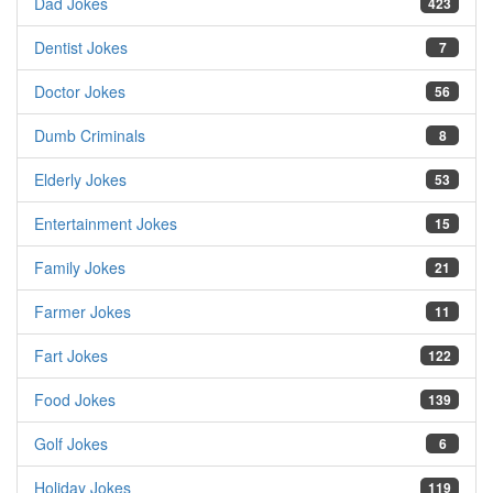
Dad Jokes
423
Dentist Jokes
7
Doctor Jokes
56
Dumb Criminals
8
Elderly Jokes
53
Entertainment Jokes
15
Family Jokes
21
Farmer Jokes
11
Fart Jokes
122
Food Jokes
139
Golf Jokes
6
Holiday Jokes
119