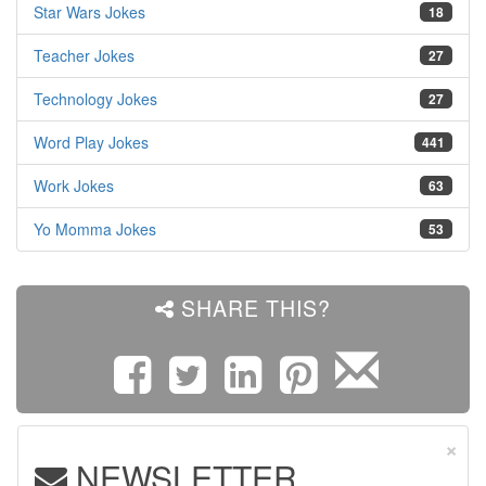
Star Wars Jokes
18
Teacher Jokes
27
Technology Jokes
27
Word Play Jokes
441
Work Jokes
63
Yo Momma Jokes
53
SHARE THIS?
×
NEWSLETTER