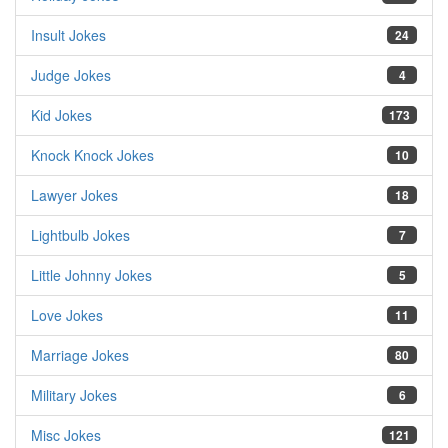
Insult Jokes
24
Judge Jokes
4
Kid Jokes
173
Knock Knock Jokes
10
Lawyer Jokes
18
Lightbulb Jokes
7
Little Johnny Jokes
5
Love Jokes
11
Marriage Jokes
80
Military Jokes
6
Misc Jokes
121