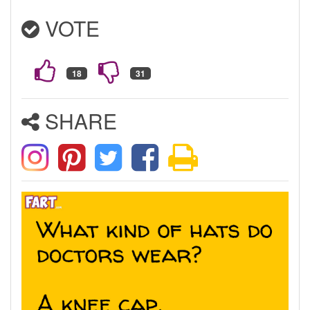
VOTE
SHARE