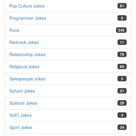
Pop Culture Jokes
81
Programmer Jokes
8
Puns
245
Redneck Jokes
11
Relationship Jokes
79
Religious Jokes
60
Salespeople Jokes
5
School Jokes
31
Science Jokes
29
SciFI Jokes
4
Sport Jokes
34