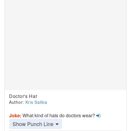
Doctor's Hat
Author:
Kris Saliba
Joke:
What kind of hats do doctors wear?
Show Punch Line