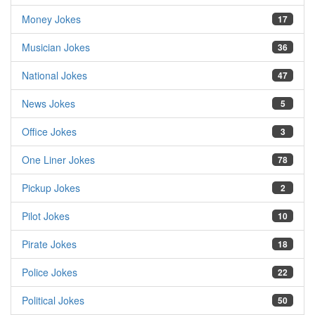
Money Jokes
17
Musician Jokes
36
National Jokes
47
News Jokes
5
Office Jokes
3
One Liner Jokes
78
Pickup Jokes
2
Pilot Jokes
10
Pirate Jokes
18
Police Jokes
22
Political Jokes
50