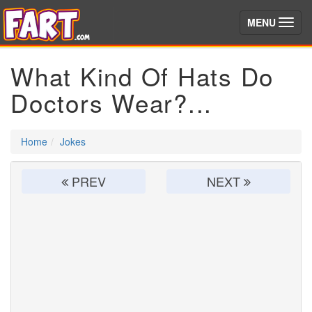
(toggle)
MENU
What Kind Of Hats Do
Doctors Wear?...
Home
Jokes
PREV
NEXT