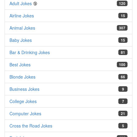
Adult Jokes
🔞
120
Airline Jokes
15
Animal Jokes
307
Baby Jokes
15
Bar & Drinking Jokes
81
Best Jokes
100
Blonde Jokes
66
Business Jokes
9
College Jokes
7
Computer Jokes
21
Cross the Road Jokes
5