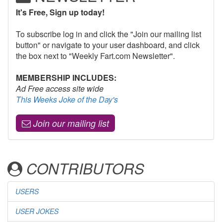
It's Free, Sign up today!
To subscribe log in and click the "Join our mailing list
button" or navigate to your user dashboard, and click
the box next to "Weekly Fart.com Newsletter".
MEMBERSHIP INCLUDES:
Ad Free access site wide
This Weeks Joke of the Day's
Join our mailing list
CONTRIBUTORS
USERS
USER JOKES