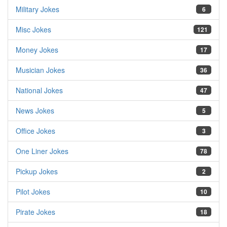
Military Jokes
6
Misc Jokes
121
Money Jokes
17
Musician Jokes
36
National Jokes
47
News Jokes
5
Office Jokes
3
One Liner Jokes
78
Pickup Jokes
2
Pilot Jokes
10
Pirate Jokes
18