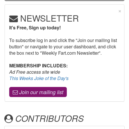
×
NEWSLETTER
It's Free, Sign up today!
To subscribe log in and click the "Join our mailing list
button" or navigate to your user dashboard, and click
the box next to "Weekly Fart.com Newsletter".
MEMBERSHIP INCLUDES:
Ad Free access site wide
This Weeks Joke of the Day's
Join our mailing list
CONTRIBUTORS