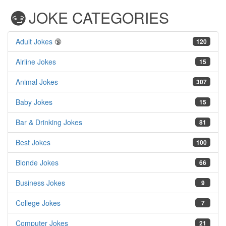
JOKE CATEGORIES
Adult Jokes
🔞
120
Airline Jokes
15
Animal Jokes
307
Baby Jokes
15
Bar & Drinking Jokes
81
Best Jokes
100
Blonde Jokes
66
Business Jokes
9
College Jokes
7
Computer Jokes
21