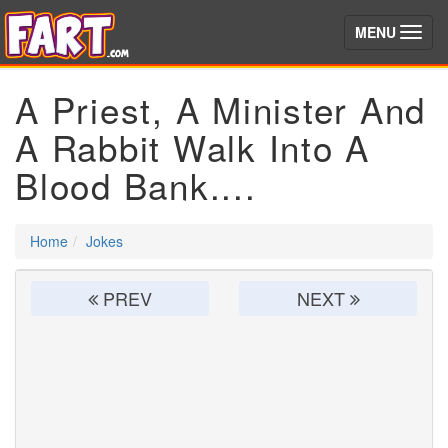
(toggle)
MENU
A Priest, A Minister And
A Rabbit Walk Into A
Blood Bank....
Home
Jokes
PREV
NEXT