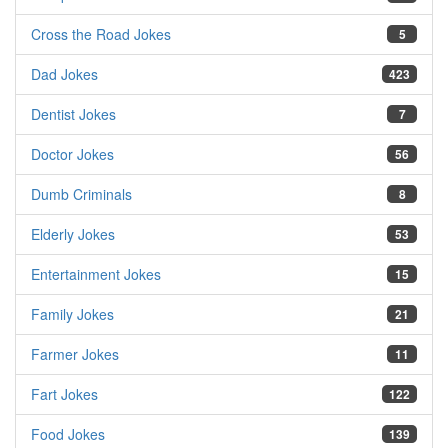
Cross the Road Jokes
5
Dad Jokes
423
Dentist Jokes
7
Doctor Jokes
56
Dumb Criminals
8
Elderly Jokes
53
Entertainment Jokes
15
Family Jokes
21
Farmer Jokes
11
Fart Jokes
122
Food Jokes
139