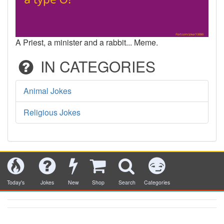
A Priest, a minister and a rabbit... Meme.
IN CATEGORIES
Animal Jokes
Religious Jokes
Today's
Jokes
New
Shop
Search
Categories