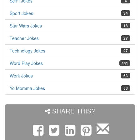
SciFI Jokes
4
Sport Jokes
34
Star Wars Jokes
18
Teacher Jokes
27
Technology Jokes
27
Word Play Jokes
441
Work Jokes
63
Yo Momma Jokes
53
SHARE THIS?