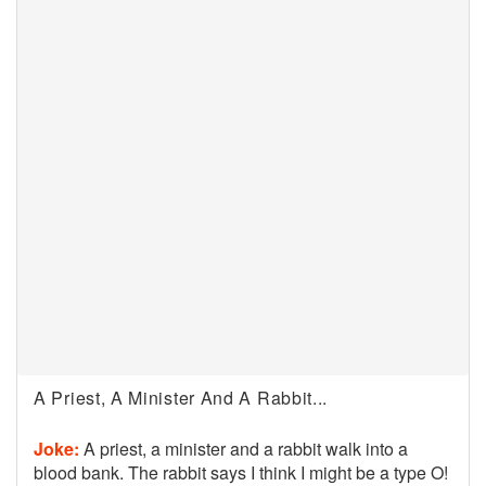
A Priest, A Minister And A Rabbit...
Joke:
A priest, a minister and a rabbit walk into a
blood bank. The rabbit says I think I might be a type O!