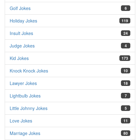
Golf Jokes
6
Holiday Jokes
119
Insult Jokes
24
Judge Jokes
4
Kid Jokes
173
Knock Knock Jokes
10
Lawyer Jokes
18
Lightbulb Jokes
7
Little Johnny Jokes
5
Love Jokes
11
Marriage Jokes
80