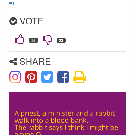
VOTE
SHARE