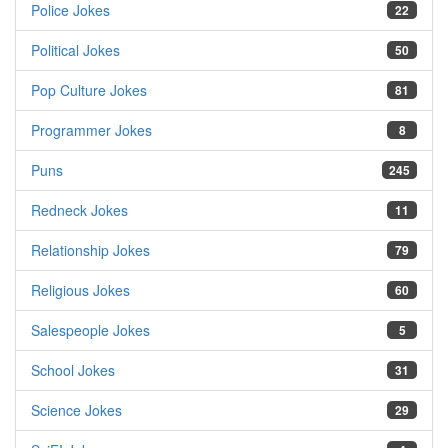
Police Jokes
22
Political Jokes
50
Pop Culture Jokes
81
Programmer Jokes
8
Puns
245
Redneck Jokes
11
Relationship Jokes
79
Religious Jokes
60
Salespeople Jokes
5
School Jokes
31
Science Jokes
29