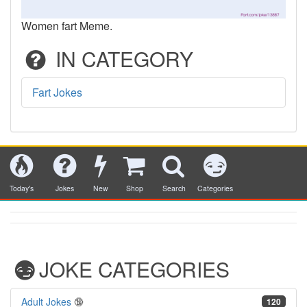
Women fart Meme.
IN CATEGORY
Fart Jokes
Today's
Jokes
New
Shop
Search
Categories
JOKE CATEGORIES
Adult Jokes
🔞
120