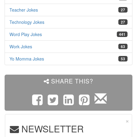
Teacher Jokes
27
Technology Jokes
27
Word Play Jokes
441
Work Jokes
63
Yo Momma Jokes
53
SHARE THIS?
×
NEWSLETTER