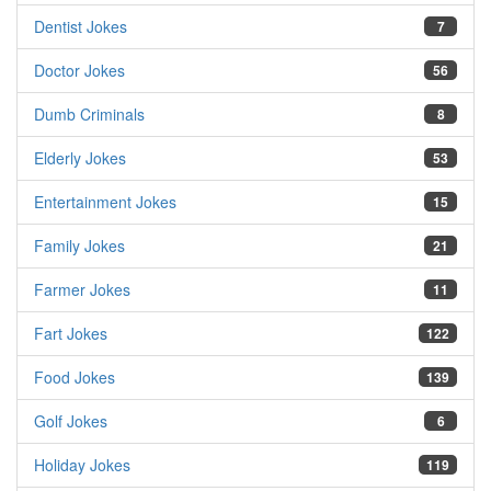
Dentist Jokes
7
Doctor Jokes
56
Dumb Criminals
8
Elderly Jokes
53
Entertainment Jokes
15
Family Jokes
21
Farmer Jokes
11
Fart Jokes
122
Food Jokes
139
Golf Jokes
6
Holiday Jokes
119