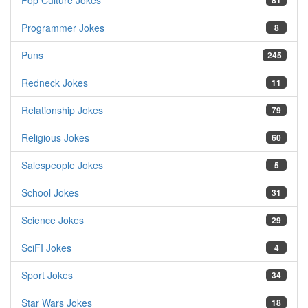
Pop Culture Jokes
81
Programmer Jokes
8
Puns
245
Redneck Jokes
11
Relationship Jokes
79
Religious Jokes
60
Salespeople Jokes
5
School Jokes
31
Science Jokes
29
SciFI Jokes
4
Sport Jokes
34
Star Wars Jokes
18