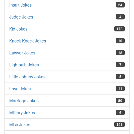
Insult Jokes
24
Judge Jokes
4
Kid Jokes
173
Knock Knock Jokes
10
Lawyer Jokes
18
Lightbulb Jokes
7
Little Johnny Jokes
5
Love Jokes
11
Marriage Jokes
80
Military Jokes
6
Misc Jokes
121