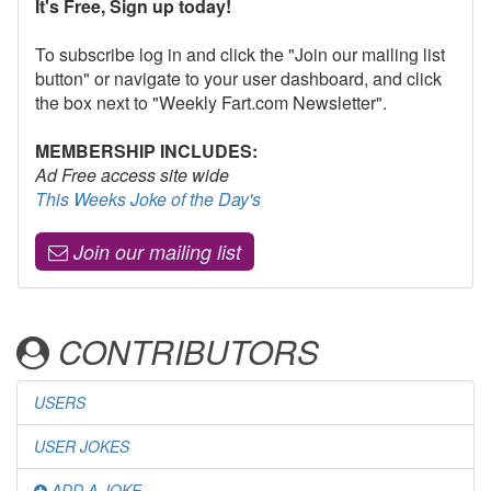
It's Free, Sign up today!
To subscribe log in and click the "Join our mailing list
button" or navigate to your user dashboard, and click
the box next to "Weekly Fart.com Newsletter".
MEMBERSHIP INCLUDES:
Ad Free access site wide
This Weeks Joke of the Day's
Join our mailing list
CONTRIBUTORS
USERS
USER JOKES
ADD A JOKE