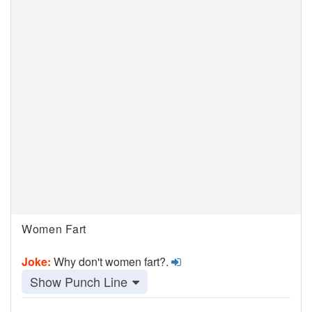
Women Fart
Joke:
Why don't women fart?.
Show Punch Line