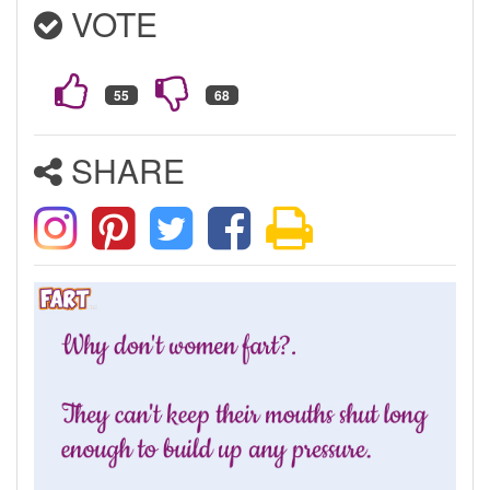
VOTE
SHARE