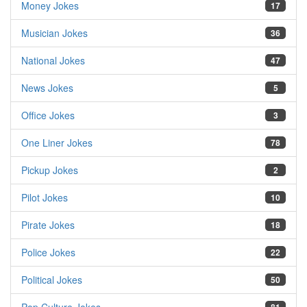
Money Jokes
17
Musician Jokes
36
National Jokes
47
News Jokes
5
Office Jokes
3
One Liner Jokes
78
Pickup Jokes
2
Pilot Jokes
10
Pirate Jokes
18
Police Jokes
22
Political Jokes
50