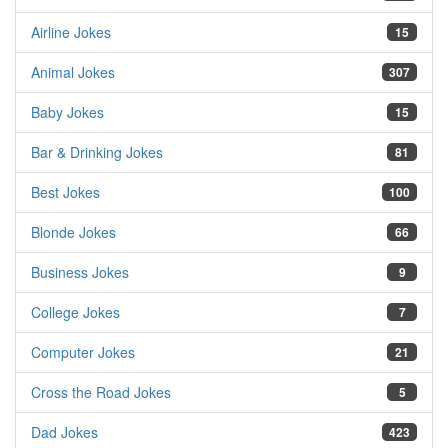
Airline Jokes
15
Animal Jokes
307
Baby Jokes
15
Bar & Drinking Jokes
81
Best Jokes
100
Blonde Jokes
66
Business Jokes
9
College Jokes
7
Computer Jokes
21
Cross the Road Jokes
5
Dad Jokes
423