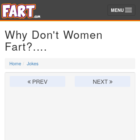
(toggle)
MENU
Why Don't Women
Fart?....
Home
Jokes
PREV
NEXT