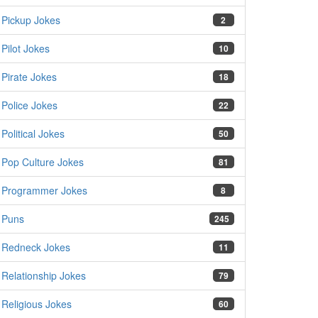
Pickup Jokes
2
Pilot Jokes
10
Pirate Jokes
18
Police Jokes
22
Political Jokes
50
Pop Culture Jokes
81
Programmer Jokes
8
Puns
245
Redneck Jokes
11
Relationship Jokes
79
Religious Jokes
60