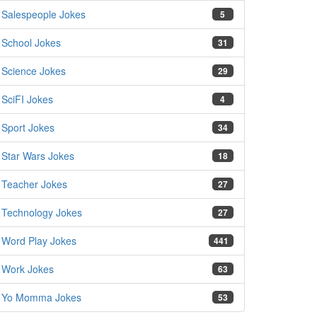
Salespeople Jokes
5
School Jokes
31
Science Jokes
29
SciFI Jokes
4
Sport Jokes
34
Star Wars Jokes
18
Teacher Jokes
27
Technology Jokes
27
Word Play Jokes
441
Work Jokes
63
Yo Momma Jokes
53