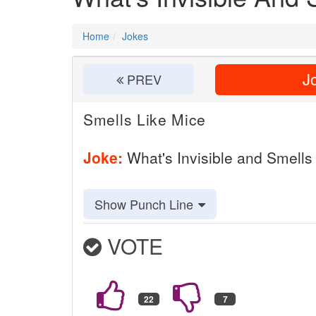
Home
Jokes
Jo
PREV
Smells Like Mice
Joke:
What's Invisible and Smells
Show Punch Line
VOTE