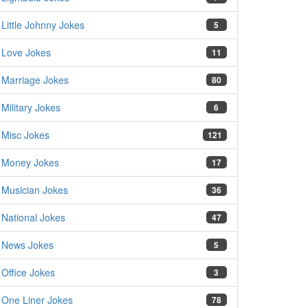
Little Johnny Jokes
5
Love Jokes
11
Marriage Jokes
80
Military Jokes
6
Misc Jokes
121
Money Jokes
17
Musician Jokes
36
National Jokes
47
News Jokes
5
Office Jokes
3
One Liner Jokes
78