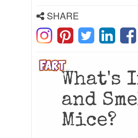
SHARE