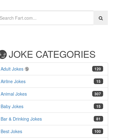
JOKE CATEGORIES
Adult Jokes
🔞
120
Airline Jokes
15
Animal Jokes
307
Baby Jokes
15
Bar & Drinking Jokes
81
Best Jokes
100