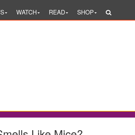
TS
WATCH
READ
SHOP
Smells Like Mice?...