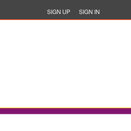
SIGN UP
SIGN IN