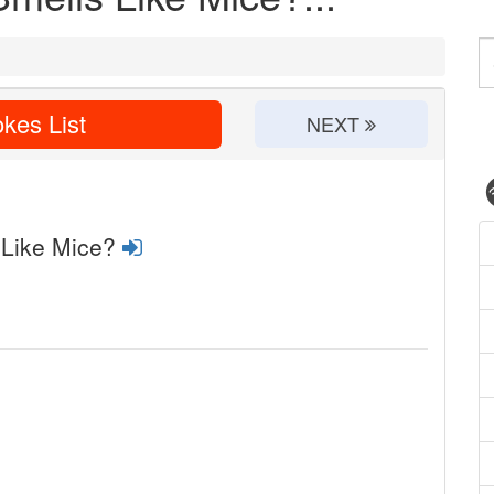
kes List
NEXT
 Like Mice?