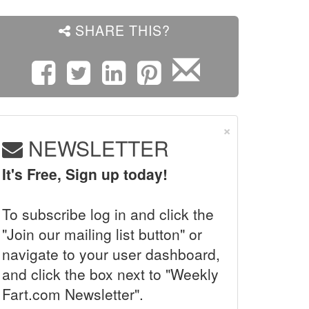
SHARE THIS?
×
NEWSLETTER
It's Free, Sign up today!
To subscribe log in and click the
"Join our mailing list button" or
navigate to your user dashboard,
and click the box next to "Weekly
Fart.com Newsletter".