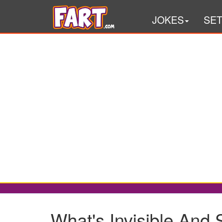
JOKES
SE
What's Invisible And 