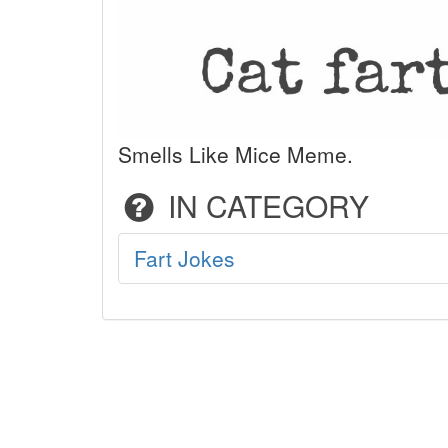
Smells Like Mice Meme.
IN CATEGORY
Fart Jokes