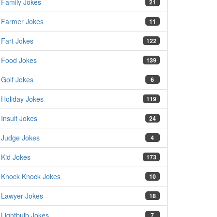
Family Jokes
21
Farmer Jokes
11
Fart Jokes
122
Food Jokes
139
Golf Jokes
6
Holiday Jokes
119
Insult Jokes
24
Judge Jokes
4
Kid Jokes
173
Knock Knock Jokes
10
Lawyer Jokes
18
Lightbulb Jokes
7