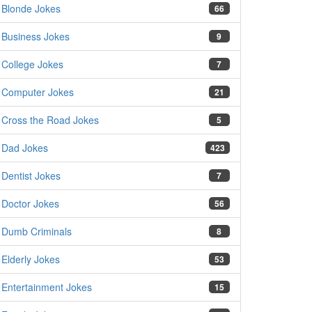
Blonde Jokes
66
Business Jokes
9
College Jokes
7
Computer Jokes
21
Cross the Road Jokes
5
Dad Jokes
423
Dentist Jokes
7
Doctor Jokes
56
Dumb Criminals
8
Elderly Jokes
53
Entertainment Jokes
15