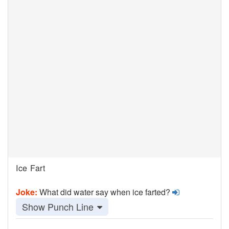
Ice Fart
Joke:
What did water say when ice farted?
Show Punch Line