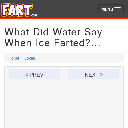
(toggle)
MENU
What Did Water Say
When Ice Farted?...
Home
Jokes
PREV
NEXT