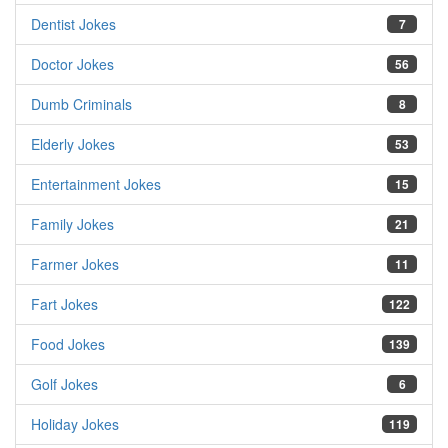
Dentist Jokes
7
Doctor Jokes
56
Dumb Criminals
8
Elderly Jokes
53
Entertainment Jokes
15
Family Jokes
21
Farmer Jokes
11
Fart Jokes
122
Food Jokes
139
Golf Jokes
6
Holiday Jokes
119