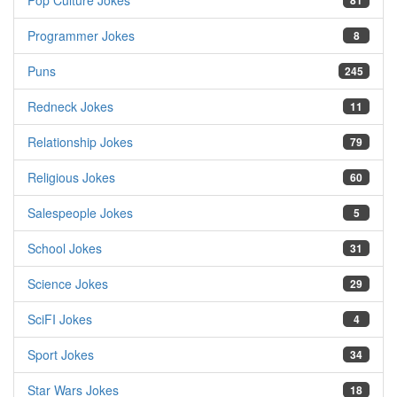
Pop Culture Jokes
81
Programmer Jokes
8
Puns
245
Redneck Jokes
11
Relationship Jokes
79
Religious Jokes
60
Salespeople Jokes
5
School Jokes
31
Science Jokes
29
SciFI Jokes
4
Sport Jokes
34
Star Wars Jokes
18