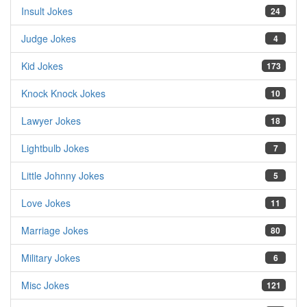
Insult Jokes
24
Judge Jokes
4
Kid Jokes
173
Knock Knock Jokes
10
Lawyer Jokes
18
Lightbulb Jokes
7
Little Johnny Jokes
5
Love Jokes
11
Marriage Jokes
80
Military Jokes
6
Misc Jokes
121