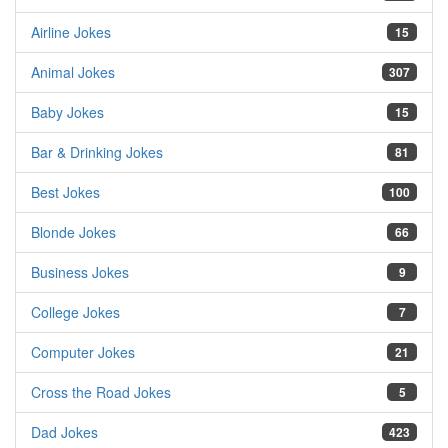
Airline Jokes
15
Animal Jokes
307
Baby Jokes
15
Bar & Drinking Jokes
81
Best Jokes
100
Blonde Jokes
66
Business Jokes
9
College Jokes
7
Computer Jokes
21
Cross the Road Jokes
5
Dad Jokes
423