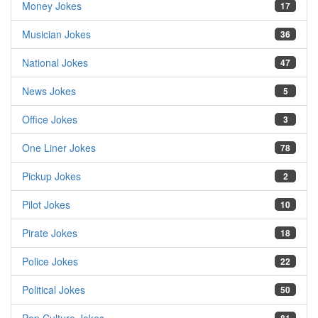
Money Jokes
17
Musician Jokes
36
National Jokes
47
News Jokes
5
Office Jokes
3
One Liner Jokes
78
Pickup Jokes
2
Pilot Jokes
10
Pirate Jokes
18
Police Jokes
22
Political Jokes
50