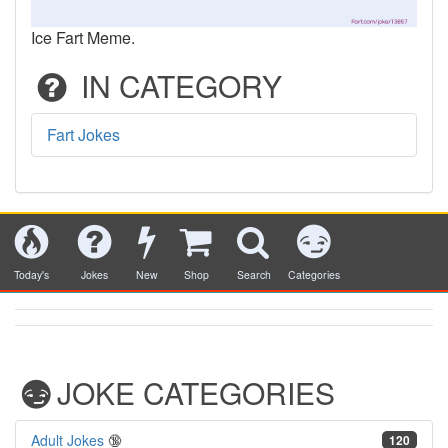
Ice Fart Meme.
IN CATEGORY
Fart Jokes
Today's
Jokes
New
Shop
Search
Categories
JOKE CATEGORIES
Adult Jokes
🔞
120