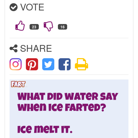
VOTE
SHARE