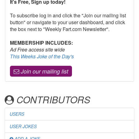
It's Free, Sign up today!
To subscribe log in and click the "Join our mailing list
button" or navigate to your user dashboard, and click
the box next to "Weekly Fart.com Newsletter".
MEMBERSHIP INCLUDES:
Ad Free access site wide
This Weeks Joke of the Day's
Join our mailing list
CONTRIBUTORS
USERS
USER JOKES
ADD A JOKE