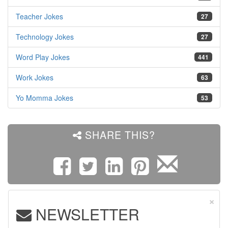
Teacher Jokes
27
Technology Jokes
27
Word Play Jokes
441
Work Jokes
63
Yo Momma Jokes
53
SHARE THIS?
×
NEWSLETTER