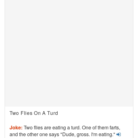
Two Flies On A Turd
Joke:
Two flies are eating a turd. One of them farts,
and the other one says "Dude, gross. I'm eating."