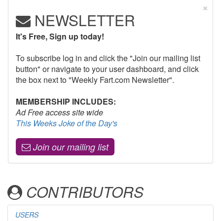
×
NEWSLETTER
It's Free, Sign up today!
To subscribe log in and click the "Join our mailing list
button" or navigate to your user dashboard, and click
the box next to "Weekly Fart.com Newsletter".
MEMBERSHIP INCLUDES:
Ad Free access site wide
This Weeks Joke of the Day's
Join our mailing list
CONTRIBUTORS
USERS