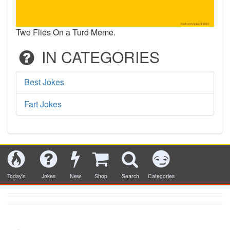
Two Flies On a Turd Meme.
IN CATEGORIES
Best Jokes
Fart Jokes
Today's
Jokes
New
Shop
Search
Categories