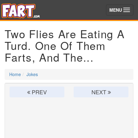
(toggle)
MENU
Two Flies Are Eating A
Turd. One Of Them
Farts, And The...
Home
Jokes
PREV
NEXT