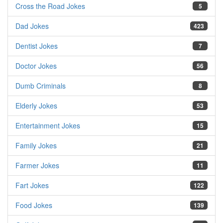
Cross the Road Jokes
5
Dad Jokes
423
Dentist Jokes
7
Doctor Jokes
56
Dumb Criminals
8
Elderly Jokes
53
Entertainment Jokes
15
Family Jokes
21
Farmer Jokes
11
Fart Jokes
122
Food Jokes
139