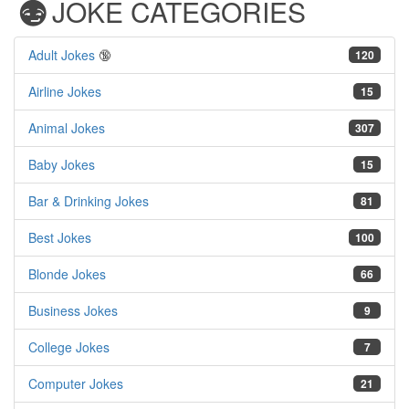
JOKE CATEGORIES
Adult Jokes
🔞
120
Airline Jokes
15
Animal Jokes
307
Baby Jokes
15
Bar & Drinking Jokes
81
Best Jokes
100
Blonde Jokes
66
Business Jokes
9
College Jokes
7
Computer Jokes
21