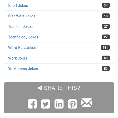
Sport Jokes
34
Star Wars Jokes
18
Teacher Jokes
27
Technology Jokes
27
Word Play Jokes
441
Work Jokes
63
Yo Momma Jokes
53
SHARE THIS?