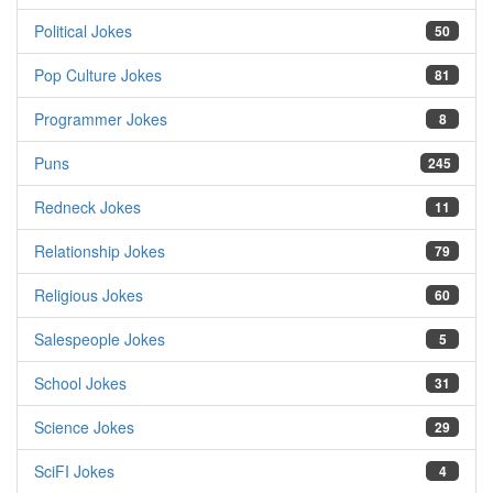
Political Jokes
50
Pop Culture Jokes
81
Programmer Jokes
8
Puns
245
Redneck Jokes
11
Relationship Jokes
79
Religious Jokes
60
Salespeople Jokes
5
School Jokes
31
Science Jokes
29
SciFI Jokes
4