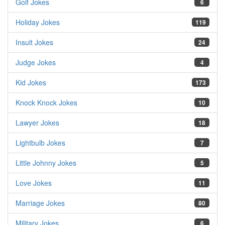
Golf Jokes
6
Holiday Jokes
119
Insult Jokes
24
Judge Jokes
4
Kid Jokes
173
Knock Knock Jokes
10
Lawyer Jokes
18
Lightbulb Jokes
7
Little Johnny Jokes
5
Love Jokes
11
Marriage Jokes
80
Military Jokes
6