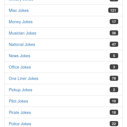
Misc Jokes
121
Money Jokes
17
Musician Jokes
36
National Jokes
47
News Jokes
5
Office Jokes
3
One Liner Jokes
78
Pickup Jokes
2
Pilot Jokes
10
Pirate Jokes
18
Police Jokes
22