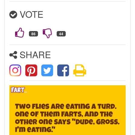
VOTE
SHARE