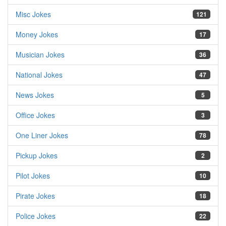
Misc Jokes
121
Money Jokes
17
Musician Jokes
36
National Jokes
47
News Jokes
5
Office Jokes
3
One Liner Jokes
78
Pickup Jokes
2
Pilot Jokes
10
Pirate Jokes
18
Police Jokes
22