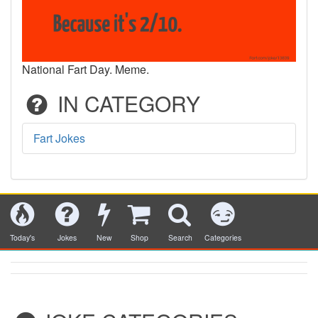
National Fart Day. Meme.
IN CATEGORY
Fart Jokes
Today's
Jokes
New
Shop
Search
Categories