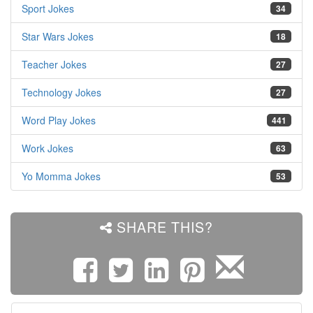
Sport Jokes
34
Star Wars Jokes
18
Teacher Jokes
27
Technology Jokes
27
Word Play Jokes
441
Work Jokes
63
Yo Momma Jokes
53
SHARE THIS?