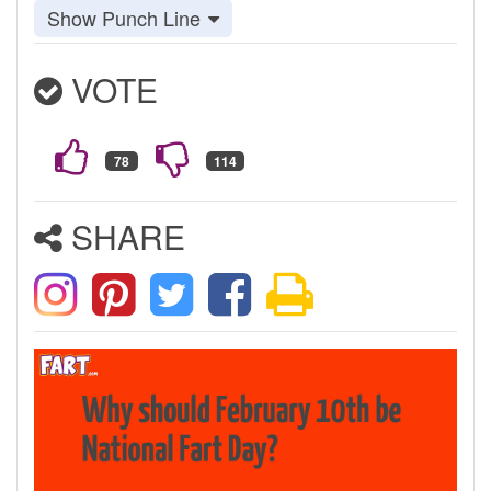
Show Punch Line
VOTE
SHARE