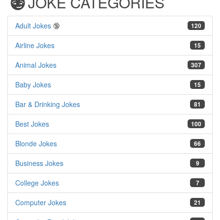
JOKE CATEGORIES
Adult Jokes
🔞
120
Airline Jokes
15
Animal Jokes
307
Baby Jokes
15
Bar & Drinking Jokes
81
Best Jokes
100
Blonde Jokes
66
Business Jokes
9
College Jokes
7
Computer Jokes
21