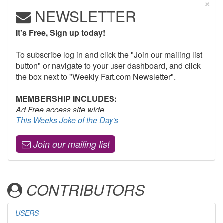
×
NEWSLETTER
It's Free, Sign up today!
To subscribe log in and click the "Join our mailing list
button" or navigate to your user dashboard, and click
the box next to "Weekly Fart.com Newsletter".
MEMBERSHIP INCLUDES:
Ad Free access site wide
This Weeks Joke of the Day's
Join our mailing list
CONTRIBUTORS
USERS