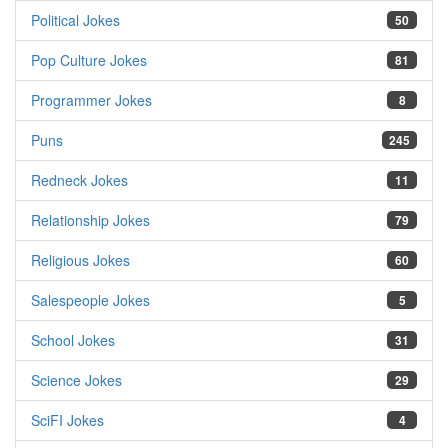
Political Jokes
50
Pop Culture Jokes
81
Programmer Jokes
8
Puns
245
Redneck Jokes
11
Relationship Jokes
79
Religious Jokes
60
Salespeople Jokes
5
School Jokes
31
Science Jokes
29
SciFI Jokes
4