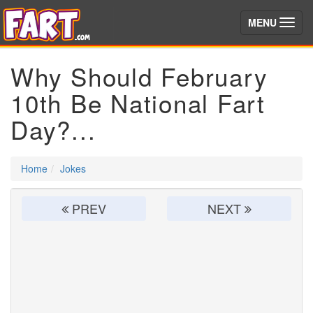
(toggle)
MENU
Why Should February
10th Be National Fart
Day?...
Home
Jokes
PREV
NEXT