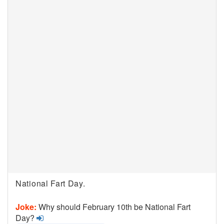
National Fart Day.
Joke:
Why should February 10th be National Fart
Day?