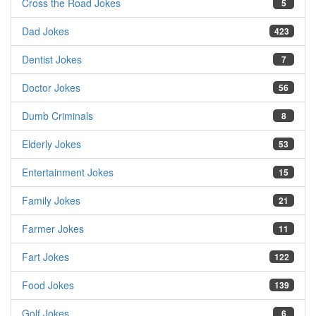
Cross the Road Jokes
5
Dad Jokes
423
Dentist Jokes
7
Doctor Jokes
56
Dumb Criminals
8
Elderly Jokes
53
Entertainment Jokes
15
Family Jokes
21
Farmer Jokes
11
Fart Jokes
122
Food Jokes
139
Golf Jokes
6