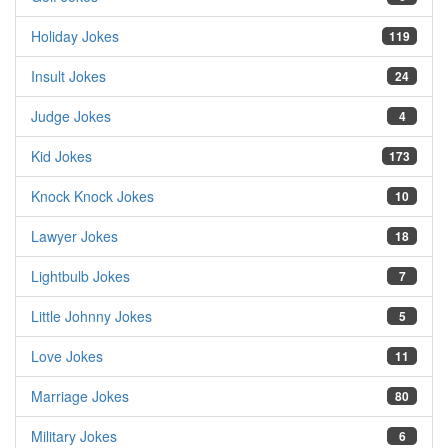
Holiday Jokes
119
Insult Jokes
24
Judge Jokes
4
Kid Jokes
173
Knock Knock Jokes
10
Lawyer Jokes
18
Lightbulb Jokes
7
Little Johnny Jokes
5
Love Jokes
11
Marriage Jokes
80
Military Jokes
6