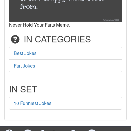
Never Hold Your Farts Meme.
IN CATEGORIES
Best Jokes
Fart Jokes
IN SET
10 Funniest Jokes