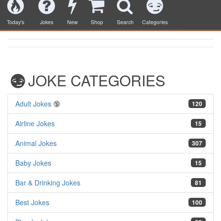
Today's
Jokes
New
Shop
Search
Categories
JOKE CATEGORIES
Adult Jokes
🔞
120
Airline Jokes
15
Animal Jokes
307
Baby Jokes
15
Bar & Drinking Jokes
81
Best Jokes
100