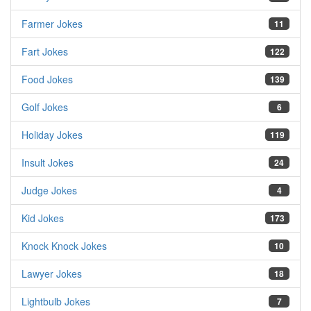
Farmer Jokes
11
Fart Jokes
122
Food Jokes
139
Golf Jokes
6
Holiday Jokes
119
Insult Jokes
24
Judge Jokes
4
Kid Jokes
173
Knock Knock Jokes
10
Lawyer Jokes
18
Lightbulb Jokes
7