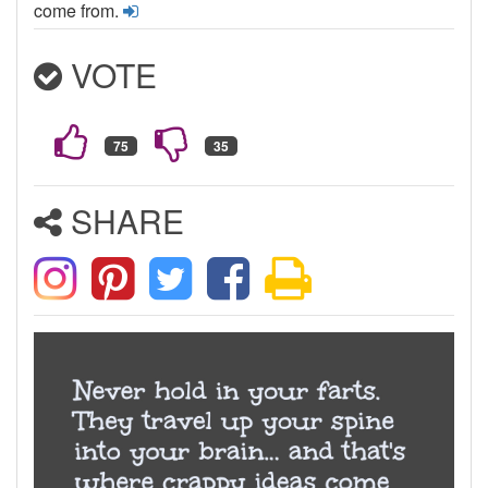
come from.
VOTE
SHARE