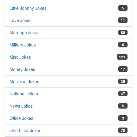
Little Johnny Jokes
5
Love Jokes
11
Marriage Jokes
80
Military Jokes
6
Misc Jokes
121
Money Jokes
17
Musician Jokes
36
National Jokes
47
News Jokes
5
Office Jokes
3
One Liner Jokes
78