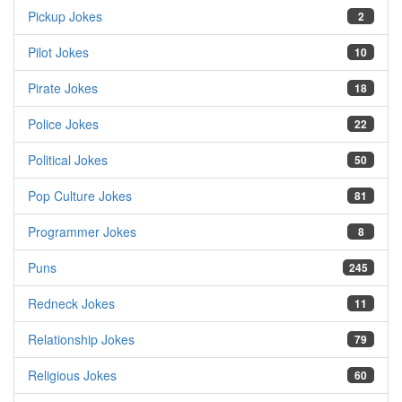
Pickup Jokes
2
Pilot Jokes
10
Pirate Jokes
18
Police Jokes
22
Political Jokes
50
Pop Culture Jokes
81
Programmer Jokes
8
Puns
245
Redneck Jokes
11
Relationship Jokes
79
Religious Jokes
60