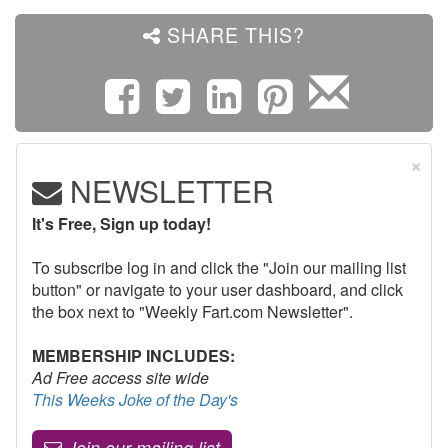
SHARE THIS?
×
NEWSLETTER
It's Free, Sign up today!
To subscribe log in and click the "Join our mailing list
button" or navigate to your user dashboard, and click
the box next to "Weekly Fart.com Newsletter".
MEMBERSHIP INCLUDES:
Ad Free access site wide
This Weeks Joke of the Day's
Join our mailing list