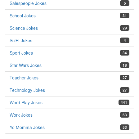
Salespeople Jokes
5
School Jokes
31
Science Jokes
29
SciFI Jokes
4
Sport Jokes
34
Star Wars Jokes
18
Teacher Jokes
27
Technology Jokes
27
Word Play Jokes
441
Work Jokes
63
Yo Momma Jokes
53