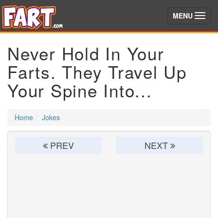
(toggle)
MENU
Never Hold In Your
Farts. They Travel Up
Your Spine Into...
Home
Jokes
PREV
NEXT