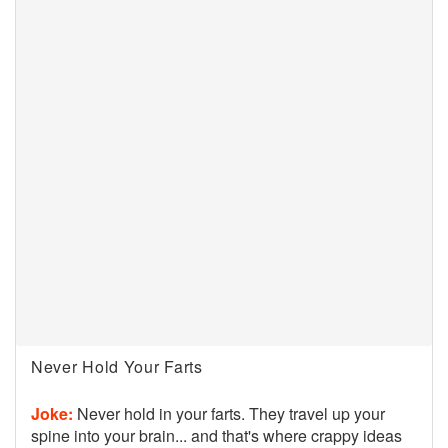
Never Hold Your Farts
Joke:
Never hold in your farts. They travel up your
spine into your brain... and that's where crappy ideas