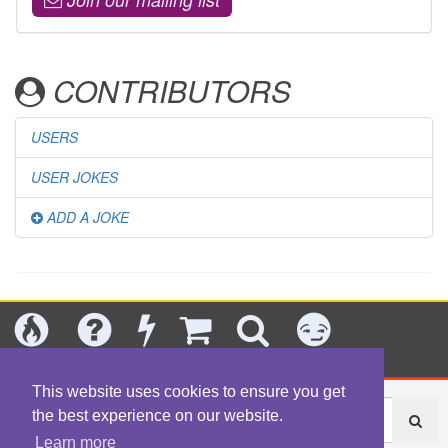
CONTRIBUTORS
USERS
USER JOKES
ADD A JOKE
Today's
Jokes
New
Shop
Search
Categories
This website uses cookies to ensure you get
the best experience on our website.
Learn more