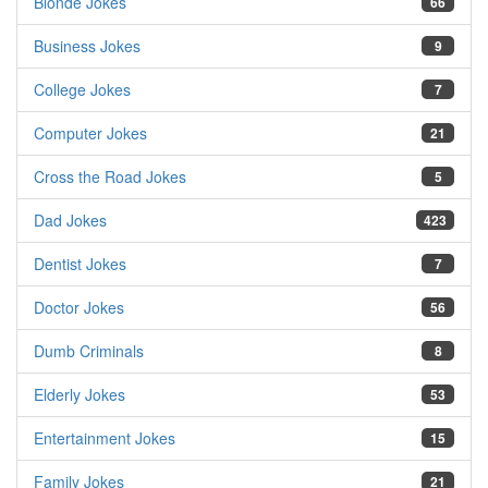
Blonde Jokes
66
Business Jokes
9
College Jokes
7
Computer Jokes
21
Cross the Road Jokes
5
Dad Jokes
423
Dentist Jokes
7
Doctor Jokes
56
Dumb Criminals
8
Elderly Jokes
53
Entertainment Jokes
15
Family Jokes
21