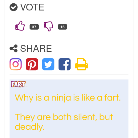
VOTE
SHARE