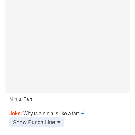
Ninja Fart
Joke:
Why is a ninja is like a fart.
Show Punch Line