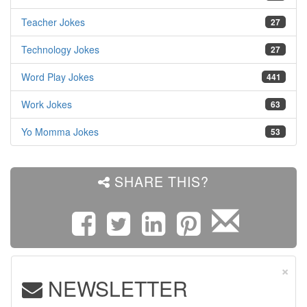
Teacher Jokes
27
Technology Jokes
27
Word Play Jokes
441
Work Jokes
63
Yo Momma Jokes
53
SHARE THIS?
×
NEWSLETTER