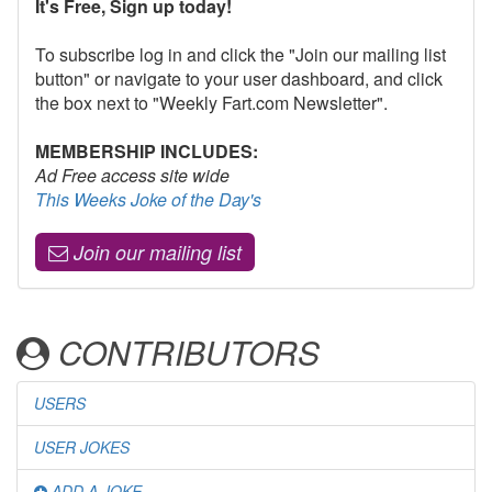
It's Free, Sign up today!
To subscribe log in and click the "Join our mailing list
button" or navigate to your user dashboard, and click
the box next to "Weekly Fart.com Newsletter".
MEMBERSHIP INCLUDES:
Ad Free access site wide
This Weeks Joke of the Day's
Join our mailing list
CONTRIBUTORS
USERS
USER JOKES
ADD A JOKE