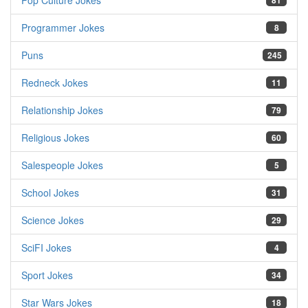
Pop Culture Jokes
81
Programmer Jokes
8
Puns
245
Redneck Jokes
11
Relationship Jokes
79
Religious Jokes
60
Salespeople Jokes
5
School Jokes
31
Science Jokes
29
SciFI Jokes
4
Sport Jokes
34
Star Wars Jokes
18