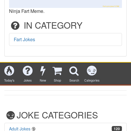
Ninja Fart Meme.
IN CATEGORY
Fart Jokes
Today's
Jokes
New
Shop
Search
Categories
JOKE CATEGORIES
Adult Jokes
🔞
120