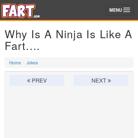
(toggle)
MENU
Why Is A Ninja Is Like A
Fart....
Home
Jokes
PREV
NEXT