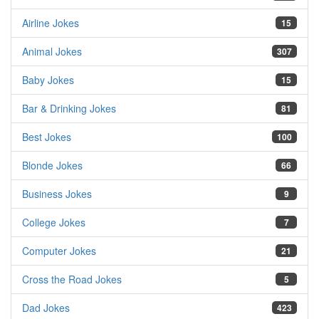
Airline Jokes
15
Animal Jokes
307
Baby Jokes
15
Bar & Drinking Jokes
81
Best Jokes
100
Blonde Jokes
66
Business Jokes
9
College Jokes
7
Computer Jokes
21
Cross the Road Jokes
5
Dad Jokes
423