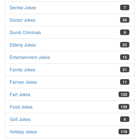
Dentist Jokes
7
Doctor Jokes
56
Dumb Criminals
8
Elderly Jokes
53
Entertainment Jokes
15
Family Jokes
21
Farmer Jokes
11
Fart Jokes
122
Food Jokes
139
Golf Jokes
6
Holiday Jokes
119