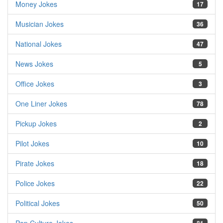
Money Jokes
17
Musician Jokes
36
National Jokes
47
News Jokes
5
Office Jokes
3
One Liner Jokes
78
Pickup Jokes
2
Pilot Jokes
10
Pirate Jokes
18
Police Jokes
22
Political Jokes
50