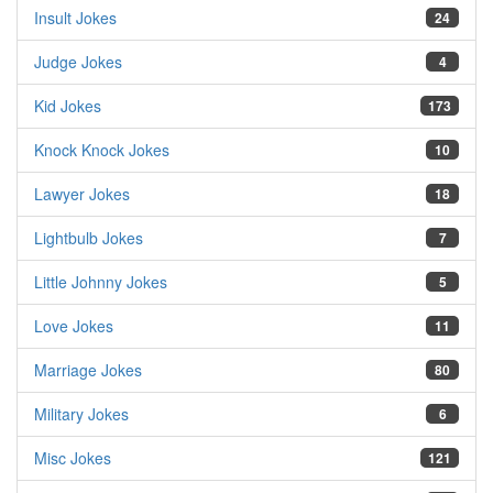
Insult Jokes
24
Judge Jokes
4
Kid Jokes
173
Knock Knock Jokes
10
Lawyer Jokes
18
Lightbulb Jokes
7
Little Johnny Jokes
5
Love Jokes
11
Marriage Jokes
80
Military Jokes
6
Misc Jokes
121