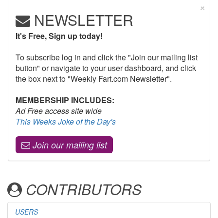
×
NEWSLETTER
It's Free, Sign up today!
To subscribe log in and click the "Join our mailing list
button" or navigate to your user dashboard, and click
the box next to "Weekly Fart.com Newsletter".
MEMBERSHIP INCLUDES:
Ad Free access site wide
This Weeks Joke of the Day's
Join our mailing list
CONTRIBUTORS
USERS