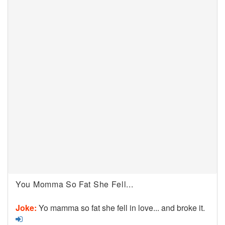
You Momma So Fat She Fell...
Joke:
Yo mamma so fat she fell in love... and broke it.