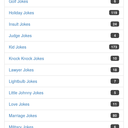
Golf Jokes
6
Holiday Jokes
119
Insult Jokes
24
Judge Jokes
4
Kid Jokes
173
Knock Knock Jokes
10
Lawyer Jokes
18
Lightbulb Jokes
7
Little Johnny Jokes
5
Love Jokes
11
Marriage Jokes
80
Military Jokes
6