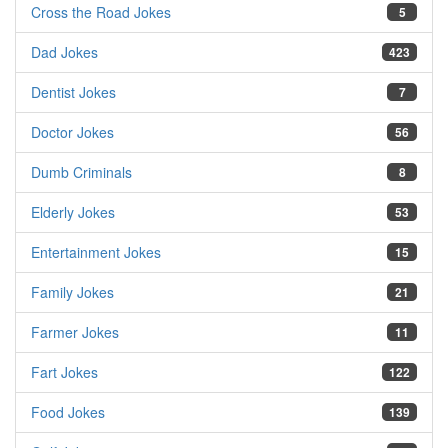
Cross the Road Jokes
5
Dad Jokes
423
Dentist Jokes
7
Doctor Jokes
56
Dumb Criminals
8
Elderly Jokes
53
Entertainment Jokes
15
Family Jokes
21
Farmer Jokes
11
Fart Jokes
122
Food Jokes
139