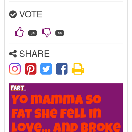
VOTE
SHARE