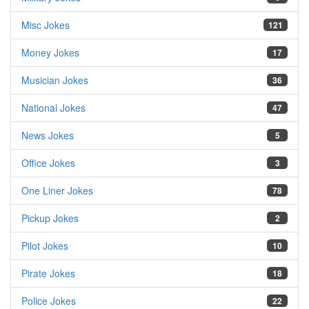
Misc Jokes
121
Money Jokes
17
Musician Jokes
36
National Jokes
47
News Jokes
5
Office Jokes
3
One Liner Jokes
78
Pickup Jokes
2
Pilot Jokes
10
Pirate Jokes
18
Police Jokes
22