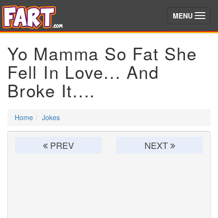
(toggle)
MENU
Yo Mamma So Fat She
Fell In Love... And
Broke It....
Home
Jokes
PREV
NEXT