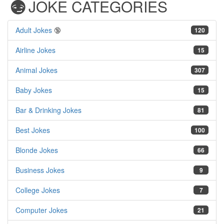
JOKE CATEGORIES
Adult Jokes
🔞
120
Airline Jokes
15
Animal Jokes
307
Baby Jokes
15
Bar & Drinking Jokes
81
Best Jokes
100
Blonde Jokes
66
Business Jokes
9
College Jokes
7
Computer Jokes
21