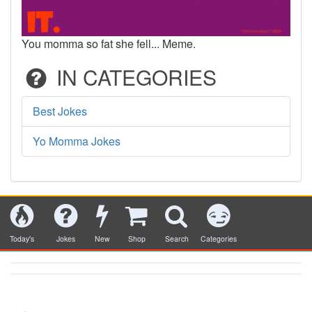
You momma so fat she fell... Meme.
IN CATEGORIES
Best Jokes
Yo Momma Jokes
Today's
Jokes
New
Shop
Search
Categories