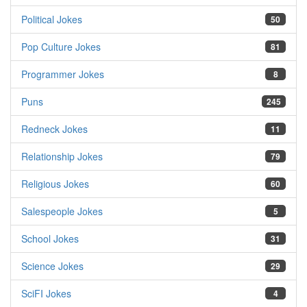
Political Jokes
50
Pop Culture Jokes
81
Programmer Jokes
8
Puns
245
Redneck Jokes
11
Relationship Jokes
79
Religious Jokes
60
Salespeople Jokes
5
School Jokes
31
Science Jokes
29
SciFI Jokes
4