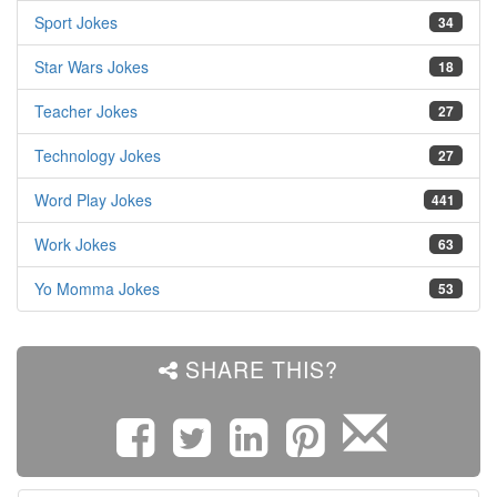
Sport Jokes
34
Star Wars Jokes
18
Teacher Jokes
27
Technology Jokes
27
Word Play Jokes
441
Work Jokes
63
Yo Momma Jokes
53
SHARE THIS?