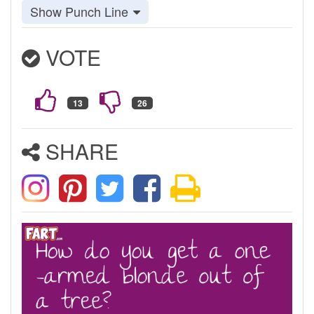
Show Punch Line
VOTE
SHARE