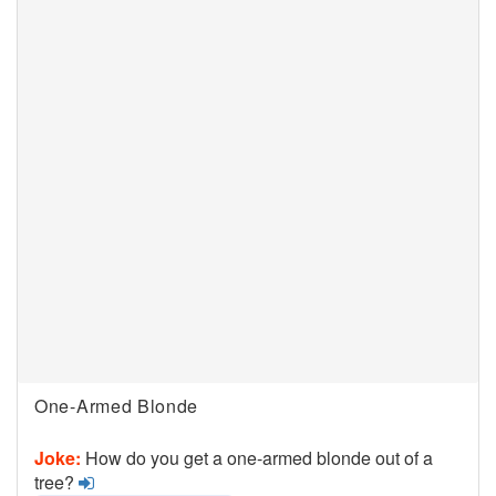
One-Armed Blonde
Joke:
How do you get a one-armed blonde out of a
tree?