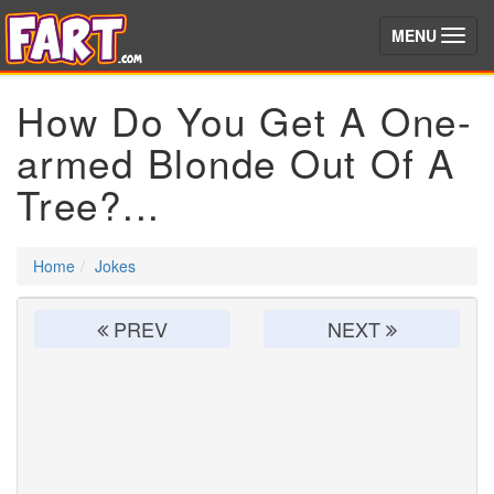
(toggle)
MENU
How Do You Get A One-
armed Blonde Out Of A
Tree?...
Home
Jokes
PREV
NEXT