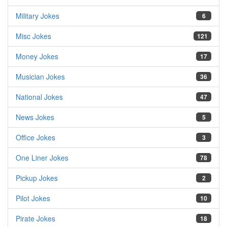
Military Jokes
6
Misc Jokes
121
Money Jokes
17
Musician Jokes
36
National Jokes
47
News Jokes
5
Office Jokes
3
One Liner Jokes
78
Pickup Jokes
2
Pilot Jokes
10
Pirate Jokes
18