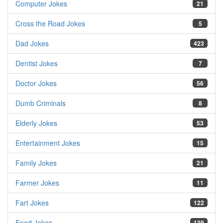
Computer Jokes
21
Cross the Road Jokes
5
Dad Jokes
423
Dentist Jokes
7
Doctor Jokes
56
Dumb Criminals
8
Elderly Jokes
53
Entertainment Jokes
15
Family Jokes
21
Farmer Jokes
11
Fart Jokes
122
Food Jokes
139