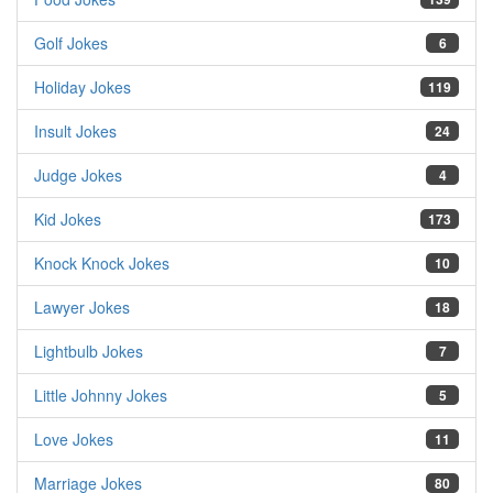
Golf Jokes
6
Holiday Jokes
119
Insult Jokes
24
Judge Jokes
4
Kid Jokes
173
Knock Knock Jokes
10
Lawyer Jokes
18
Lightbulb Jokes
7
Little Johnny Jokes
5
Love Jokes
11
Marriage Jokes
80