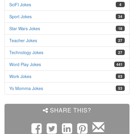
SciFI Jokes
4
Sport Jokes
34
Star Wars Jokes
18
Teacher Jokes
27
Technology Jokes
27
Word Play Jokes
441
Work Jokes
63
Yo Momma Jokes
53
SHARE THIS?