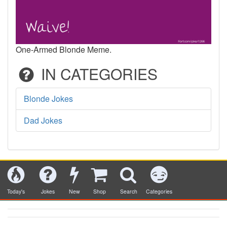
One-Armed Blonde Meme.
IN CATEGORIES
Blonde Jokes
Dad Jokes
Today's
Jokes
New
Shop
Search
Categories