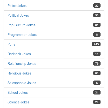
Police Jokes
22
Political Jokes
50
Pop Culture Jokes
81
Programmer Jokes
8
Puns
245
Redneck Jokes
11
Relationship Jokes
79
Religious Jokes
60
Salespeople Jokes
5
School Jokes
31
Science Jokes
29