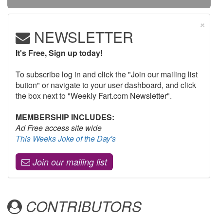
×
NEWSLETTER
It's Free, Sign up today!
To subscribe log in and click the "Join our mailing list
button" or navigate to your user dashboard, and click
the box next to "Weekly Fart.com Newsletter".
MEMBERSHIP INCLUDES:
Ad Free access site wide
This Weeks Joke of the Day's
Join our mailing list
CONTRIBUTORS