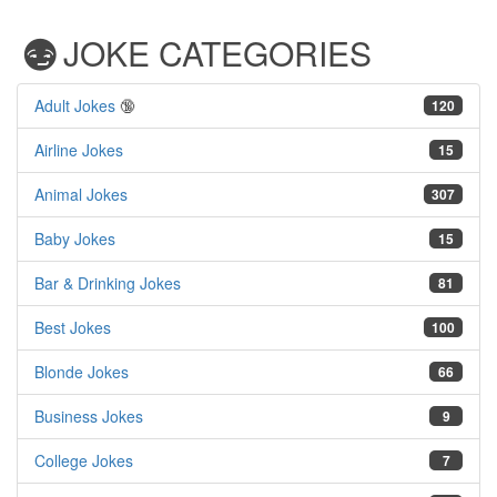
JOKE CATEGORIES
Adult Jokes
🔞
120
Airline Jokes
15
Animal Jokes
307
Baby Jokes
15
Bar & Drinking Jokes
81
Best Jokes
100
Blonde Jokes
66
Business Jokes
9
College Jokes
7