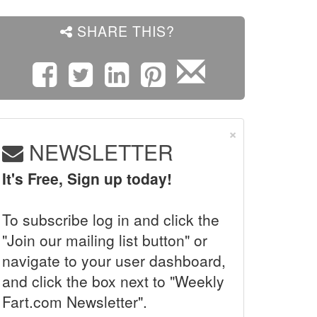
SHARE THIS?
×
NEWSLETTER
It's Free, Sign up today!
To subscribe log in and click the
"Join our mailing list button" or
navigate to your user dashboard,
and click the box next to "Weekly
Fart.com Newsletter".