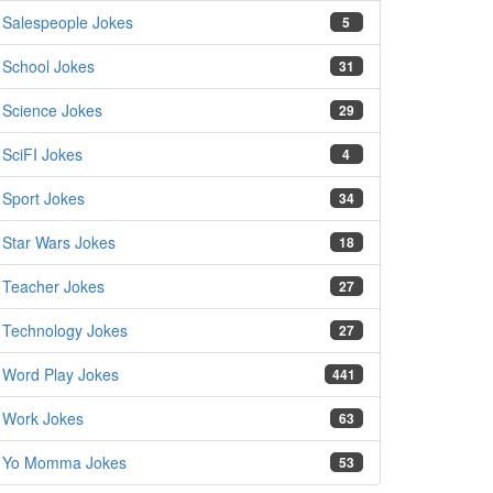
Salespeople Jokes
5
School Jokes
31
Science Jokes
29
SciFI Jokes
4
Sport Jokes
34
Star Wars Jokes
18
Teacher Jokes
27
Technology Jokes
27
Word Play Jokes
441
Work Jokes
63
Yo Momma Jokes
53