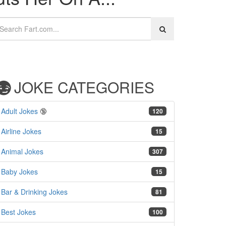
JOKE CATEGORIES
Adult Jokes
🔞
120
Airline Jokes
15
Animal Jokes
307
Baby Jokes
15
Bar & Drinking Jokes
81
Best Jokes
100