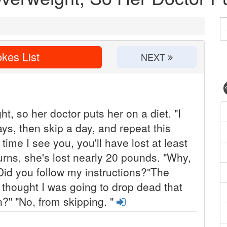
kes List
NEXT
ht, so her doctor puts her on a diet. "I
ays, then skip a day, and repeat this
ime I see you, you'll have lost at least
rns, she's lost nearly 20 pounds. "Why,
"Did you follow my instructions?"The
 I thought I was going to drop dead that
?" "No, from skipping. "