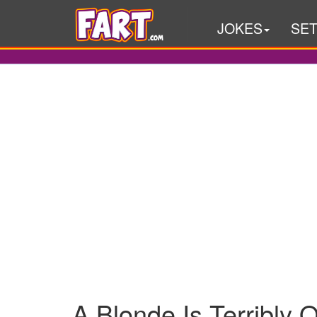
JOKES
SE
A Blonde Is Terribly 