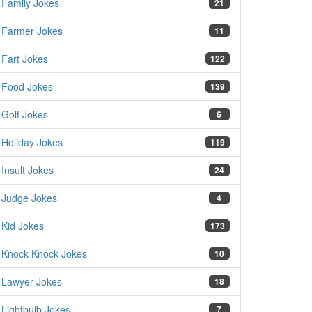
Family Jokes
21
Farmer Jokes
11
Fart Jokes
122
Food Jokes
139
Golf Jokes
6
Holiday Jokes
119
Insult Jokes
24
Judge Jokes
4
Kid Jokes
173
Knock Knock Jokes
10
Lawyer Jokes
18
Lightbulb Jokes
7