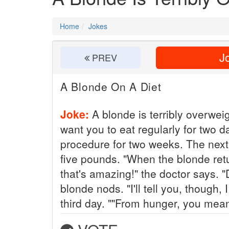
Home
Jokes
Jo
PREV
A Blonde On A Diet
Joke:
A blonde is terribly overweig
want you to eat regularly for two d
procedure for two weeks. The next t
five pounds. "When the blonde retu
that's amazing!" the doctor says. 
blonde nods. "I'll tell you, though,
third day. ""From hunger, you mean