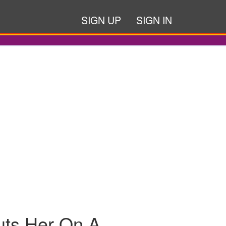
SIGN UP
SIGN IN
uts Her On A...