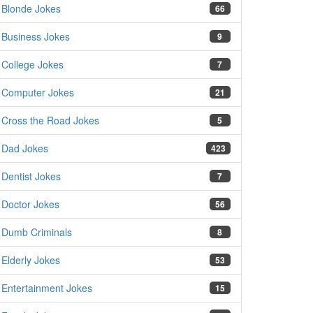
Blonde Jokes
66
Business Jokes
9
College Jokes
7
Computer Jokes
21
Cross the Road Jokes
5
Dad Jokes
423
Dentist Jokes
7
Doctor Jokes
56
Dumb Criminals
8
Elderly Jokes
53
Entertainment Jokes
15