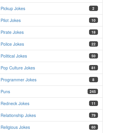
Pickup Jokes
2
Pilot Jokes
10
Pirate Jokes
18
Police Jokes
22
Political Jokes
50
Pop Culture Jokes
81
Programmer Jokes
8
Puns
245
Redneck Jokes
11
Relationship Jokes
79
Religious Jokes
60