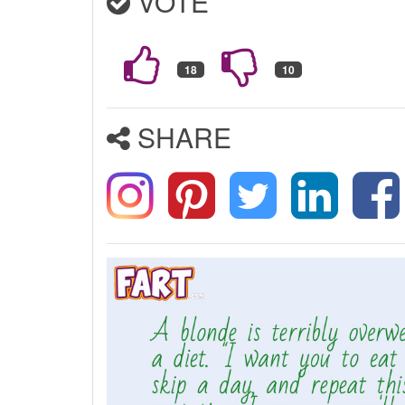
VOTE
SHARE