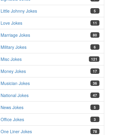
Little Johnny Jokes
5
Love Jokes
11
Marriage Jokes
80
Military Jokes
6
Misc Jokes
121
Money Jokes
17
Musician Jokes
36
National Jokes
47
News Jokes
5
Office Jokes
3
One Liner Jokes
78