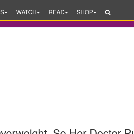
TS
WATCH
READ
SHOP
Overweight, So Her Doctor P