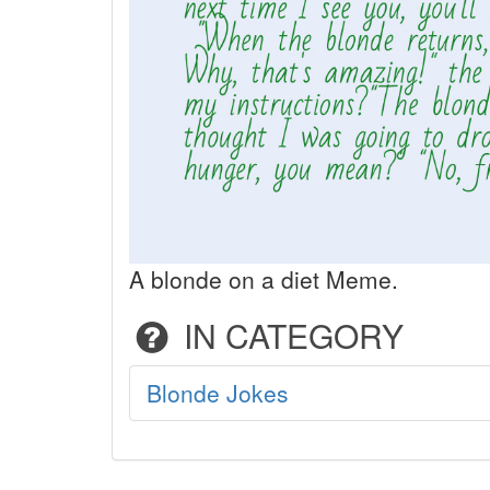
A blonde on a diet Meme.
IN CATEGORY
Blonde Jokes