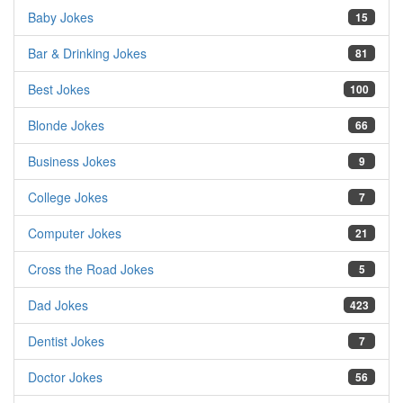
Baby Jokes
15
Bar & Drinking Jokes
81
Best Jokes
100
Blonde Jokes
66
Business Jokes
9
College Jokes
7
Computer Jokes
21
Cross the Road Jokes
5
Dad Jokes
423
Dentist Jokes
7
Doctor Jokes
56