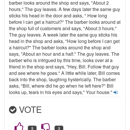
barber looks around the shop and says, "About 2
hours." The guy leaves. A few days later the same guy
sticks his head in the door and asks, " How long
before I can get a haircut?" The barber looks around at
the shop full of customers and says, "About 3 hours."
The guy leaves. A week later the same guy sticks his
head in the shop and asks, "How long before I can get
a haircut?" The barber looks around the shop and
says, "About an hour and a half." The guy leaves. The
barber who is intrigued by this time, looks over at a
friend in the shop and says, "Hey, Bill. Follow that guy
and see where he goes." A little while later, Bill comes
back into the shop, laughing hysterically. The barber
asks, "Bill, where did he go when he left here?" Bill
looks up, tears in his eyes and says," Your house."
VOTE