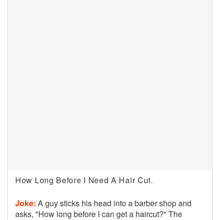
How Long Before I Need A Hair Cut.
Joke:
A guy sticks his head into a barber shop and
asks, "How long before I can get a haircut?" The