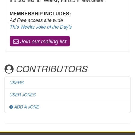
the box next to "Weekly Fart.com Newsletter".
MEMBERSHIP INCLUDES:
Ad Free access site wide
This Weeks Joke of the Day's
Join our mailing list
CONTRIBUTORS
USERS
USER JOKES
ADD A JOKE