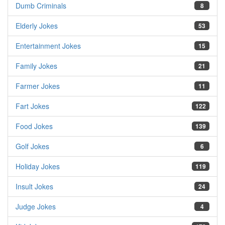
Dumb Criminals
8
Elderly Jokes
53
Entertainment Jokes
15
Family Jokes
21
Farmer Jokes
11
Fart Jokes
122
Food Jokes
139
Golf Jokes
6
Holiday Jokes
119
Insult Jokes
24
Judge Jokes
4