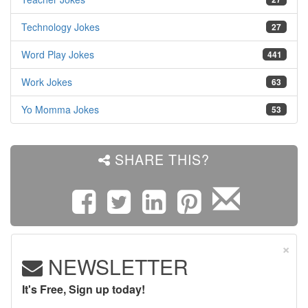
Technology Jokes
27
Word Play Jokes
441
Work Jokes
63
Yo Momma Jokes
53
SHARE THIS?
×
NEWSLETTER
It's Free, Sign up today!