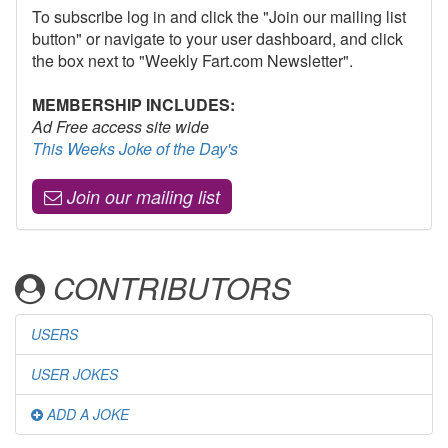
To subscribe log in and click the "Join our mailing list
button" or navigate to your user dashboard, and click
the box next to "Weekly Fart.com Newsletter".
MEMBERSHIP INCLUDES:
Ad Free access site wide
This Weeks Joke of the Day's
Join our mailing list
CONTRIBUTORS
USERS
USER JOKES
ADD A JOKE