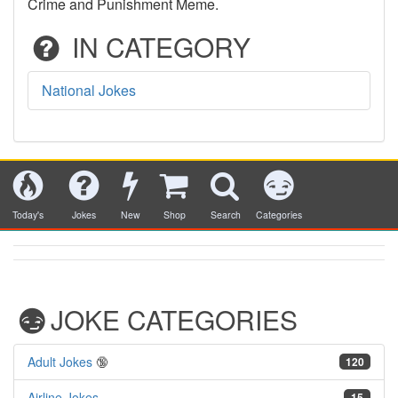
Crime and Punishment Meme.
IN CATEGORY
National Jokes
Today's
Jokes
New
Shop
Search
Categories
JOKE CATEGORIES
Adult Jokes
🔞
120
Airline Jokes
15