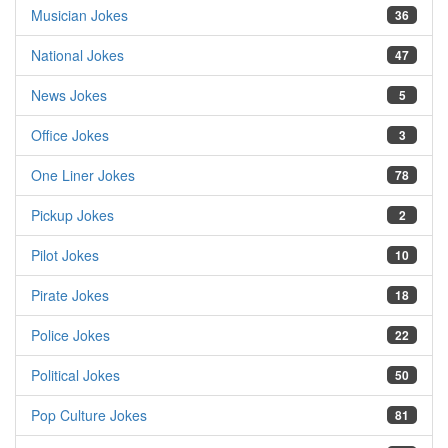
Musician Jokes
36
National Jokes
47
News Jokes
5
Office Jokes
3
One Liner Jokes
78
Pickup Jokes
2
Pilot Jokes
10
Pirate Jokes
18
Police Jokes
22
Political Jokes
50
Pop Culture Jokes
81