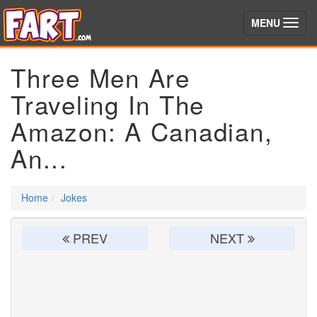
(toggle)
MENU
Three Men Are
Traveling In The
Amazon: A Canadian,
An...
Home
Jokes
PREV
NEXT