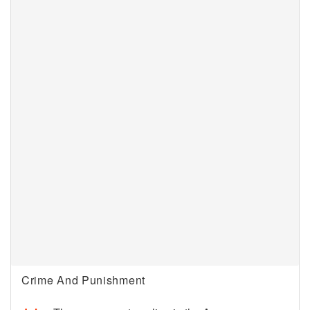
Crime And Punishment