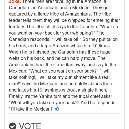
Joke:
Three men are traveling in the Amazon: a
Canadian, an American, and a Mexican. They get
captured by a fierce tribe of Amazonians. The tribe
leader tells them they will be whipped for entering their
territory. The tribe chief says to the Candian, "What do
you want on your back for your whipping?" The
Canadian responds, "I will take oil!" So they put oil on
his back, and a large Amazon whips him 10 times.
When he is finished the Canadian has these huge
welts on his back, and he can hardly move. The
Amazonians haul the Canadian away, and say to the
Mexican, "What do you want on your back?" "I will
take nothing!, I will take my punishment like a real
man!" says the Mexican, and he boldly stands there
and takes his 10 lashings without a single flinch.
Finally, it's the Yank's turn and the tribal chief asks:
"What will you take on your back?" And he responds -
"I'll take the Mexican!"
VOTE