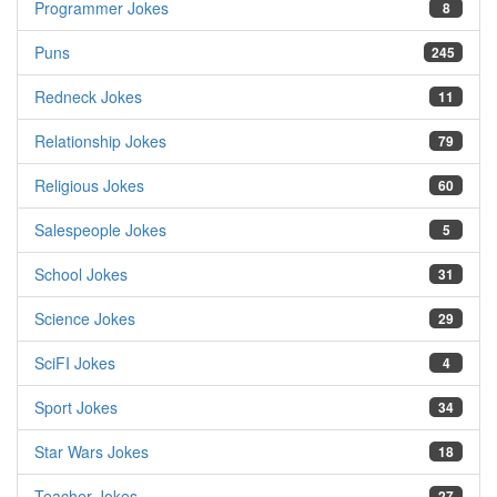
Programmer Jokes
8
Puns
245
Redneck Jokes
11
Relationship Jokes
79
Religious Jokes
60
Salespeople Jokes
5
School Jokes
31
Science Jokes
29
SciFI Jokes
4
Sport Jokes
34
Star Wars Jokes
18
Teacher Jokes
27