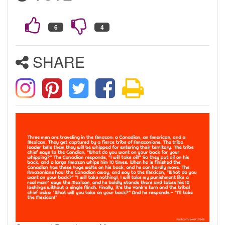
SHARE