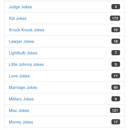
Judge Jokes
4
Kid Jokes
173
Knock Knock Jokes
10
Lawyer Jokes
18
Lightbulb Jokes
7
Little Johnny Jokes
5
Love Jokes
11
Marriage Jokes
80
Military Jokes
6
Misc Jokes
121
Money Jokes
17