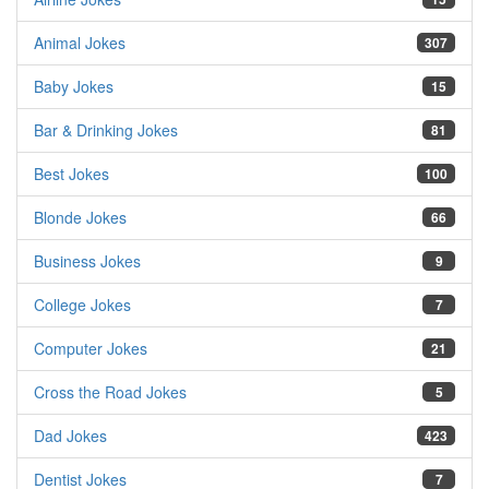
Animal Jokes
307
Baby Jokes
15
Bar & Drinking Jokes
81
Best Jokes
100
Blonde Jokes
66
Business Jokes
9
College Jokes
7
Computer Jokes
21
Cross the Road Jokes
5
Dad Jokes
423
Dentist Jokes
7