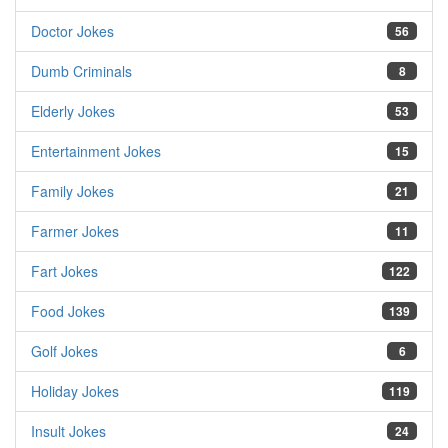
Doctor Jokes
56
Dumb Criminals
8
Elderly Jokes
53
Entertainment Jokes
15
Family Jokes
21
Farmer Jokes
11
Fart Jokes
122
Food Jokes
139
Golf Jokes
6
Holiday Jokes
119
Insult Jokes
24