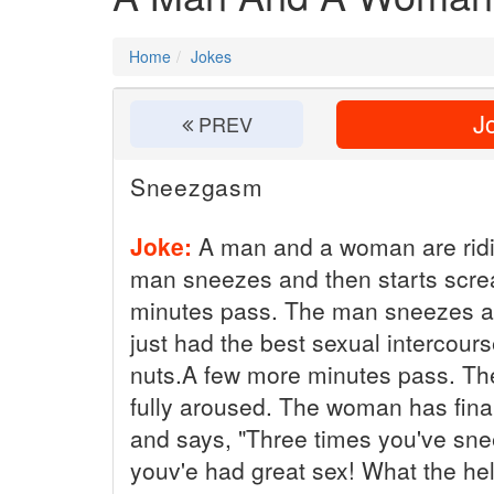
Home
Jokes
Jo
PREV
Sneezgasm
Joke:
A man and a woman are riding
man sneezes and then starts scre
minutes pass. The man sneezes ag
just had the best sexual intercours
nuts.A few more minutes pass. Th
fully aroused. The woman has fina
and says, "Three times you've sne
youv'e had great sex! What the he