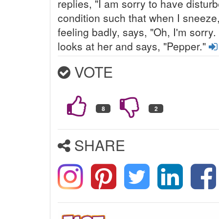
replies, "I am sorry to have distur
condition such that when I sneez
feeling badly, says, "Oh, I'm sorry
looks at her and says, "Pepper."
VOTE
SHARE