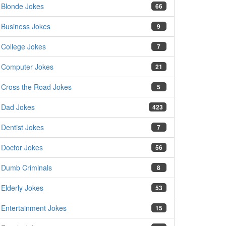
Blonde Jokes
66
Business Jokes
9
College Jokes
7
Computer Jokes
21
Cross the Road Jokes
5
Dad Jokes
423
Dentist Jokes
7
Doctor Jokes
56
Dumb Criminals
8
Elderly Jokes
53
Entertainment Jokes
15