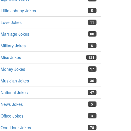
Little Johnny Jokes
5
Love Jokes
11
Marriage Jokes
80
Military Jokes
6
Misc Jokes
121
Money Jokes
17
Musician Jokes
36
National Jokes
47
News Jokes
5
Office Jokes
3
One Liner Jokes
78