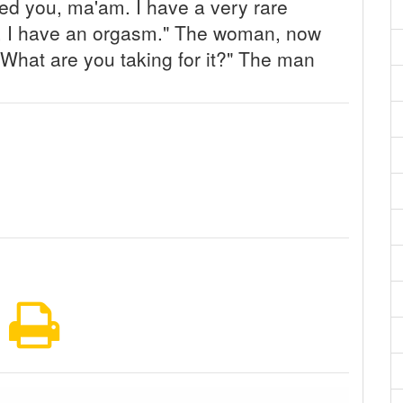
bed you, ma'am. I have a very rare
e, I have an orgasm." The woman, now
. What are you taking for it?" The man