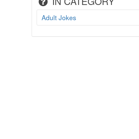
IN CATEGORY
Adult Jokes