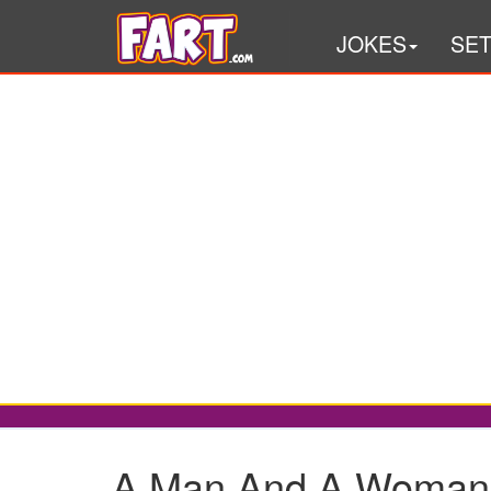
JOKES
SE
A Man And A Woman Ar