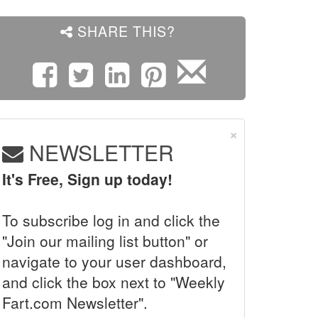
SHARE THIS?
×
NEWSLETTER
It's Free, Sign up today!
To subscribe log in and click the
"Join our mailing list button" or
navigate to your user dashboard,
and click the box next to "Weekly
Fart.com Newsletter".