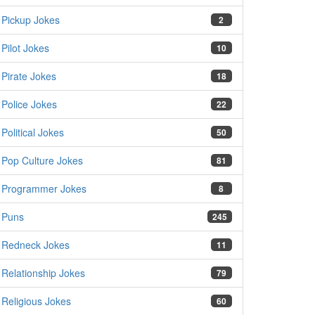
Pickup Jokes
2
Pilot Jokes
10
Pirate Jokes
18
Police Jokes
22
Political Jokes
50
Pop Culture Jokes
81
Programmer Jokes
8
Puns
245
Redneck Jokes
11
Relationship Jokes
79
Religious Jokes
60