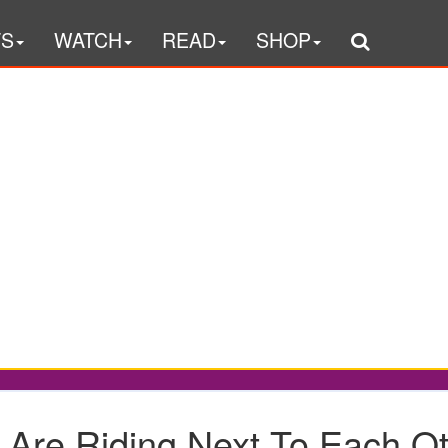
TS
WATCH
READ
SHOP
e Riding Next To Each Othe