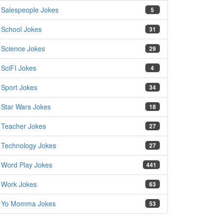
Salespeople Jokes
5
School Jokes
31
Science Jokes
29
SciFI Jokes
4
Sport Jokes
34
Star Wars Jokes
18
Teacher Jokes
27
Technology Jokes
27
Word Play Jokes
441
Work Jokes
63
Yo Momma Jokes
53