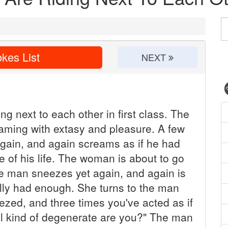
kes List
NEXT
 next to each other in first class. The
aming with extasy and pleasure. A few
ain, and again screams as if he had
e of his life. The woman is about to go
e man sneezes yet again, and again is
lly had enough. She turns to the man
ezed, and three times you've acted as if
ll kind of degenerate are you?" The man