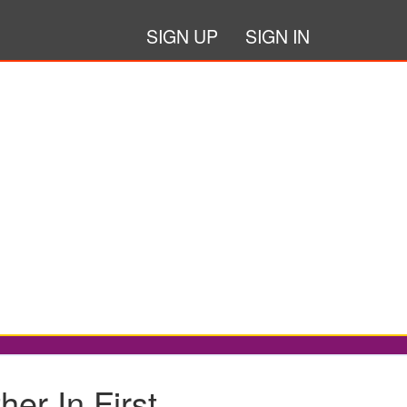
SIGN UP
SIGN IN
r In First...