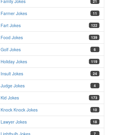
Family Jokes
21
Farmer Jokes
11
Fart Jokes
122
Food Jokes
139
Golf Jokes
6
Holiday Jokes
119
Insult Jokes
24
Judge Jokes
4
Kid Jokes
173
Knock Knock Jokes
10
Lawyer Jokes
18
Lightbulb Jokes
7