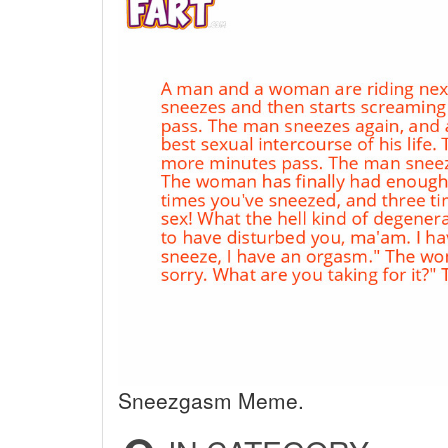
Sneezgasm Meme.