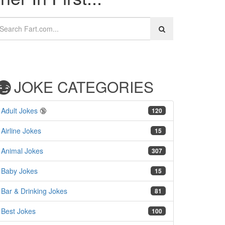
JOKE CATEGORIES
Adult Jokes
🔞
120
Airline Jokes
15
Animal Jokes
307
Baby Jokes
15
Bar & Drinking Jokes
81
Best Jokes
100