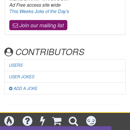
Ad Free access site wide
This Weeks Joke of the Day's
Join our mailing list
CONTRIBUTORS
USERS
USER JOKES
ADD A JOKE