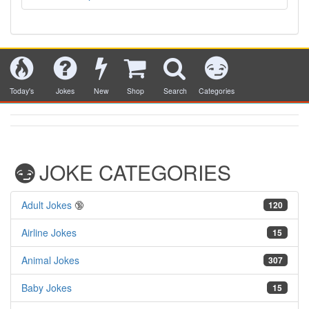
Today's
Jokes
New
Shop
Search
Categories
JOKE CATEGORIES
Adult Jokes
🔞
120
Airline Jokes
15
Animal Jokes
307
Baby Jokes
15