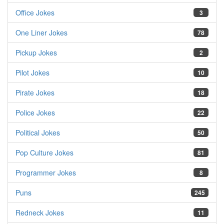
Office Jokes
3
One Liner Jokes
78
Pickup Jokes
2
Pilot Jokes
10
Pirate Jokes
18
Police Jokes
22
Political Jokes
50
Pop Culture Jokes
81
Programmer Jokes
8
Puns
245
Redneck Jokes
11