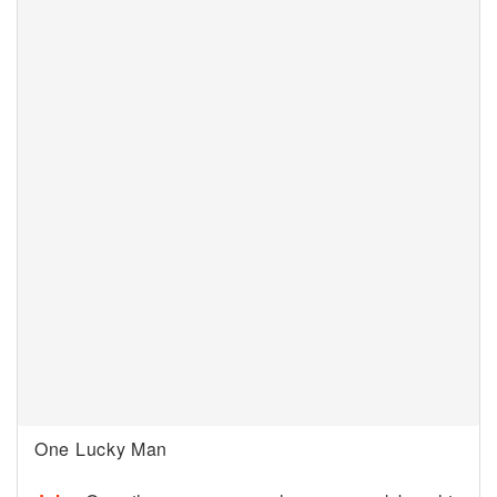
One Lucky Man