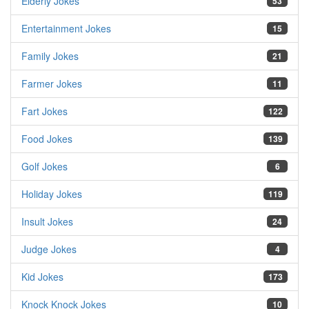
Elderly Jokes
53
Entertainment Jokes
15
Family Jokes
21
Farmer Jokes
11
Fart Jokes
122
Food Jokes
139
Golf Jokes
6
Holiday Jokes
119
Insult Jokes
24
Judge Jokes
4
Kid Jokes
173
Knock Knock Jokes
10