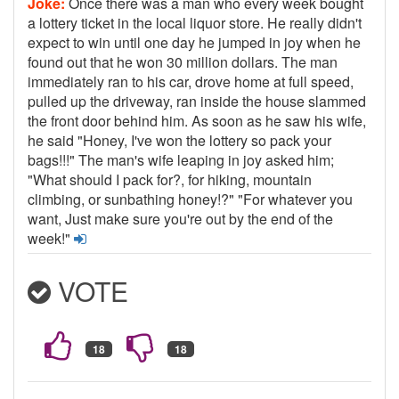
Joke:
Once there was a man who every week bought
a lottery ticket in the local liquor store. He really didn't
expect to win until one day he jumped in joy when he
found out that he won 30 million dollars. The man
immediately ran to his car, drove home at full speed,
pulled up the driveway, ran inside the house slammed
the front door behind him. As soon as he saw his wife,
he said "Honey, I've won the lottery so pack your
bags!!!" The man's wife leaping in joy asked him;
"What should I pack for?, for hiking, mountain
climbing, or sunbathing honey!?" "For whatever you
want, Just make sure you're out by the end of the
week!"
VOTE