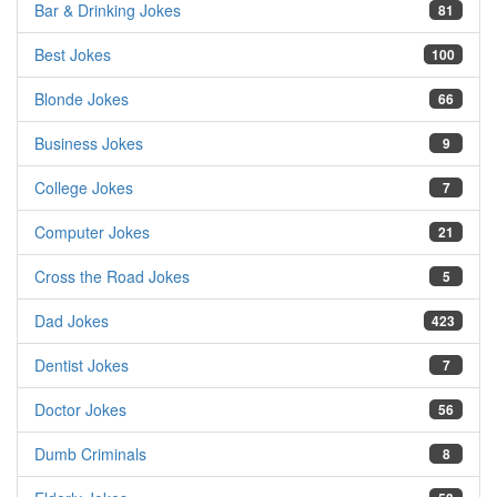
Bar & Drinking Jokes
81
Best Jokes
100
Blonde Jokes
66
Business Jokes
9
College Jokes
7
Computer Jokes
21
Cross the Road Jokes
5
Dad Jokes
423
Dentist Jokes
7
Doctor Jokes
56
Dumb Criminals
8