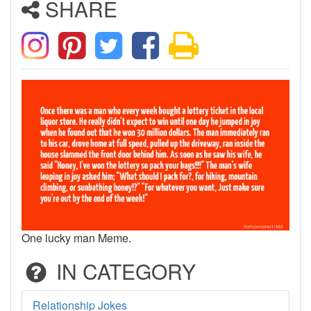
SHARE
One lucky man Meme.
IN CATEGORY
Relationship Jokes