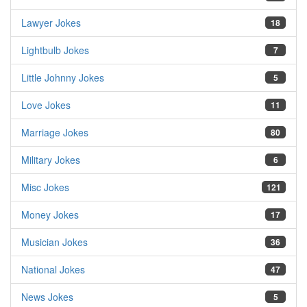
Lawyer Jokes
18
Lightbulb Jokes
7
Little Johnny Jokes
5
Love Jokes
11
Marriage Jokes
80
Military Jokes
6
Misc Jokes
121
Money Jokes
17
Musician Jokes
36
National Jokes
47
News Jokes
5