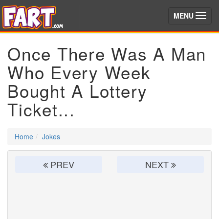
(toggle)
MENU
Once There Was A Man
Who Every Week
Bought A Lottery
Ticket...
Home
Jokes
PREV
NEXT