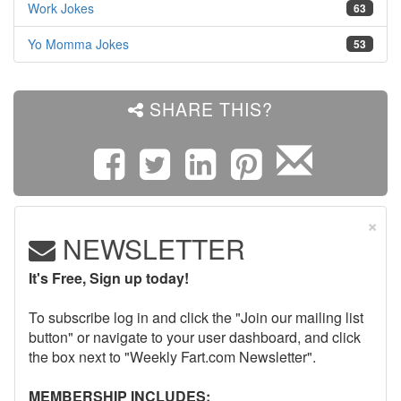
Work Jokes
63
Yo Momma Jokes
53
SHARE THIS?
×
NEWSLETTER
It's Free, Sign up today!
To subscribe log in and click the "Join our mailing list
button" or navigate to your user dashboard, and click
the box next to "Weekly Fart.com Newsletter".
MEMBERSHIP INCLUDES: