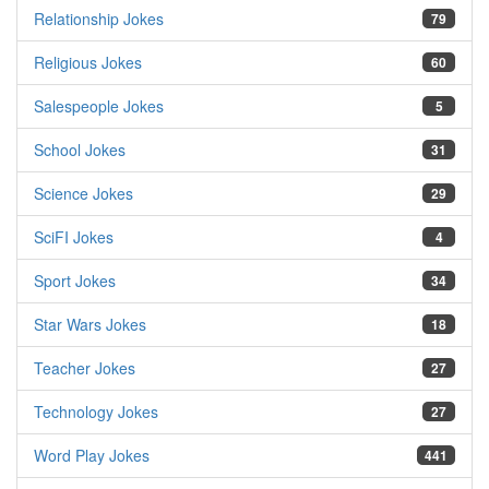
Relationship Jokes
79
Religious Jokes
60
Salespeople Jokes
5
School Jokes
31
Science Jokes
29
SciFI Jokes
4
Sport Jokes
34
Star Wars Jokes
18
Teacher Jokes
27
Technology Jokes
27
Word Play Jokes
441