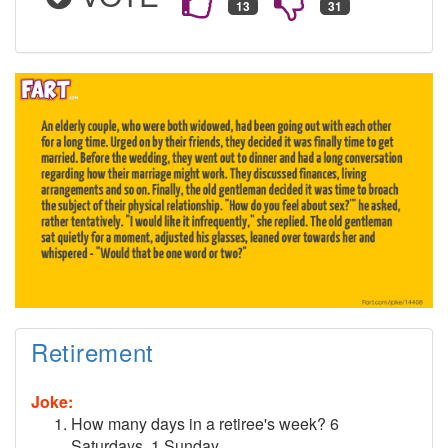
Retirement
Joke:
How many days in a retiree's week? 6
Saturdays, 1 Sunday.