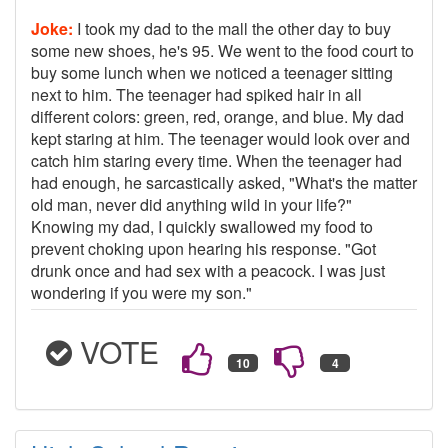
Joke:
I took my dad to the mall the other day to buy
some new shoes, he's 95. We went to the food court to
buy some lunch when we noticed a teenager sitting
next to him. The teenager had spiked hair in all
different colors: green, red, orange, and blue. My dad
kept staring at him. The teenager would look over and
catch him staring every time. When the teenager had
had enough, he sarcastically asked, "What's the matter
old man, never did anything wild in your life?"
Knowing my dad, I quickly swallowed my food to
prevent choking upon hearing his response. "Got
drunk once and had sex with a peacock. I was just
wondering if you were my son."
VOTE