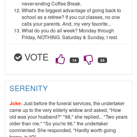
never-ending Coffee Break.
What's the biggest advantage of going back to
school as a retiree? If you cut classes, no one
calls your parents. And, my very favorite...
What do you do all week? Monday through
Friday, NOTHING. Saturday & Sunday, I rest.
VOTE
SERENITY
Joke:
Just before the funeral services, the undertaker
came up to the very elderly widow and asked, "How
old was your husband?" "98," she replied... "Two years
older than me." "So you're 96," the undertaker
commented. She responded, "Hardly worth going
home, is it?"