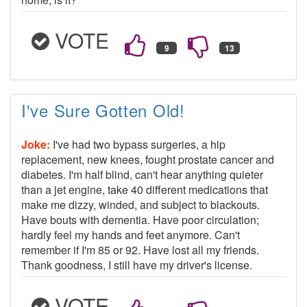
VOTE
I've Sure Gotten Old!
Joke:
I've had two bypass surgeries, a hip
replacement, new knees, fought prostate cancer and
diabetes. I'm half blind, can't hear anything quieter
than a jet engine, take 40 different medications that
make me dizzy, winded, and subject to blackouts.
Have bouts with dementia. Have poor circulation;
hardly feel my hands and feet anymore. Can't
remember if I'm 85 or 92. Have lost all my friends.
Thank goodness, I still have my driver's license.
VOTE