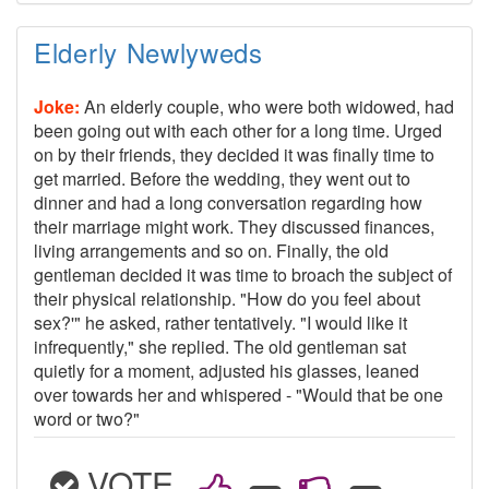
Elderly Newlyweds
Joke:
An elderly couple, who were both widowed, had
been going out with each other for a long time. Urged
on by their friends, they decided it was finally time to
get married. Before the wedding, they went out to
dinner and had a long conversation regarding how
their marriage might work. They discussed finances,
living arrangements and so on. Finally, the old
gentleman decided it was time to broach the subject of
their physical relationship. "How do you feel about
sex?'" he asked, rather tentatively. "I would like it
infrequently," she replied. The old gentleman sat
quietly for a moment, adjusted his glasses, leaned
over towards her and whispered - "Would that be one
word or two?"
VOTE