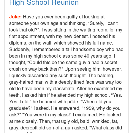
High School Reunion
Joke:
Have you ever been guilty of looking at
someone your own age and thinking, "Surely, I can't
look that old?". I was sitting in the waiting room, for my
first appointment, with my new dentist. I noticed his
diploma, on the wall, which showed his full name.
Suddenly, I remembered a tall handsome boy who had
been in my high school class some 40 years ago. I
thought, "Could this be the same guy a had a secret
crush on way back then?" Upon seeing him, however,
I quickly discarded any such thought. The balding,
gray-haired man with a deeply lined face was way too
old to have been my classmate. After he examined my
teeth, I asked him if he attended my high school. "Yes.
Yes, I did." he beamed with pride. "When did you
graduate?" I asked. He answered, "1959, why do you
ask?" "You were in my class!" I exclaimed. He looked
at me closely. Then, that ugly old, bald, wrinkled, fat,
gray, decrepit old son-of-a-gun asked, "What class did