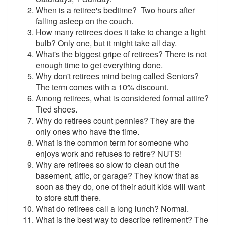
When is a retiree's bedtime? Two hours after
falling asleep on the couch.
How many retirees does it take to change a light
bulb? Only one, but it might take all day.
What's the biggest gripe of retirees? There is not
enough time to get everything done.
Why don't retirees mind being called Seniors?
The term comes with a 10% discount.
Among retirees, what is considered formal attire?
Tied shoes.
Why do retirees count pennies? They are the
only ones who have the time.
What is the common term for someone who
enjoys work and refuses to retire? NUTS!
Why are retirees so slow to clean out the
basement, attic, or garage? They know that as
soon as they do, one of their adult kids will want
to store stuff there.
What do retirees call a long lunch? Normal.
What is the best way to describe retirement? The