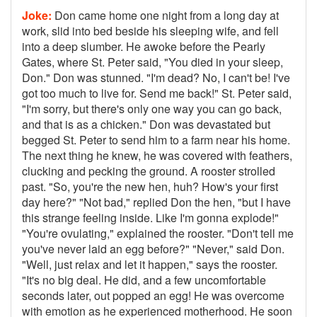
Joke:
Don came home one night from a long day at
work, slid into bed beside his sleeping wife, and fell
into a deep slumber. He awoke before the Pearly
Gates, where St. Peter said, "You died in your sleep,
Don." Don was stunned. "I'm dead? No, I can't be! I've
got too much to live for. Send me back!" St. Peter said,
"I'm sorry, but there's only one way you can go back,
and that is as a chicken." Don was devastated but
begged St. Peter to send him to a farm near his home.
The next thing he knew, he was covered with feathers,
clucking and pecking the ground. A rooster strolled
past. "So, you're the new hen, huh? How's your first
day here?" "Not bad," replied Don the hen, "but I have
this strange feeling inside. Like I'm gonna explode!"
"You're ovulating," explained the rooster. "Don't tell me
you've never laid an egg before?" "Never," said Don.
"Well, just relax and let it happen," says the rooster.
"It's no big deal. He did, and a few uncomfortable
seconds later, out popped an egg! He was overcome
with emotion as he experienced motherhood. He soon