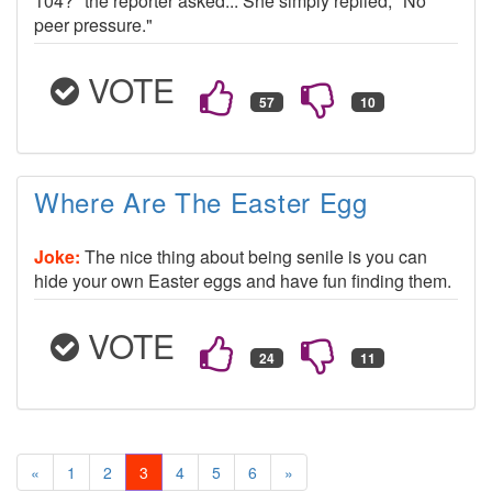
104?" the reporter asked... She simply replied, "No
peer pressure."
VOTE
Where Are The Easter Egg
Joke:
The nice thing about being senile is you can
hide your own Easter eggs and have fun finding them.
VOTE
«
1
2
3
4
5
6
»