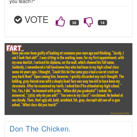
you teach?"
VOTE
Don The Chicken.