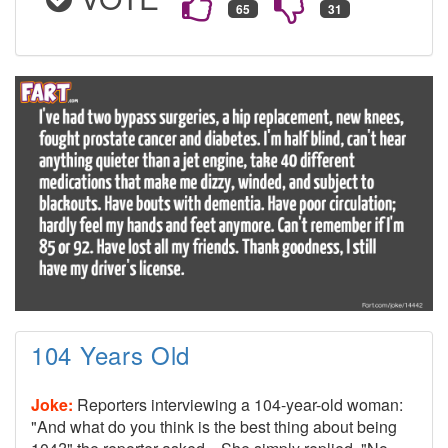
104 Years Old
Joke:
Reporters interviewing a 104-year-old woman:
"And what do you think is the best thing about being