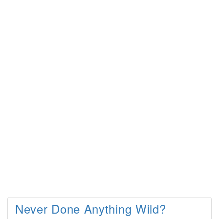
Never Done Anything Wild?