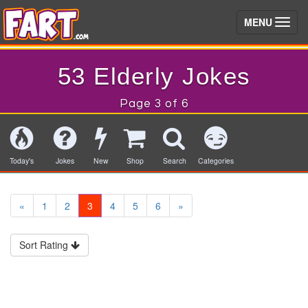
(toggle)
MENU
53 Elderly Jokes
Page 3 of 6
Today's
Jokes
New
Shop
Search
Categories
«
1
2
3
4
5
6
»
Sort Rating