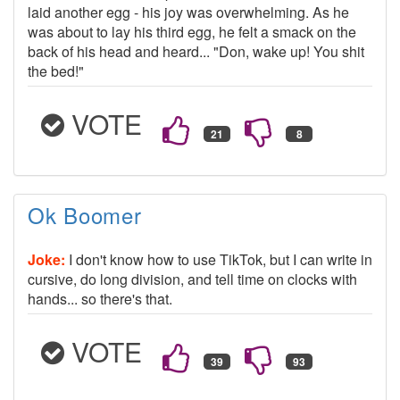
laid another egg - his joy was overwhelming. As he
was about to lay his third egg, he felt a smack on the
back of his head and heard... "Don, wake up! You shit
the bed!"
VOTE
Ok Boomer
Joke:
I don't know how to use TikTok, but I can write in
cursive, do long division, and tell time on clocks with
hands... so there's that.
VOTE