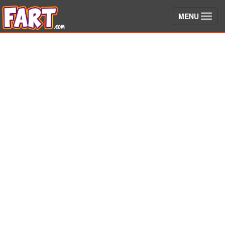
(toggle)
MENU