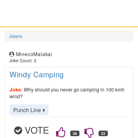
Jokers
MinecoMalakai
Joke Count: 2
Windy Camping
Joke:
Why should you never go camping in 100 kmh
wind?
Punch Line
VOTE