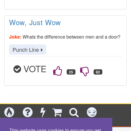
Wow, Just Wow
Joke:
Whats the difference between men and a door?
Punch Line
VOTE
Today's
Jokes
New
Shop
Search
Categories
This website uses cookies to ensure you get