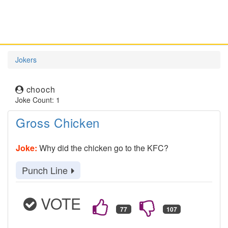
Jokers
chooch
Joke Count: 1
Gross Chicken
Joke:
Why did the chicken go to the KFC?
Punch Line
VOTE