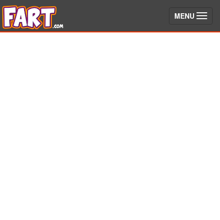
(toggle)
MENU