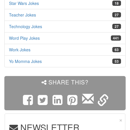
Star Wars Jokes
18
Teacher Jokes
27
Technology Jokes
27
Word Play Jokes
441
Work Jokes
63
Yo Momma Jokes
53
SHARE THIS?
×
NEWSLETTER