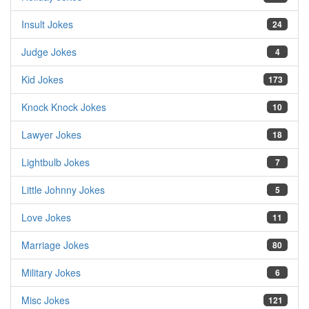
Insult Jokes
24
Judge Jokes
4
Kid Jokes
173
Knock Knock Jokes
10
Lawyer Jokes
18
Lightbulb Jokes
7
Little Johnny Jokes
5
Love Jokes
11
Marriage Jokes
80
Military Jokes
6
Misc Jokes
121