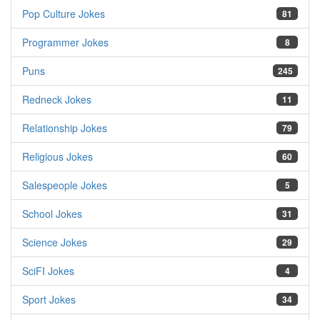
Pop Culture Jokes
81
Programmer Jokes
8
Puns
245
Redneck Jokes
11
Relationship Jokes
79
Religious Jokes
60
Salespeople Jokes
5
School Jokes
31
Science Jokes
29
SciFI Jokes
4
Sport Jokes
34