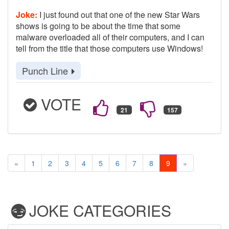
Joke:
I just found out that one of the new Star Wars
shows is going to be about the time that some
malware overloaded all of their computers, and I can
tell from the title that those computers use Windows!
Punch Line
VOTE
«
1
2
3
4
5
6
7
8
9
»
JOKE CATEGORIES