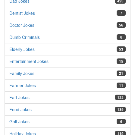
Dad Jokes
423
Dentist Jokes
7
Doctor Jokes
56
Dumb Criminals
8
Elderly Jokes
53
Entertainment Jokes
15
Family Jokes
21
Farmer Jokes
11
Fart Jokes
122
Food Jokes
139
Golf Jokes
6
Holiday Jokes
119