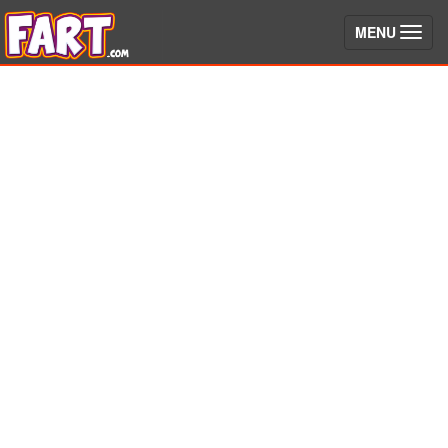
(toggle)
MENU