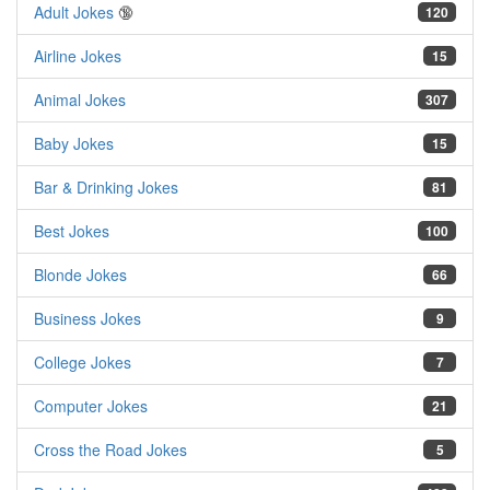
Adult Jokes
🔞
120
Airline Jokes
15
Animal Jokes
307
Baby Jokes
15
Bar & Drinking Jokes
81
Best Jokes
100
Blonde Jokes
66
Business Jokes
9
College Jokes
7
Computer Jokes
21
Cross the Road Jokes
5