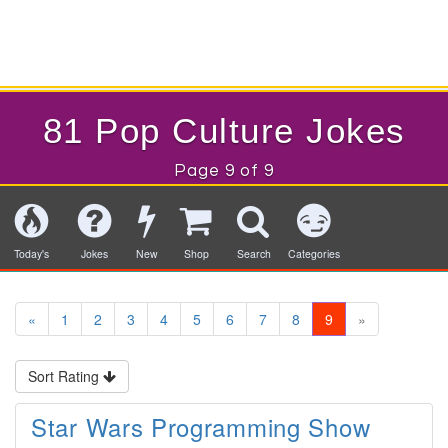
81 Pop Culture Jokes
Page 9 of 9
Today's
Jokes
New
Shop
Search
Categories
«
1
2
3
4
5
6
7
8
9
»
Sort Rating
Star Wars Programming Show