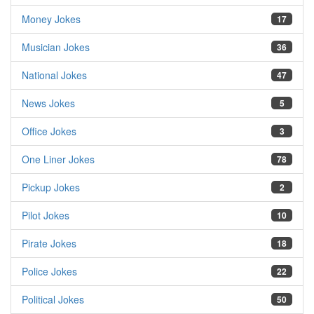
Money Jokes
17
Musician Jokes
36
National Jokes
47
News Jokes
5
Office Jokes
3
One Liner Jokes
78
Pickup Jokes
2
Pilot Jokes
10
Pirate Jokes
18
Police Jokes
22
Political Jokes
50