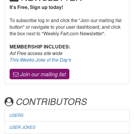
It's Free, Sign up today!
To subscribe log in and click the "Join our mailing list
button" or navigate to your user dashboard, and click
the box next to "Weekly Fart.com Newsletter".
MEMBERSHIP INCLUDES:
Ad Free access site wide
This Weeks Joke of the Day's
Join our mailing list
CONTRIBUTORS
USERS
USER JOKES