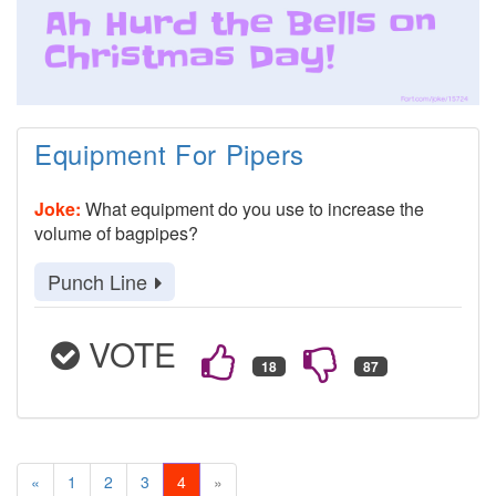
Equipment For Pipers
Joke:
What equipment do you use to increase the
volume of bagpipes?
Punch Line
VOTE
«
1
2
3
4
»