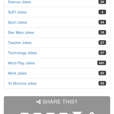
Science Jokes
29
SciFI Jokes
4
Sport Jokes
34
Star Wars Jokes
18
Teacher Jokes
27
Technology Jokes
27
Word Play Jokes
441
Work Jokes
63
Yo Momma Jokes
53
SHARE THIS?