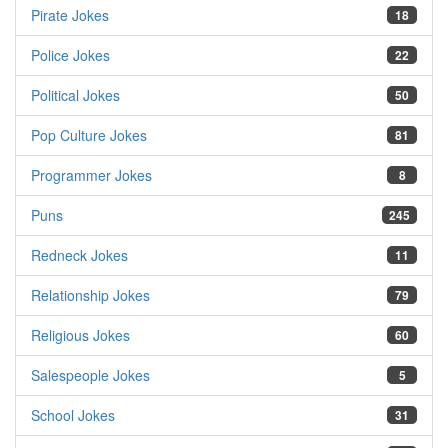
Pirate Jokes
18
Police Jokes
22
Political Jokes
50
Pop Culture Jokes
81
Programmer Jokes
8
Puns
245
Redneck Jokes
11
Relationship Jokes
79
Religious Jokes
60
Salespeople Jokes
5
School Jokes
31