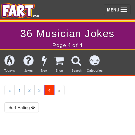
(toggle)
MENU
36 Musician Jokes
Page 4 of 4
Today's
Jokes
New
Shop
Search
Categories
«
1
2
3
4
»
Sort Rating