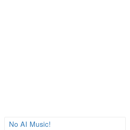
No AI Music!