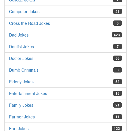
Computer Jokes
21
Cross the Road Jokes
5
Dad Jokes
423
Dentist Jokes
7
Doctor Jokes
56
Dumb Criminals
8
Elderly Jokes
53
Entertainment Jokes
15
Family Jokes
21
Farmer Jokes
11
Fart Jokes
122