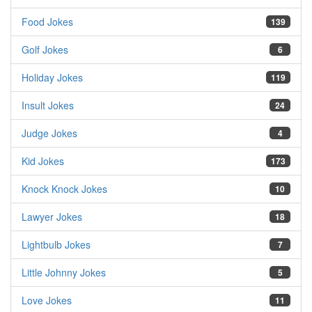
Food Jokes
139
Golf Jokes
6
Holiday Jokes
119
Insult Jokes
24
Judge Jokes
4
Kid Jokes
173
Knock Knock Jokes
10
Lawyer Jokes
18
Lightbulb Jokes
7
Little Johnny Jokes
5
Love Jokes
11