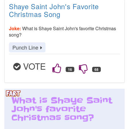
Shaye Saint John's Favorite
Christmas Song
Joke:
What is Shaye Saint John's favorite Christmas
song?
Punch Line
VOTE