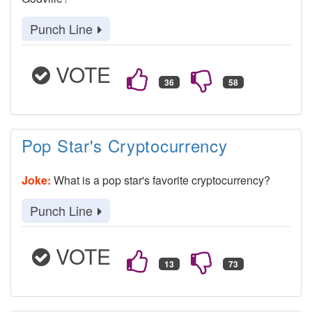
Punch Line
VOTE
Pop Star's Cryptocurrency
Joke:
What is a pop star's favorite cryptocurrency?
Punch Line
VOTE