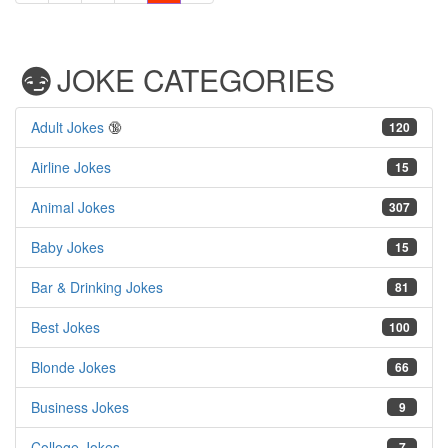
JOKE CATEGORIES
Adult Jokes
🔞
120
Airline Jokes
15
Animal Jokes
307
Baby Jokes
15
Bar & Drinking Jokes
81
Best Jokes
100
Blonde Jokes
66
Business Jokes
9
College Jokes
7