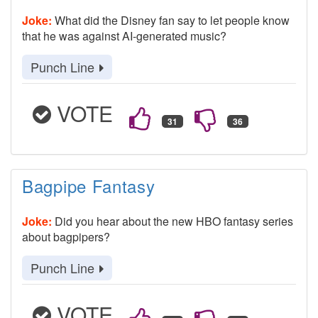
Joke:
What did the Disney fan say to let people know
that he was against AI-generated music?
Punch Line
VOTE
Bagpipe Fantasy
Joke:
Did you hear about the new HBO fantasy series
about bagpipers?
Punch Line
VOTE