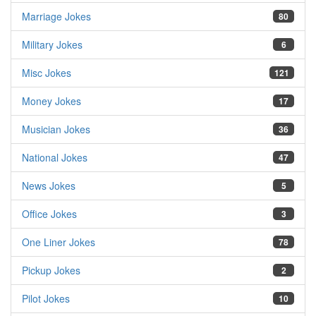
Marriage Jokes
80
Military Jokes
6
Misc Jokes
121
Money Jokes
17
Musician Jokes
36
National Jokes
47
News Jokes
5
Office Jokes
3
One Liner Jokes
78
Pickup Jokes
2
Pilot Jokes
10