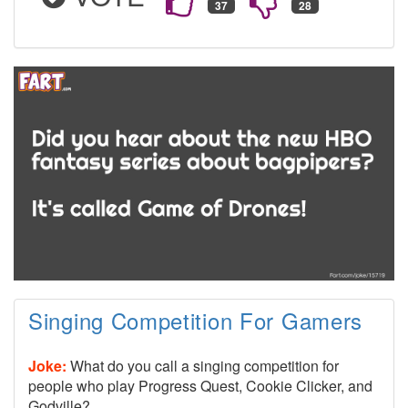
Singing Competition For Gamers
Joke:
What do you call a singing competition for
people who play Progress Quest, Cookie Clicker, and
Godville?