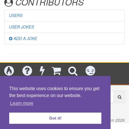
CONTRIBUTORS
USERS
USER JOKES
ADD A JOKE
Today's
Jokes
New
Shop
Search
Categories
This website uses cookies to ensure you get
the best experience on our website.
Learn more
About
|
Contact
|
Terms
|
Content Policy
|
Privacy Policy
Got it!
© Fart.com 2026