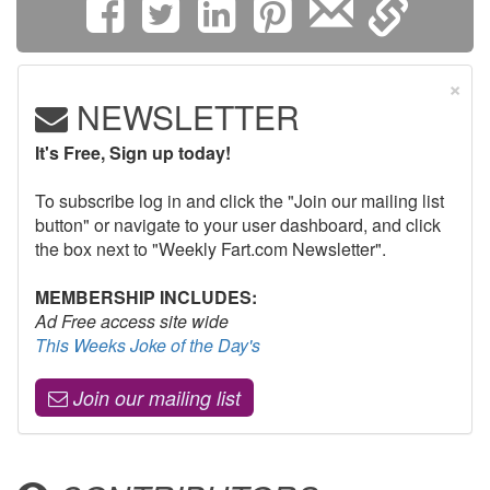
×
NEWSLETTER
It's Free, Sign up today!
To subscribe log in and click the "Join our mailing list
button" or navigate to your user dashboard, and click
the box next to "Weekly Fart.com Newsletter".
MEMBERSHIP INCLUDES:
Ad Free access site wide
This Weeks Joke of the Day's
Join our mailing list