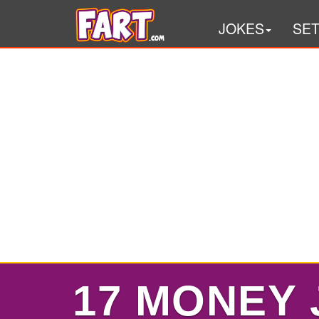
JOKES
SE
17 MONEY