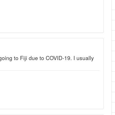
 going to Fiji due to COVID-19. I usually