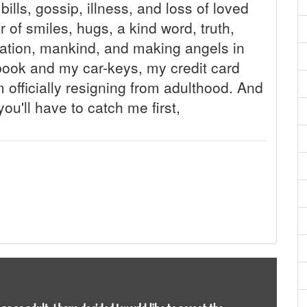
ills, gossip, illness, and loss of loved
r of smiles, hugs, a kind word, truth,
nation, mankind, and making angels in
kbook and my car-keys, my credit card
 officially resigning from adulthood. And
you'll have to catch me first,