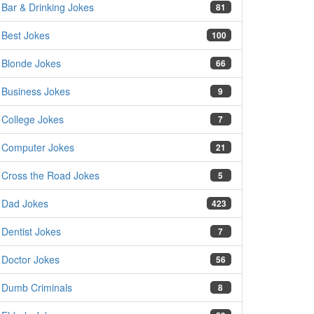
Bar & Drinking Jokes
81
Best Jokes
100
Blonde Jokes
66
Business Jokes
9
College Jokes
7
Computer Jokes
21
Cross the Road Jokes
5
Dad Jokes
423
Dentist Jokes
7
Doctor Jokes
56
Dumb Criminals
8