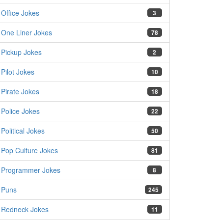
Office Jokes
3
One Liner Jokes
78
Pickup Jokes
2
Pilot Jokes
10
Pirate Jokes
18
Police Jokes
22
Political Jokes
50
Pop Culture Jokes
81
Programmer Jokes
8
Puns
245
Redneck Jokes
11