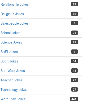
Relationship Jokes
79
Religious Jokes
60
Salespeople Jokes
5
School Jokes
31
Science Jokes
29
SciFI Jokes
4
Sport Jokes
34
Star Wars Jokes
18
Teacher Jokes
27
Technology Jokes
27
Word Play Jokes
441