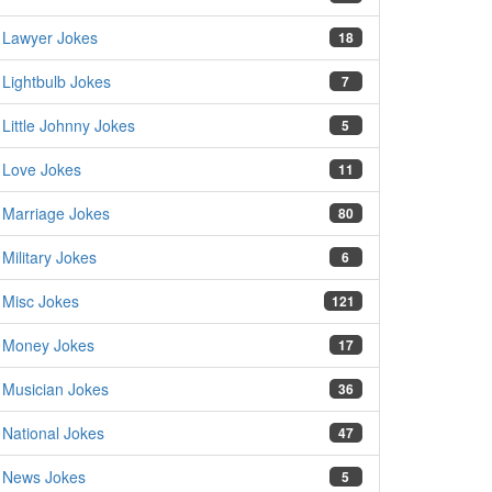
Lawyer Jokes
18
Lightbulb Jokes
7
Little Johnny Jokes
5
Love Jokes
11
Marriage Jokes
80
Military Jokes
6
Misc Jokes
121
Money Jokes
17
Musician Jokes
36
National Jokes
47
News Jokes
5