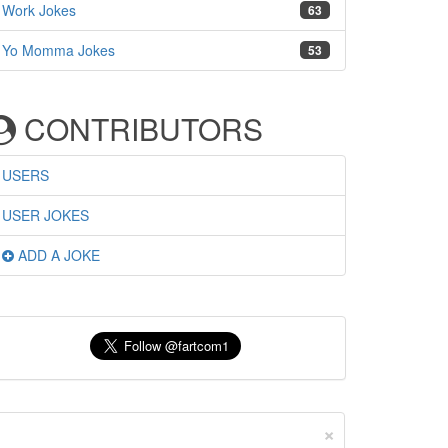
Work Jokes
63
Yo Momma Jokes
53
CONTRIBUTORS
USERS
USER JOKES
ADD A JOKE
×