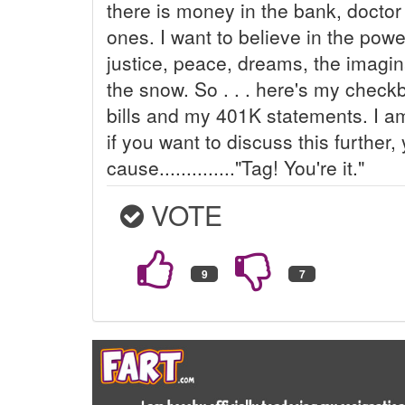
there is money in the bank, doctor b
ones. I want to believe in the powe
justice, peace, dreams, the imagi
the snow. So . . . here's my chec
bills and my 401K statements. I am
if you want to discuss this further, 
cause.............."Tag! You're it."
VOTE