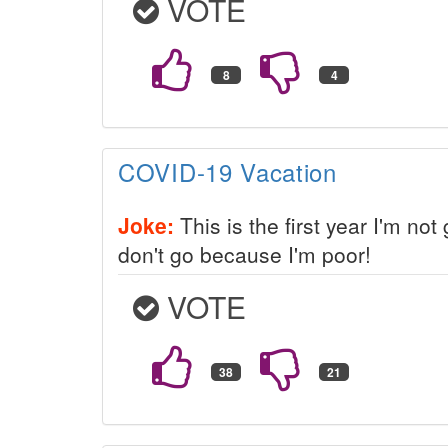
VOTE
COVID-19 Vacation
Joke:
This is the first year I'm not
don't go because I'm poor!
VOTE