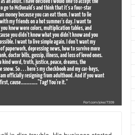
f in dire trouble. His business started