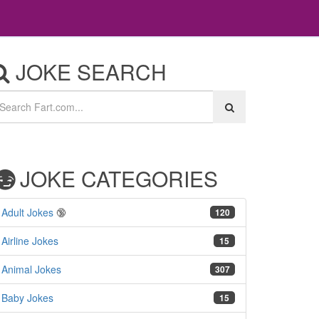
JOKE SEARCH
JOKE CATEGORIES
Adult Jokes
🔞
120
Airline Jokes
15
Animal Jokes
307
Baby Jokes
15