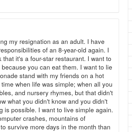
ing my resignation as an adult. I have
esponsibilities of an 8-year-old again. I
hat it's a four-star restaurant. I want to
because you can eat them. I want to lie
monade stand with my friends on a hot
a time when life was simple; when all you
bles, and nursery rhymes, but that didn't
ow what you didn't know and you didn't
g is possible. I want to live simple again.
computer crashes, mountains of
to survive more days in the month than