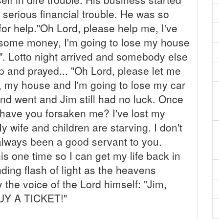
 serious financial trouble. He was so
for help."Oh Lord, please help me, I've
t some money, I'm going to lose my house
o". Lotto night arrived and somebody else
p and prayed... "Oh Lord, please let me
ss, my house and I'm going to lose my car
and went and Jim still had no luck. Once
 have you forsaken me? I've lost my
wife and children are starving. I don't
 always been a good servant to you.
is one time so I can get my life back in
ding flash of light as the heavens
the voice of the Lord himself: "Jim,
BUY A TICKET!"