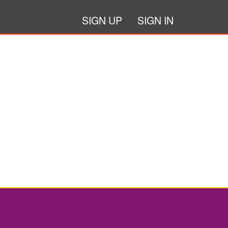
SIGN UP
SIGN IN