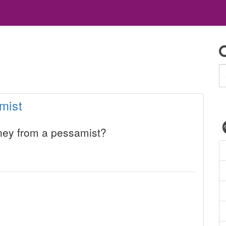
mist
ey from a pessamist?