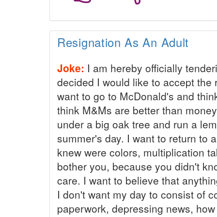
Resignation As An Adult
Joke:
I am hereby officially tender
decided I would like to accept the r
want to go to McDonald's and think t
think M&Ms are better than money 
under a big oak tree and run a le
summer's day. I want to return to 
knew were colors, multiplication ta
bother you, because you didn't kn
care. I want to believe that anythin
I don't want my day to consist of 
paperwork, depressing news, how 