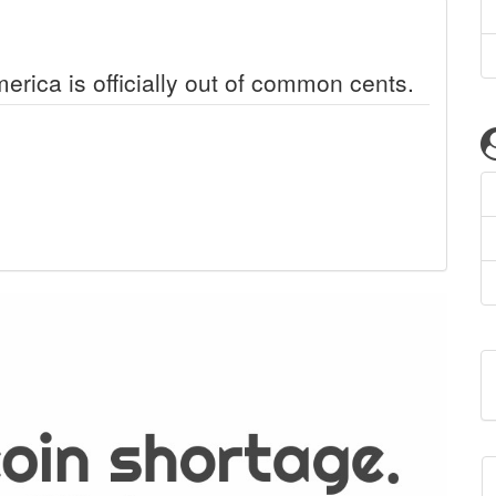
erica is officially out of common cents.