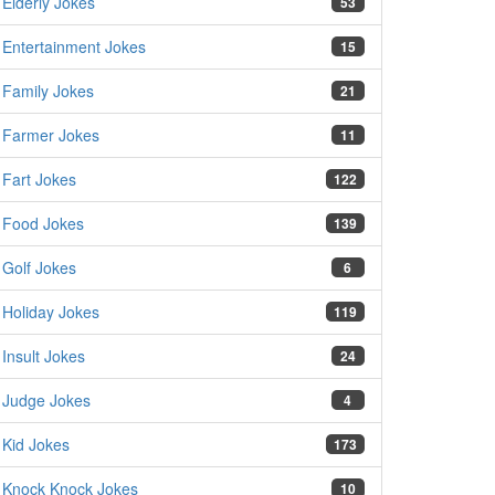
Elderly Jokes
53
Entertainment Jokes
15
Family Jokes
21
Farmer Jokes
11
Fart Jokes
122
Food Jokes
139
Golf Jokes
6
Holiday Jokes
119
Insult Jokes
24
Judge Jokes
4
Kid Jokes
173
Knock Knock Jokes
10