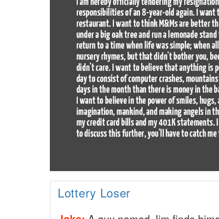
Lottery Loser
Joke:
A guy named Jim finds himsel