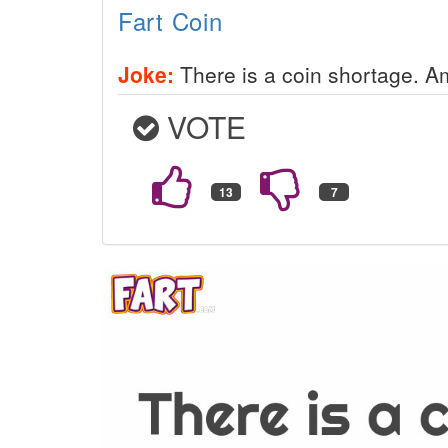
Fart Coin
Joke:
There is a coin shortage. Am
VOTE