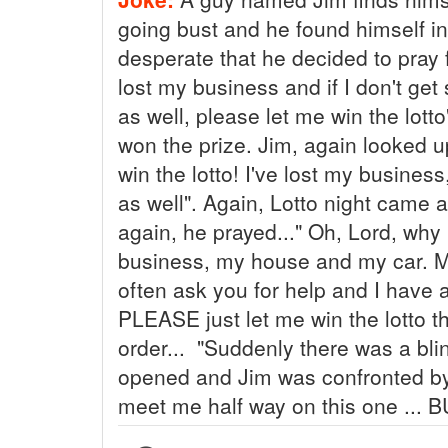
going bust and he found himself in
desperate that he decided to pray 
lost my business and if I don't ge
as well, please let me win the lott
won the prize. Jim, again looked u
win the lotto! I've lost my busine
as well". Again, Lotto night came 
again, he prayed..." Oh, Lord, why
business, my house and my car. My 
often ask you for help and I have
PLEASE just let me win the lotto th
order... "Suddenly there was a blin
opened and Jim was confronted by 
meet me half way on this one ... 