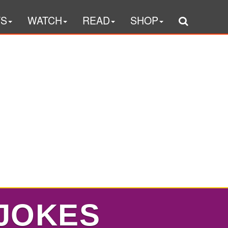
TS
WATCH
READ
SHOP
 JOKES