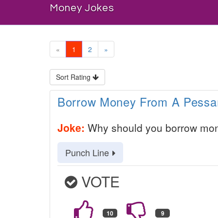
Money Jokes
«
1
2
»
Sort Rating
Borrow Money From A Pessa
Joke:
Why should you borrow mon
Punch Line
VOTE