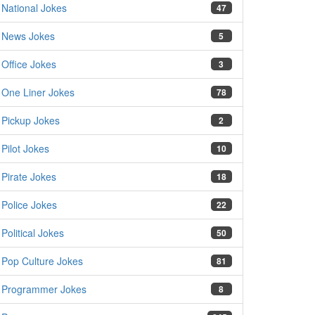
National Jokes
47
News Jokes
5
Office Jokes
3
One Liner Jokes
78
Pickup Jokes
2
Pilot Jokes
10
Pirate Jokes
18
Police Jokes
22
Political Jokes
50
Pop Culture Jokes
81
Programmer Jokes
8