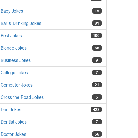
Baby Jokes
15
Bar & Drinking Jokes
81
Best Jokes
100
Blonde Jokes
66
Business Jokes
9
College Jokes
7
Computer Jokes
21
Cross the Road Jokes
5
Dad Jokes
423
Dentist Jokes
7
Doctor Jokes
56