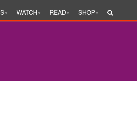
TS
WATCH
READ
SHOP