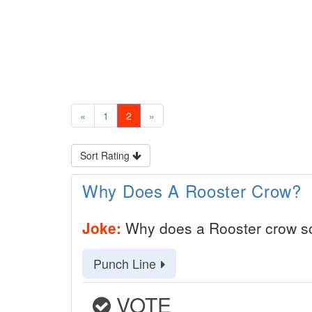
«
1
2
»
Sort Rating
Why Does A Rooster Crow?
Joke:
Why does a Rooster crow so
Punch Line
VOTE