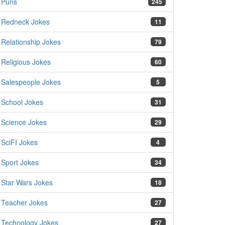
Puns
245
Redneck Jokes
11
Relationship Jokes
79
Religious Jokes
60
Salespeople Jokes
5
School Jokes
31
Science Jokes
29
SciFI Jokes
4
Sport Jokes
34
Star Wars Jokes
18
Teacher Jokes
27
Technology Jokes
27