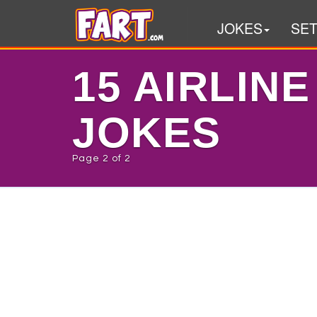
JOKES
SE
15 AIRLINE
JOKES
Page 2 of 2