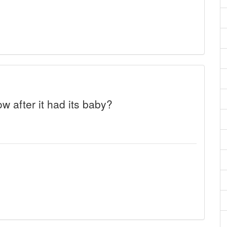
 after it had its baby?