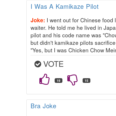
I Was A Kamikaze Pilot
Joke:
I went out for Chinese food l
waiter. He told me he lived in Ja
pilot and his code name was "Chow 
but didn't kamikaze pilots sacrifice
"Yes, but I was Chicken Chow Mei
VOTE
Bra Joke