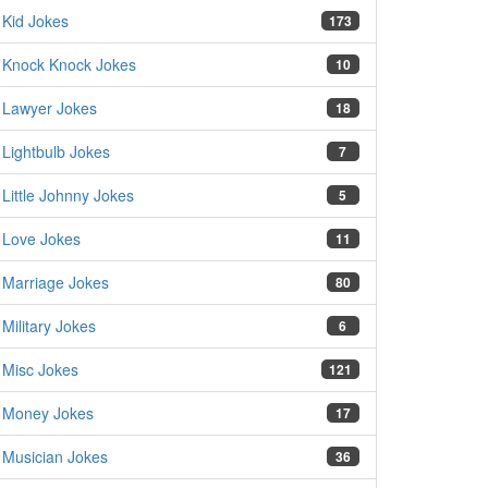
Kid Jokes
173
Knock Knock Jokes
10
Lawyer Jokes
18
Lightbulb Jokes
7
Little Johnny Jokes
5
Love Jokes
11
Marriage Jokes
80
Military Jokes
6
Misc Jokes
121
Money Jokes
17
Musician Jokes
36