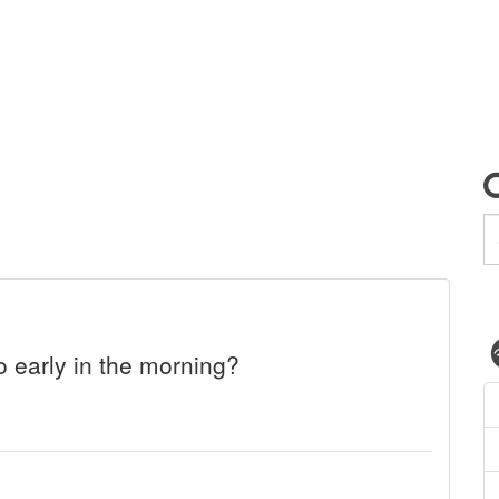
 early in the morning?