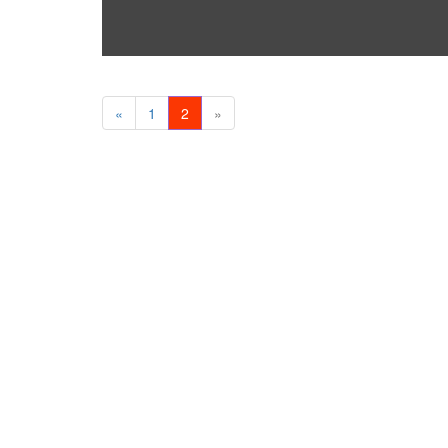
«
1
2
»