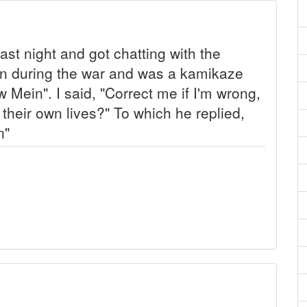
ast night and got chatting with the
pan during the war and was a kamikaze
Mein". I said, "Correct me if I'm wrong,
 their own lives?" To which he replied,
n"