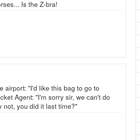
ses... Is the Z-bra!
airport: "I'd like this bag to go to
cket Agent: "I'm sorry sir, we can't do
 not, you did it last time?"