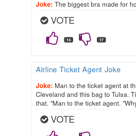
Joke:
The biggest bra made for hor
VOTE
Airline Ticket Agent Joke
Joke:
Man to the ticket agent at the 
Cleveland and this bag to Tulsa. Ti
that. "Man to the ticket agent. "Why
VOTE