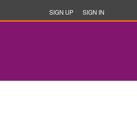
SIGN UP
SIGN IN