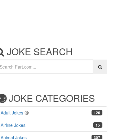
JOKE SEARCH
JOKE CATEGORIES
Adult Jokes
🔞
120
Airline Jokes
15
Animal Jokes
307