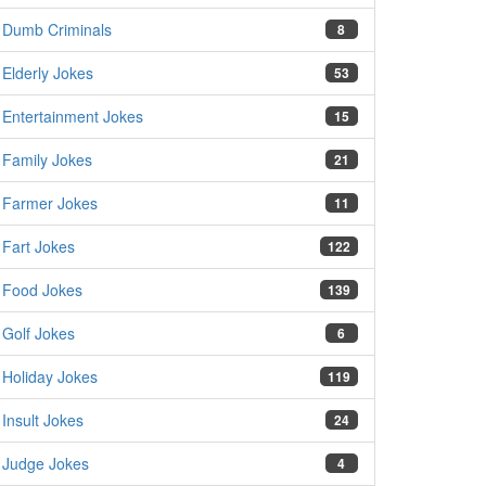
Dumb Criminals
8
Elderly Jokes
53
Entertainment Jokes
15
Family Jokes
21
Farmer Jokes
11
Fart Jokes
122
Food Jokes
139
Golf Jokes
6
Holiday Jokes
119
Insult Jokes
24
Judge Jokes
4