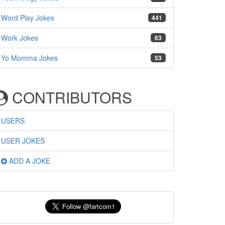
Word Play Jokes
441
Work Jokes
63
Yo Momma Jokes
53
CONTRIBUTORS
USERS
USER JOKES
ADD A JOKE