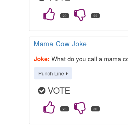
Mama Cow Joke
Joke:
What do you call a mama cow
Punch Line
VOTE