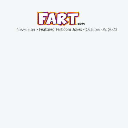
Newsletter
- Featured Fart.com Jokes -
October 05, 2023