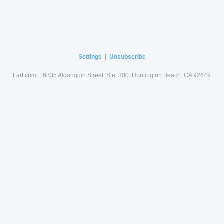
Settings
|
Unsubscribe
Fart.com, 16835 Algonquin Street, Ste. 300, Huntington Beach, CA 92649